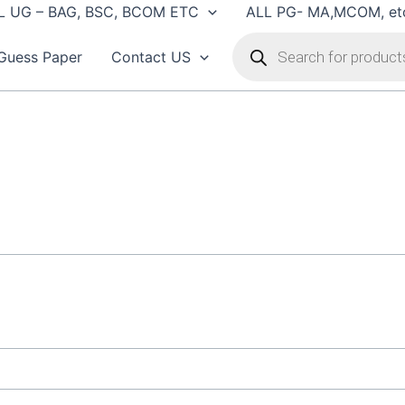
L UG – BAG, BSC, BCOM ETC
ALL PG- MA,MCOM, et
Products
search
Guess Paper
Contact US