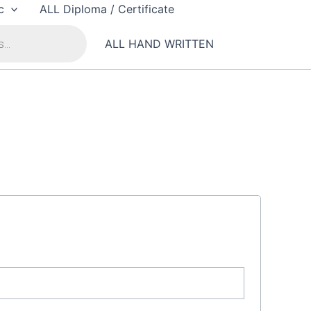
c
ALL Diploma / Certificate
ALL HAND WRITTEN