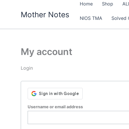
Skip
Home
Shop
AL
to
Mother Notes
NIOS TMA
Solved 
content
My account
Login
Required
Username or email address