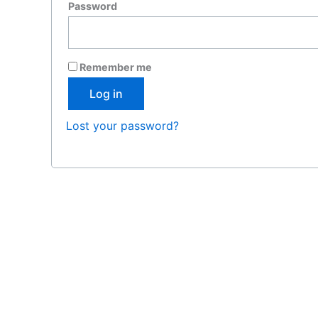
Required
Password
Remember me
Log in
Lost your password?