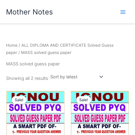
Skip
Mother Notes
to
content
Home
/
ALL DIPLOMA AND CERTIFICATE Solved Guess
paper
/ MASS solved guess paper
MASS solved guess paper
Sorted
Showing all 2 results
by
latest
Sale!
Sale!