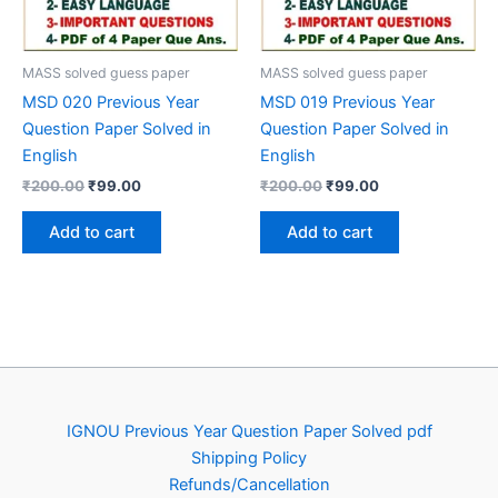
MASS solved guess paper
MASS solved guess paper
MSD 020 Previous Year
MSD 019 Previous Year
Question Paper Solved in
Question Paper Solved in
English
English
Original
Current
Original
Current
₹
200.00
₹
99.00
₹
200.00
₹
99.00
price
price
price
price
was:
is:
was:
is:
Add to cart
Add to cart
₹200.00.
₹99.00.
₹200.00.
₹99.00.
IGNOU Previous Year Question Paper Solved pdf
Shipping Policy
Refunds/Cancellation