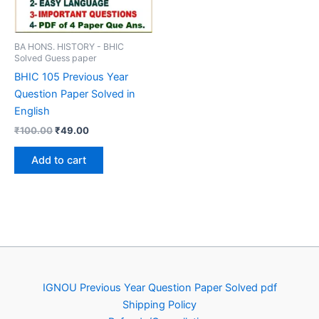
BA HONS. HISTORY - BHIC
Solved Guess paper
BHIC 105 Previous Year
Question Paper Solved in
English
Original
Current
₹
100.00
₹
49.00
price
price
was:
is:
Add to cart
₹100.00.
₹49.00.
IGNOU Previous Year Question Paper Solved pdf
Shipping Policy