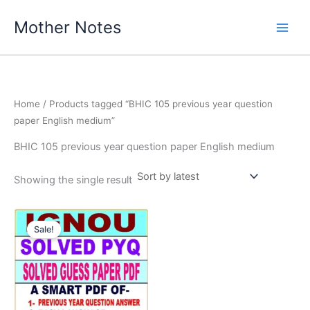
Skip
Mother Notes
to
content
Home
/ Products tagged “BHIC 105 previous year question
paper English medium”
BHIC 105 previous year question paper English medium
Showing the single result
Sale!