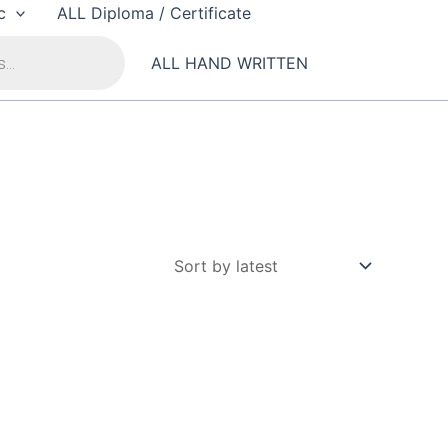
c
ALL Diploma / Certificate
ALL HAND WRITTEN