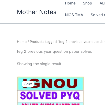
Skip
Home
Shop
AL
to
Mother Notes
NIOS TMA
Solved 
content
Home
/ Products tagged “feg 2 previous year questio
feg 2 previous year question paper solved
Showing the single result
Sale!