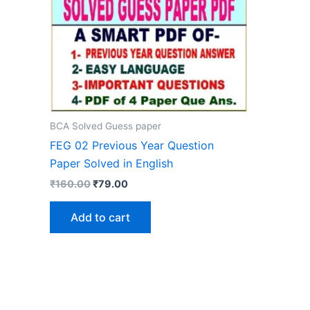
BCA Solved Guess paper
FEG 02 Previous Year Question
Paper Solved in English
Original
Current
₹
160.00
₹
79.00
price
price
was:
is:
Add to cart
₹160.00.
₹79.00.