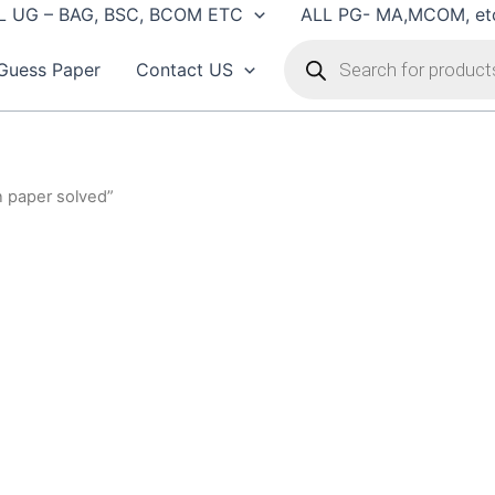
L UG – BAG, BSC, BCOM ETC
ALL PG- MA,MCOM, et
Products
search
Guess Paper
Contact US
n paper solved”