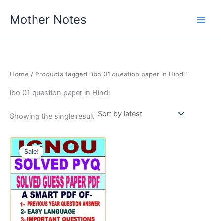
Skip
Mother Notes
to
content
Home
/ Products tagged “ibo 01 question paper in Hindi”
ibo 01 question paper in Hindi
Showing the single result
Sale!