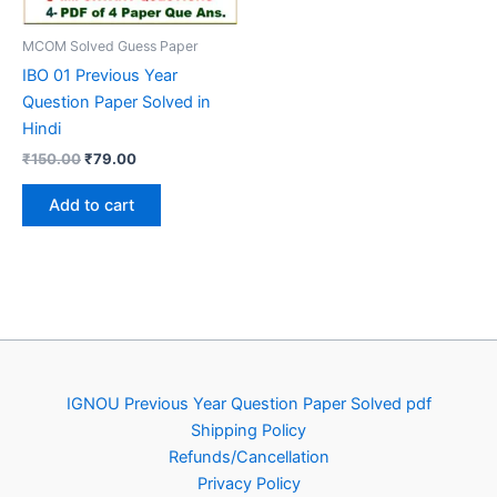
MCOM Solved Guess Paper
IBO 01 Previous Year
Question Paper Solved in
Hindi
Original
Current
₹
150.00
₹
79.00
price
price
was:
is:
Add to cart
₹150.00.
₹79.00.
IGNOU Previous Year Question Paper Solved pdf
Shipping Policy
Refunds/Cancellation
Privacy Policy