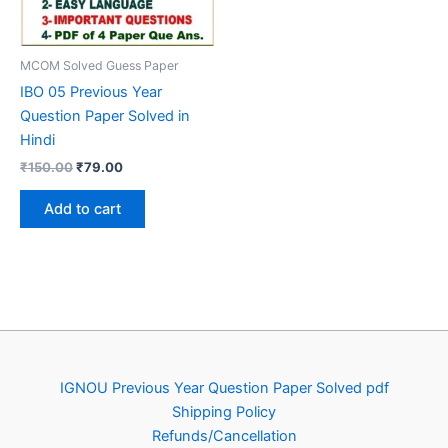
MCOM Solved Guess Paper
IBO 05 Previous Year
Question Paper Solved in
Hindi
Original
Current
₹
150.00
₹
79.00
price
price
was:
is:
Add to cart
₹150.00.
₹79.00.
IGNOU Previous Year Question Paper Solved pdf
Shipping Policy
Refunds/Cancellation