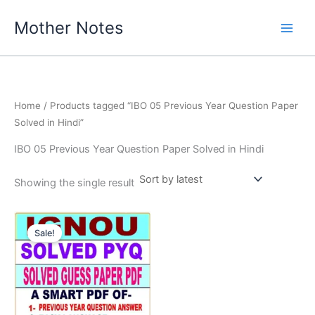
Skip
Mother Notes
to
content
Home
/ Products tagged “IBO 05 Previous Year Question Paper
Solved in Hindi”
IBO 05 Previous Year Question Paper Solved in Hindi
Showing the single result
Sale!