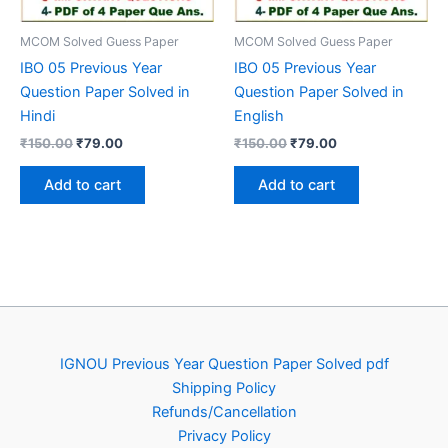
MCOM Solved Guess Paper
MCOM Solved Guess Paper
IBO 05 Previous Year
IBO 05 Previous Year
Question Paper Solved in
Question Paper Solved in
Hindi
English
Original
Current
Original
Current
₹
150.00
₹
79.00
₹
150.00
₹
79.00
price
price
price
price
was:
is:
was:
is:
Add to cart
Add to cart
₹150.00.
₹79.00.
₹150.00.
₹79.00.
IGNOU Previous Year Question Paper Solved pdf
Shipping Policy
Refunds/Cancellation
Privacy Policy