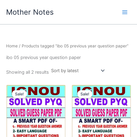
Skip
Mother Notes
to
content
Home
/ Products tagged “ibo 05 previous year question paper”
ibo 05 previous year question paper
Sorted
Showing all 2 results
by
latest
Sale!
Sale!