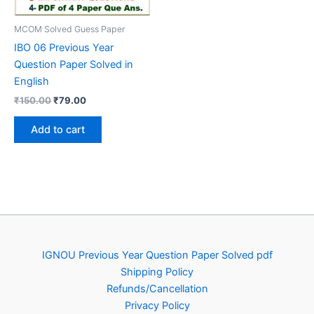
MCOM Solved Guess Paper
IBO 06 Previous Year
Question Paper Solved in
English
Original
Current
₹
150.00
₹
79.00
price
price
was:
is:
Add to cart
₹150.00.
₹79.00.
IGNOU Previous Year Question Paper Solved pdf
Shipping Policy
Refunds/Cancellation
Privacy Policy