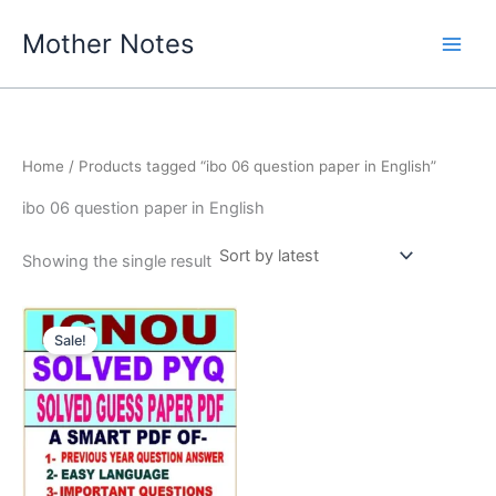
Skip
Mother Notes
to
content
Home
/ Products tagged “ibo 06 question paper in English”
ibo 06 question paper in English
Showing the single result
Sale!