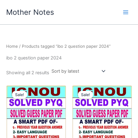
Skip
Mother Notes
to
content
Home
/ Products tagged “ibo 2 question paper 2024”
ibo 2 question paper 2024
Sorted
Showing all 2 results
by
latest
Sale!
Sale!