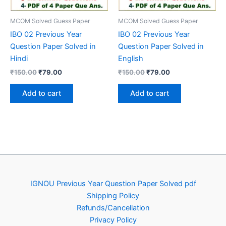
MCOM Solved Guess Paper
MCOM Solved Guess Paper
IBO 02 Previous Year
IBO 02 Previous Year
Question Paper Solved in
Question Paper Solved in
Hindi
English
Original
Current
Original
Current
₹
150.00
₹
79.00
₹
150.00
₹
79.00
price
price
price
price
was:
is:
was:
is:
Add to cart
Add to cart
₹150.00.
₹79.00.
₹150.00.
₹79.00.
IGNOU Previous Year Question Paper Solved pdf
Shipping Policy
Refunds/Cancellation
Privacy Policy