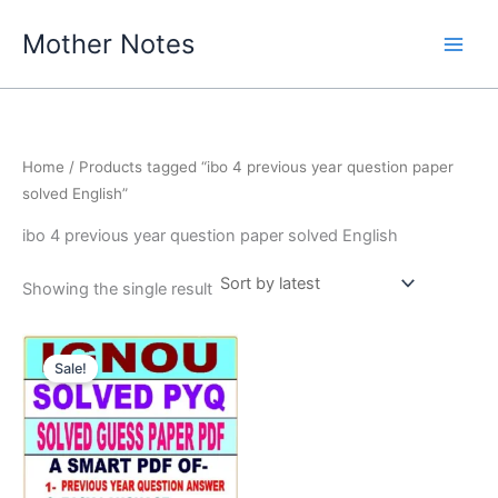
Skip
Mother Notes
to
content
Home
/ Products tagged “ibo 4 previous year question paper
solved English”
ibo 4 previous year question paper solved English
Showing the single result
Sale!