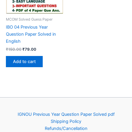
MCOM Solved Guess Paper
IBO 04 Previous Year
Question Paper Solved in
English
Original
Current
₹
150.00
₹
79.00
price
price
was:
is:
Add to cart
₹150.00.
₹79.00.
IGNOU Previous Year Question Paper Solved pdf
Shipping Policy
Refunds/Cancellation