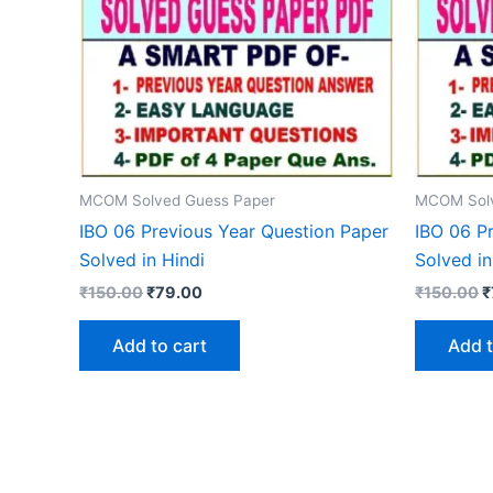
MCOM Solved Guess Paper
MCOM Solv
IBO 06 Previous Year Question Paper
IBO 06 P
Solved in Hindi
Solved in
Original
Current
O
₹
150.00
₹
79.00
₹
150.00
₹
price
price
p
was:
is:
w
Add to cart
Add t
₹150.00.
₹79.00.
₹