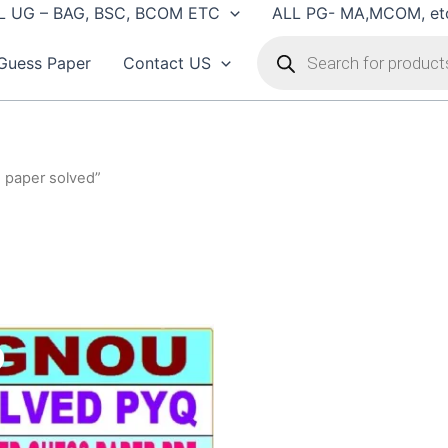
L UG – BAG, BSC, BCOM ETC
ALL PG- MA,MCOM, et
Products
search
Guess Paper
Contact US
n paper solved”