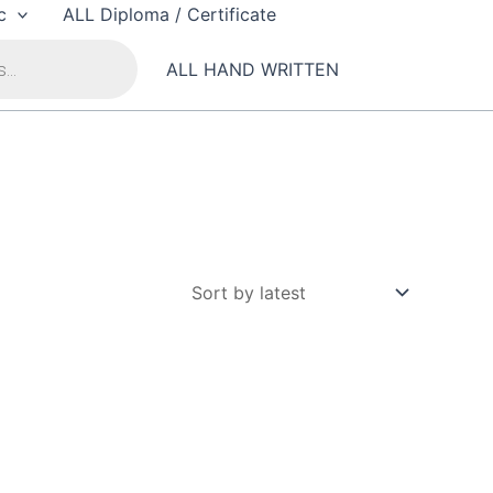
c
ALL Diploma / Certificate
ALL HAND WRITTEN