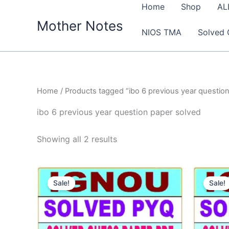
Skip
Home
Shop
AL
to
Mother Notes
NIOS TMA
Solved 
content
Home
/ Products tagged “ibo 6 previous year questio
ibo 6 previous year question paper solved
Sorted
Showing all 2 results
by
latest
Sale!
Sale!