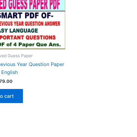
ed Guess Paper
revious Year Question Paper
 English
riginal
Current
79.00
rice
price
as:
is:
o cart
150.00.
₹79.00.