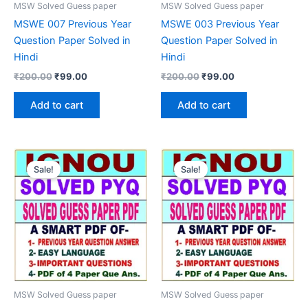
MSW Solved Guess paper
MSW Solved Guess paper
MSWE 007 Previous Year
MSWE 003 Previous Year
Question Paper Solved in
Question Paper Solved in
Hindi
Hindi
Original
Current
Original
Current
₹
200.00
₹
99.00
₹
200.00
₹
99.00
price
price
price
price
was:
is:
was:
is:
Add to cart
Add to cart
₹200.00.
₹99.00.
₹200.00.
₹99.00.
Sale!
Sale!
MSW Solved Guess paper
MSW Solved Guess paper