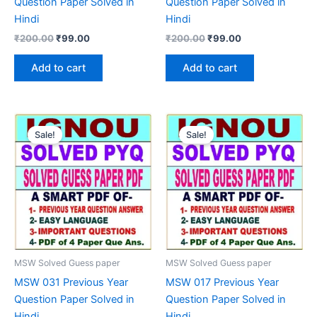
Question Paper Solved in
Question Paper Solved in
Hindi
Hindi
Original
Current
Original
Current
₹
200.00
₹
99.00
₹
200.00
₹
99.00
price
price
price
price
was:
is:
was:
is:
Add to cart
Add to cart
₹200.00.
₹99.00.
₹200.00.
₹99.00.
Sale!
Sale!
MSW Solved Guess paper
MSW Solved Guess paper
MSW 031 Previous Year
MSW 017 Previous Year
Question Paper Solved in
Question Paper Solved in
Hindi
Hindi