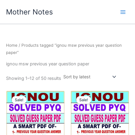
Skip
Mother Notes
to
content
Home
/ Products tagged “ignou msw previous year question
paper”
ignou msw previous year question paper
Sorted
Showing 1–12 of 50 results
by
latest
Sale!
Sale!