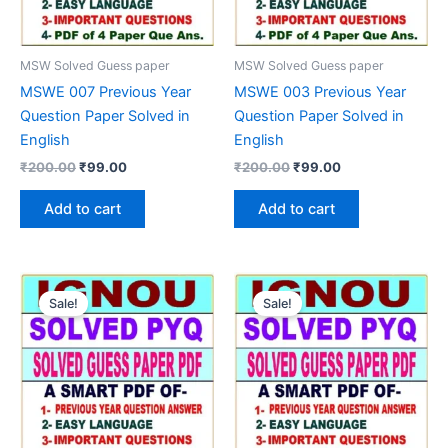
MSW Solved Guess paper
MSW Solved Guess paper
MSWE 007 Previous Year
MSWE 003 Previous Year
Question Paper Solved in
Question Paper Solved in
English
English
Original
Current
Original
Current
₹
200.00
₹
99.00
₹
200.00
₹
99.00
price
price
price
price
was:
is:
was:
is:
Add to cart
Add to cart
₹200.00.
₹99.00.
₹200.00.
₹99.00.
Sale!
Sale!