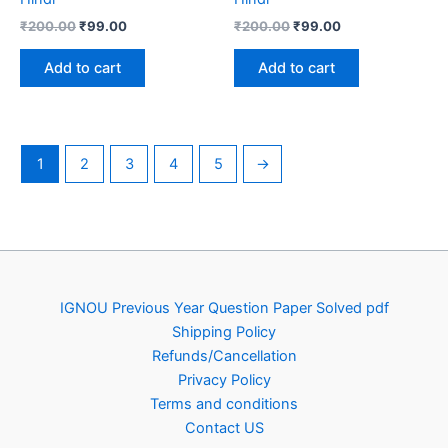
Original
Current
Original
Current
₹
200.00
₹
99.00
₹
200.00
₹
99.00
price
price
price
price
was:
is:
was:
is:
Add to cart
Add to cart
₹200.00.
₹99.00.
₹200.00.
₹99.00.
1
2
3
4
5
→
IGNOU Previous Year Question Paper Solved pdf
Shipping Policy
Refunds/Cancellation
Privacy Policy
Terms and conditions
Contact US