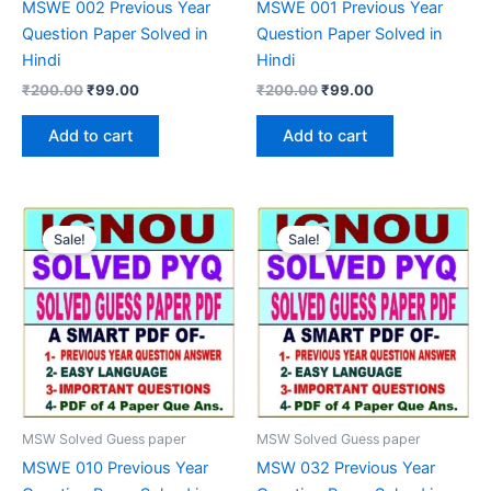
MSWE 002 Previous Year
MSWE 001 Previous Year
Question Paper Solved in
Question Paper Solved in
Hindi
Hindi
Original
Current
Original
Current
₹
200.00
₹
99.00
₹
200.00
₹
99.00
price
price
price
price
was:
is:
was:
is:
Add to cart
Add to cart
₹200.00.
₹99.00.
₹200.00.
₹99.00.
Sale!
Sale!
MSW Solved Guess paper
MSW Solved Guess paper
MSWE 010 Previous Year
MSW 032 Previous Year