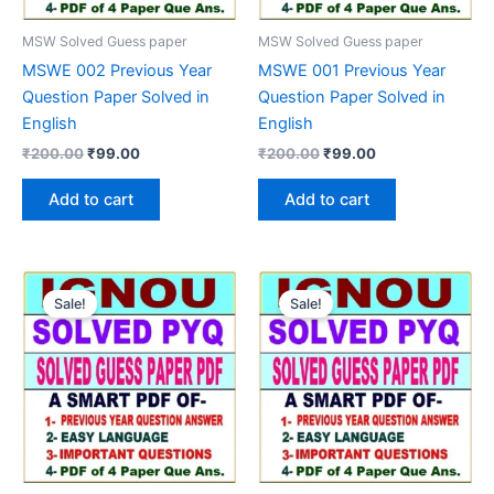
MSW Solved Guess paper
MSW Solved Guess paper
MSWE 002 Previous Year
MSWE 001 Previous Year
Question Paper Solved in
Question Paper Solved in
English
English
Original
Current
Original
Current
₹
200.00
₹
99.00
₹
200.00
₹
99.00
price
price
price
price
was:
is:
was:
is:
Add to cart
Add to cart
₹200.00.
₹99.00.
₹200.00.
₹99.00.
Sale!
Sale!