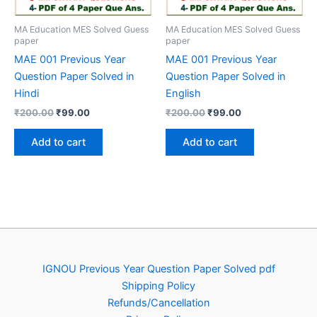
MA Education MES Solved Guess
MA Education MES Solved Guess
paper
paper
MAE 001 Previous Year
MAE 001 Previous Year
Question Paper Solved in
Question Paper Solved in
Hindi
English
Original
Current
Original
Current
₹
200.00
₹
99.00
₹
200.00
₹
99.00
price
price
price
price
was:
is:
was:
is:
Add to cart
Add to cart
₹200.00.
₹99.00.
₹200.00.
₹99.00.
IGNOU Previous Year Question Paper Solved pdf
Shipping Policy
Refunds/Cancellation