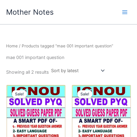
Skip
Mother Notes
to
content
Home
/ Products tagged “mae 001 important question”
mae 001 important question
Sorted
Showing all 2 results
by
latest
Sale!
Sale!