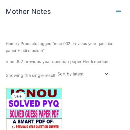
Skip
Mother Notes
to
content
Home
/ Products tagged “mae 002 previous year question
paper Hindi medium”
mae 002 previous year question paper Hindi medium
Showing the single result
Sale!