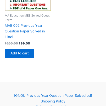
MA Education MES Solved Guess
paper
MAE 002 Previous Year
Question Paper Solved in
Hindi
Original
Current
₹
200.00
₹
99.00
price
price
was:
is:
Add to cart
₹200.00.
₹99.00.
IGNOU Previous Year Question Paper Solved pdf
Shipping Policy