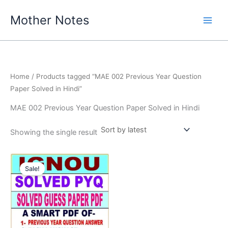
Skip
Mother Notes
to
content
Home
/ Products tagged “MAE 002 Previous Year Question
Paper Solved in Hindi”
MAE 002 Previous Year Question Paper Solved in Hindi
Showing the single result
Sale!