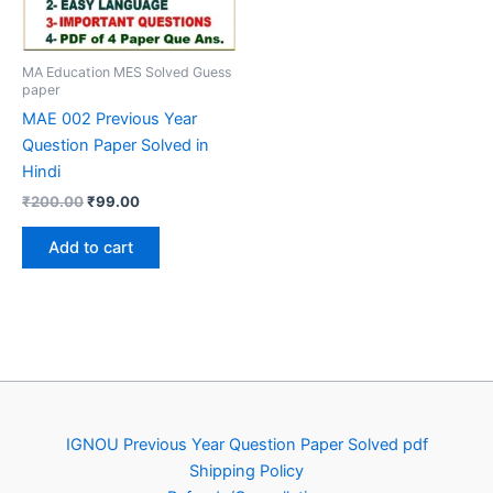
MA Education MES Solved Guess
paper
MAE 002 Previous Year
Question Paper Solved in
Hindi
Original
Current
₹
200.00
₹
99.00
price
price
was:
is:
Add to cart
₹200.00.
₹99.00.
IGNOU Previous Year Question Paper Solved pdf
Shipping Policy