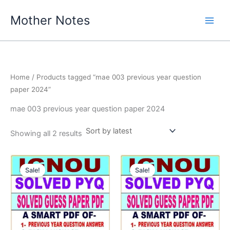
Skip
Mother Notes
to
content
Home
/ Products tagged “mae 003 previous year question
paper 2024”
mae 003 previous year question paper 2024
Sorted
Showing all 2 results
by
latest
Sale!
Sale!