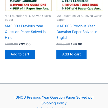
MA Education MES Solved Guess
MA Education MES Solved Guess
paper
paper
MAE 003 Previous Year
MAE 003 Previous Year
Question Paper Solved in
Question Paper Solved in
Hindi
English
Original
Current
Original
Current
₹
200.00
₹
99.00
₹
200.00
₹
99.00
price
price
price
price
was:
is:
was:
is:
Add to cart
Add to cart
₹200.00.
₹99.00.
₹200.00.
₹99.00.
IGNOU Previous Year Question Paper Solved pdf
Shipping Policy