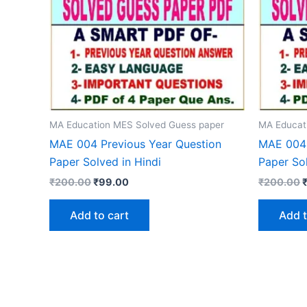
MA Education MES Solved Guess paper
MA Educat
MAE 004 Previous Year Question
MAE 004 
Paper Solved in Hindi
Paper Sol
Original
Current
O
₹
200.00
₹
99.00
₹
200.00
price
price
p
was:
is:
w
Add to cart
Add t
₹200.00.
₹99.00.