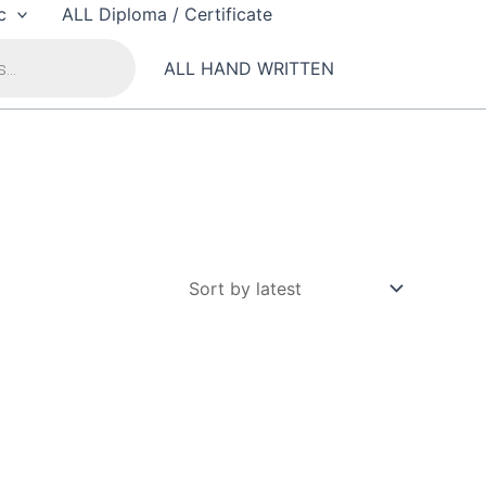
c
ALL Diploma / Certificate
ALL HAND WRITTEN