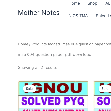
Skip
Home
Shop
AL
to
Mother Notes
NIOS TMA
Solved 
content
Home
/ Products tagged “mae 004 question paper pd
mae 004 question paper pdf download
Sorted
Showing all 2 results
by
latest
Sale!
Sale!