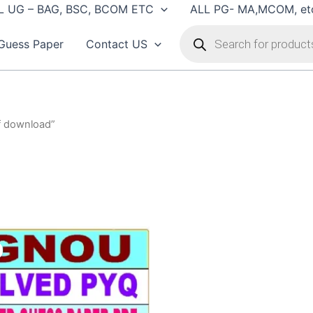
L UG – BAG, BSC, BCOM ETC
ALL PG- MA,MCOM, et
Products
search
Guess Paper
Contact US
f download”