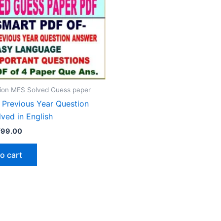
ion MES Solved Guess paper
Previous Year Question
ved in English
riginal
Current
₹
99.00
rice
price
as:
is:
o cart
₹200.00.
₹99.00.