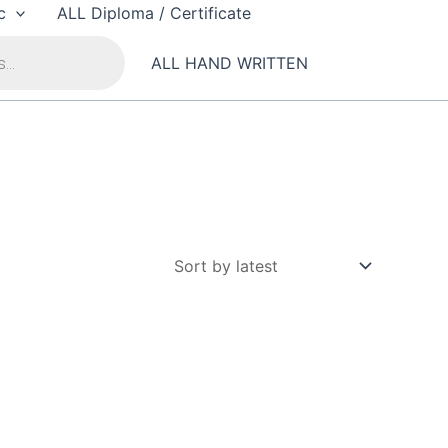
c
ALL Diploma / Certificate
ALL HAND WRITTEN