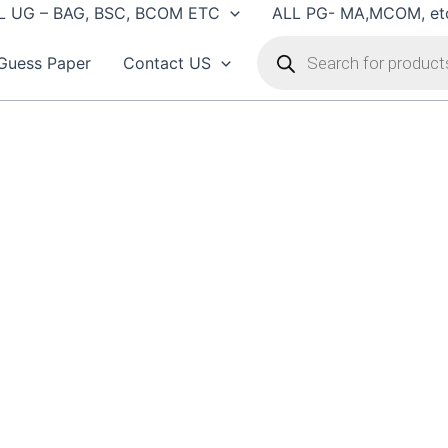
L UG – BAG, BSC, BCOM ETC
ALL PG- MA,MCOM, et
Products
search
Guess Paper
Contact US