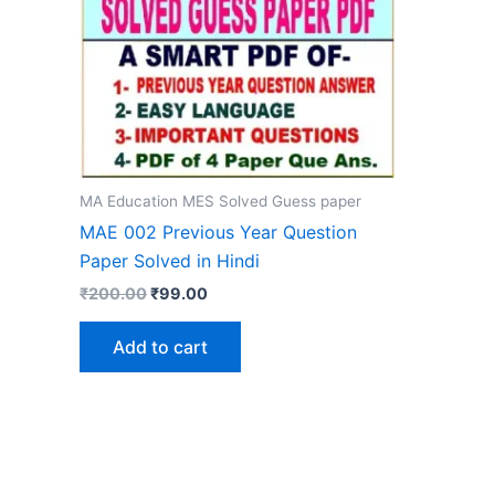
MA Education MES Solved Guess paper
MAE 002 Previous Year Question
Paper Solved in Hindi
Original
Current
₹
200.00
₹
99.00
price
price
was:
is:
Add to cart
₹200.00.
₹99.00.