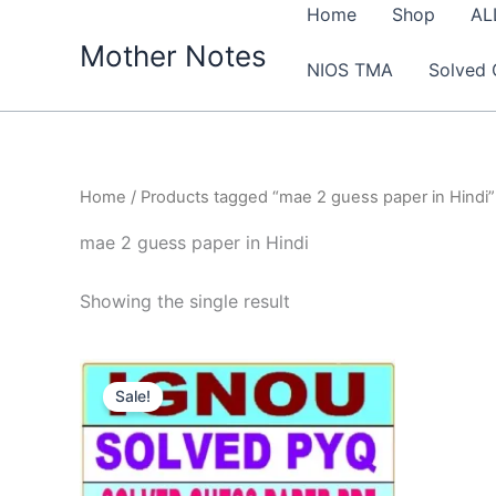
Skip
Home
Shop
AL
to
Mother Notes
NIOS TMA
Solved 
content
Home
/ Products tagged “mae 2 guess paper in Hindi”
mae 2 guess paper in Hindi
Showing the single result
Sale!