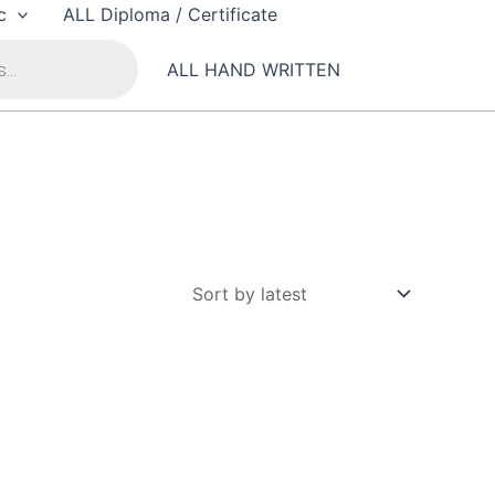
c
ALL Diploma / Certificate
ALL HAND WRITTEN