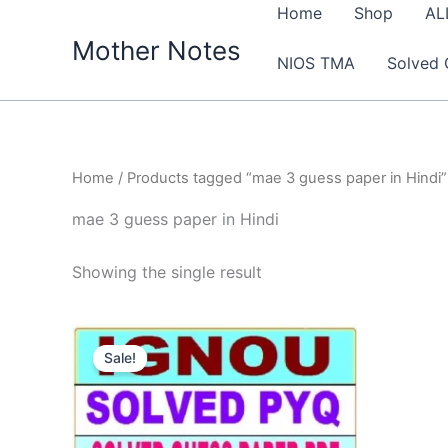
Skip
Home
Shop
AL
to
Mother Notes
NIOS TMA
Solved 
content
Home
/ Products tagged “mae 3 guess paper in Hindi”
mae 3 guess paper in Hindi
Showing the single result
Sale!