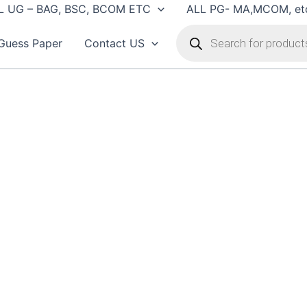
L UG – BAG, BSC, BCOM ETC
ALL PG- MA,MCOM, et
Products
search
Guess Paper
Contact US