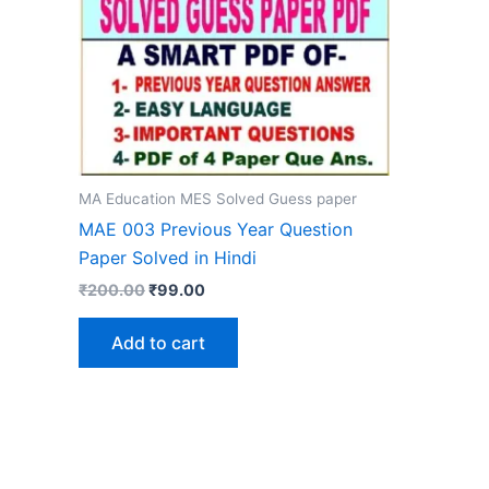
MA Education MES Solved Guess paper
MAE 003 Previous Year Question
Paper Solved in Hindi
Original
Current
₹
200.00
₹
99.00
price
price
was:
is:
Add to cart
₹200.00.
₹99.00.