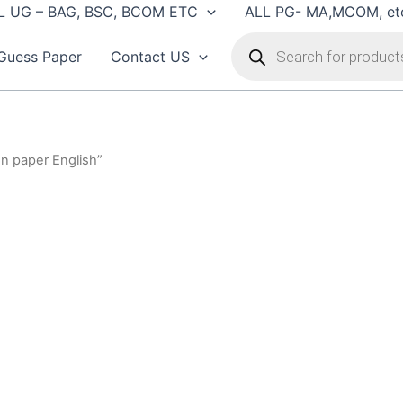
L UG – BAG, BSC, BCOM ETC
ALL PG- MA,MCOM, et
Products
search
Guess Paper
Contact US
n paper English”