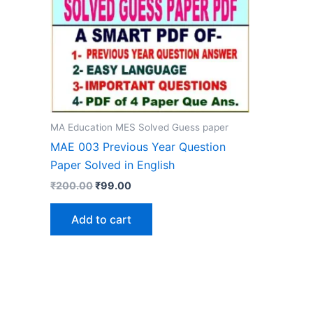
MA Education MES Solved Guess paper
MAE 003 Previous Year Question
Paper Solved in English
Original
Current
₹
200.00
₹
99.00
price
price
was:
is:
Add to cart
₹200.00.
₹99.00.