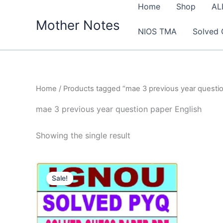
Skip
Home
Shop
AL
to
Mother Notes
NIOS TMA
Solved 
content
Home
/ Products tagged “mae 3 previous year questio
mae 3 previous year question paper English
Showing the single result
Sale!