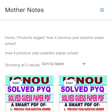
Skip
Mother Notes
to
content
Home
/ Products tagged “mae 4 previous year question paper
solved”
mae 4 previous year question paper solved
Sorted
Showing all 2 results
by
latest
Sale!
Sale!