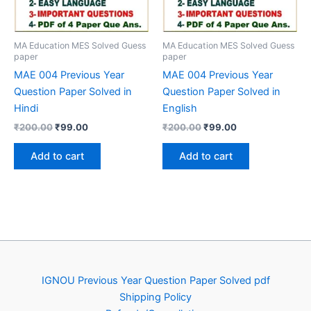
MA Education MES Solved Guess
MA Education MES Solved Guess
paper
paper
MAE 004 Previous Year
MAE 004 Previous Year
Question Paper Solved in
Question Paper Solved in
Hindi
English
Original
Current
Original
Current
₹
200.00
₹
99.00
₹
200.00
₹
99.00
price
price
price
price
was:
is:
was:
is:
Add to cart
Add to cart
₹200.00.
₹99.00.
₹200.00.
₹99.00.
IGNOU Previous Year Question Paper Solved pdf
Shipping Policy