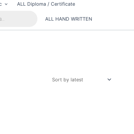
c
ALL Diploma / Certificate
ALL HAND WRITTEN