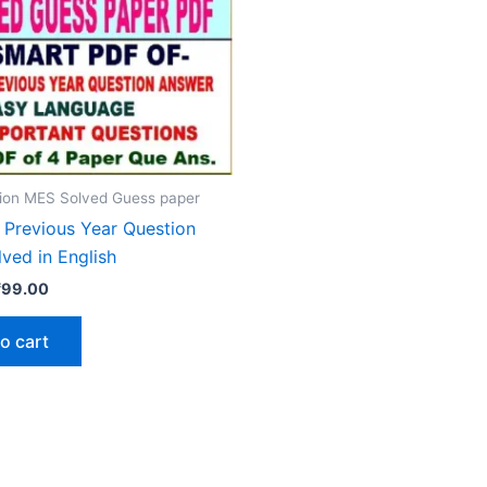
ion MES Solved Guess paper
Previous Year Question
ved in English
riginal
Current
₹
99.00
rice
price
as:
is:
o cart
₹200.00.
₹99.00.