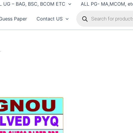
L UG – BAG, BSC, BCOM ETC
ALL PG- MA,MCOM, et
Products
search
Guess Paper
Contact US
”