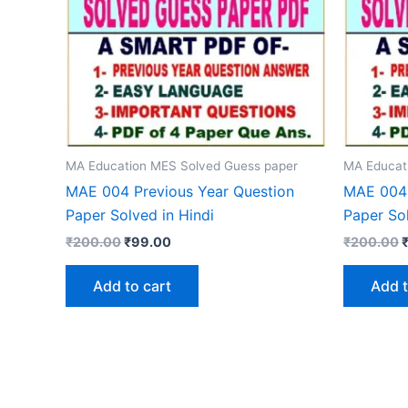
MA Education MES Solved Guess paper
MA Educat
MAE 004 Previous Year Question
MAE 004 
Paper Solved in Hindi
Paper Sol
Original
Current
O
₹
200.00
₹
99.00
₹
200.00
price
price
p
was:
is:
w
Add to cart
Add t
₹200.00.
₹99.00.