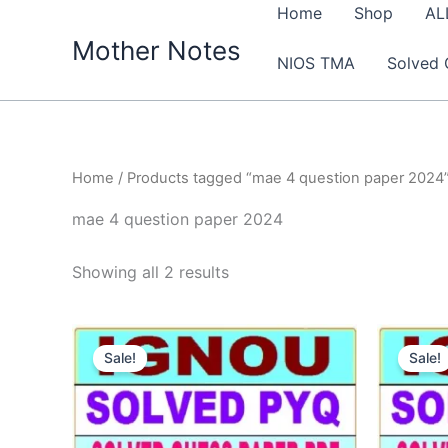
Skip
Home
Shop
AL
to
Mother Notes
NIOS TMA
Solved 
content
Home
/ Products tagged “mae 4 question paper 2024
mae 4 question paper 2024
Sorted
Showing all 2 results
by
latest
Sale!
Sale!