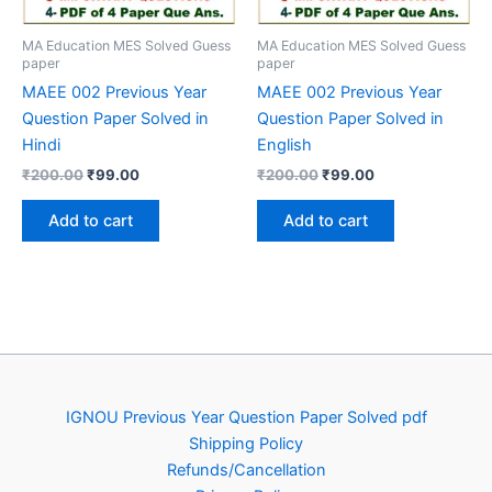
MA Education MES Solved Guess
MA Education MES Solved Guess
paper
paper
MAEE 002 Previous Year
MAEE 002 Previous Year
Question Paper Solved in
Question Paper Solved in
Hindi
English
Original
Current
Original
Current
₹
200.00
₹
99.00
₹
200.00
₹
99.00
price
price
price
price
was:
is:
was:
is:
Add to cart
Add to cart
₹200.00.
₹99.00.
₹200.00.
₹99.00.
IGNOU Previous Year Question Paper Solved pdf
Shipping Policy
Refunds/Cancellation