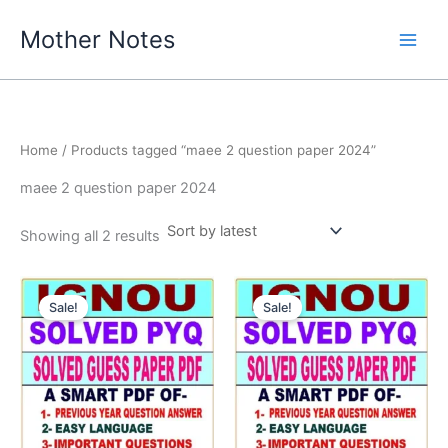
Skip
Mother Notes
to
content
Home
/ Products tagged “maee 2 question paper 2024”
maee 2 question paper 2024
Sorted
Showing all 2 results
by
latest
Sale!
Sale!