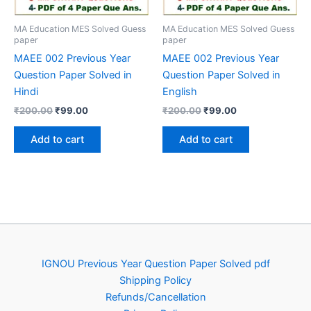
MA Education MES Solved Guess
MA Education MES Solved Guess
paper
paper
MAEE 002 Previous Year
MAEE 002 Previous Year
Question Paper Solved in
Question Paper Solved in
Hindi
English
Original
Current
Original
Current
₹
200.00
₹
99.00
₹
200.00
₹
99.00
price
price
price
price
was:
is:
was:
is:
Add to cart
Add to cart
₹200.00.
₹99.00.
₹200.00.
₹99.00.
IGNOU Previous Year Question Paper Solved pdf
Shipping Policy
Refunds/Cancellation