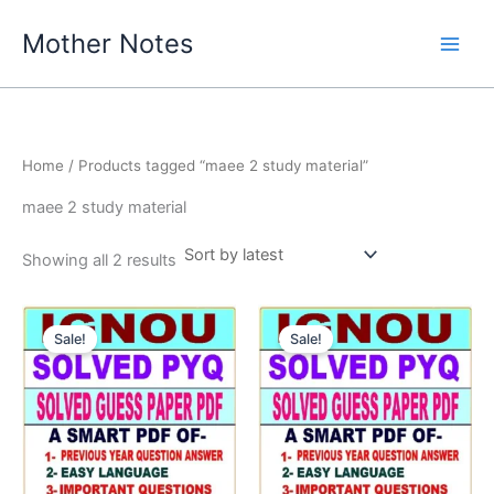
Skip
Mother Notes
to
content
Home
/ Products tagged “maee 2 study material”
maee 2 study material
Sorted
Showing all 2 results
by
latest
Sale!
Sale!