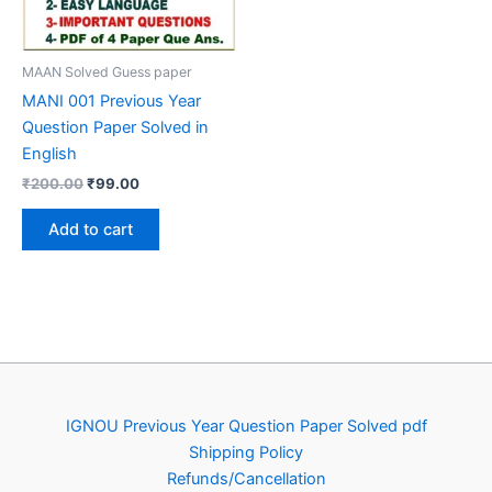
MAAN Solved Guess paper
MANI 001 Previous Year
Question Paper Solved in
English
Original
Current
₹
200.00
₹
99.00
price
price
was:
is:
Add to cart
₹200.00.
₹99.00.
IGNOU Previous Year Question Paper Solved pdf
Shipping Policy
Refunds/Cancellation