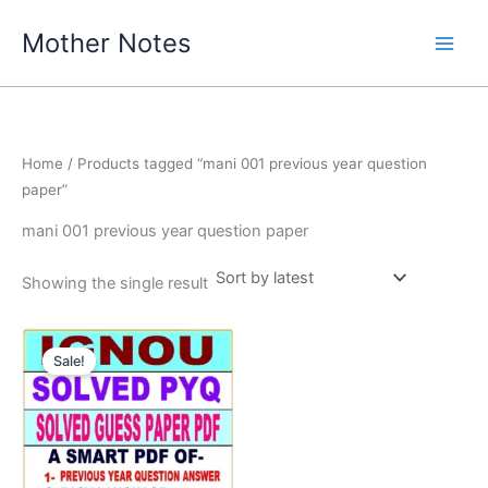
Skip
Mother Notes
to
content
Home
/ Products tagged “mani 001 previous year question
paper”
mani 001 previous year question paper
Showing the single result
Sale!