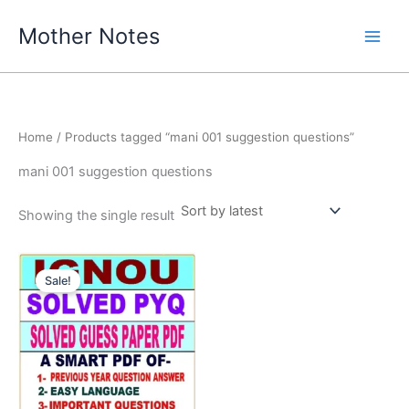
Skip
Mother Notes
to
content
Home
/ Products tagged “mani 001 suggestion questions”
mani 001 suggestion questions
Showing the single result
Sale!