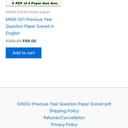
MAAN Solved Guess paper
MANI 001 Previous Year
Question Paper Solved in
English
Original
Current
₹
200.00
₹
99.00
price
price
was:
is:
Add to cart
₹200.00.
₹99.00.
IGNOU Previous Year Question Paper Solved pdf
Shipping Policy
Refunds/Cancellation
Privacy Policy