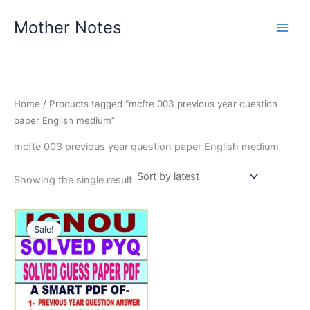
Skip
Mother Notes
to
content
Home
/ Products tagged “mcfte 003 previous year question
paper English medium”
mcfte 003 previous year question paper English medium
Showing the single result
Sale!