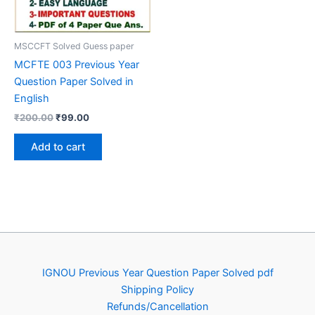
MSCCFT Solved Guess paper
MCFTE 003 Previous Year
Question Paper Solved in
English
Original
Current
₹
200.00
₹
99.00
price
price
was:
is:
Add to cart
₹200.00.
₹99.00.
IGNOU Previous Year Question Paper Solved pdf
Shipping Policy
Refunds/Cancellation