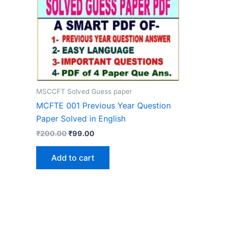
MSCCFT Solved Guess paper
MCFTE 001 Previous Year Question
Paper Solved in English
Original
Current
₹
200.00
₹
99.00
price
price
was:
is:
Add to cart
₹200.00.
₹99.00.