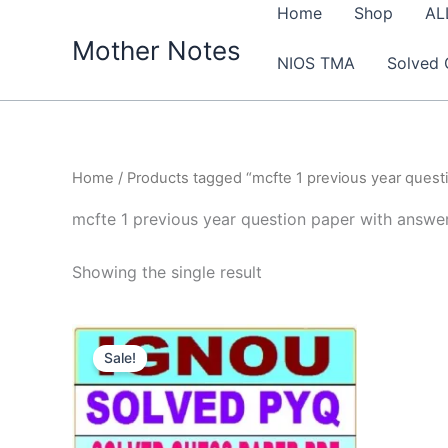
Skip
Home
Shop
AL
to
Mother Notes
NIOS TMA
Solved 
content
Home
/ Products tagged “mcfte 1 previous year quest
mcfte 1 previous year question paper with answe
Showing the single result
Sale!