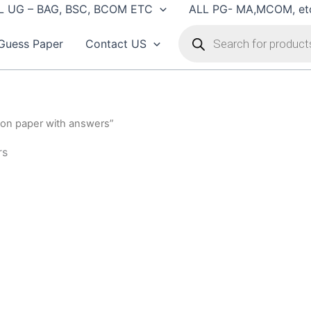
L UG – BAG, BSC, BCOM ETC
ALL PG- MA,MCOM, et
Products
search
Guess Paper
Contact US
ion paper with answers”
rs