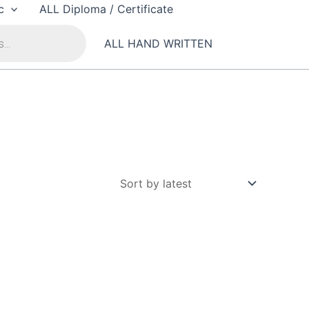
c
ALL Diploma / Certificate
ALL HAND WRITTEN