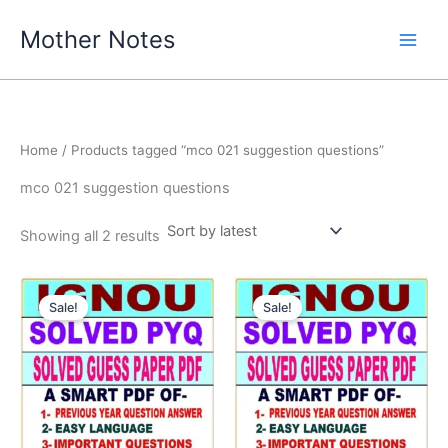
Skip
Mother Notes
to
content
Home
/ Products tagged “mco 021 suggestion questions”
mco 021 suggestion questions
Sorted
Showing all 2 results
by
latest
Sale!
Sale!