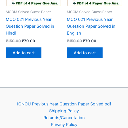
MCOM Solved Guess Paper
MCOM Solved Guess Paper
MCO 021 Previous Year
MCO 021 Previous Year
Question Paper Solved in
Question Paper Solved in
Hindi
English
Original
Current
Original
Current
₹
150.00
₹
79.00
₹
150.00
₹
79.00
price
price
price
price
was:
is:
was:
is:
Add to cart
Add to cart
₹150.00.
₹79.00.
₹150.00.
₹79.00.
IGNOU Previous Year Question Paper Solved pdf
Shipping Policy
Refunds/Cancellation
Privacy Policy