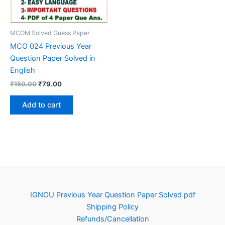
MCOM Solved Guess Paper
MCO 024 Previous Year
Question Paper Solved in
English
Original
Current
₹
150.00
₹
79.00
price
price
was:
is:
Add to cart
₹150.00.
₹79.00.
IGNOU Previous Year Question Paper Solved pdf
Shipping Policy
Refunds/Cancellation