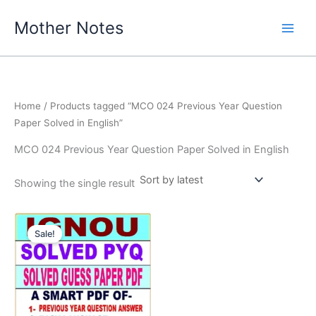
Skip
Mother Notes
to
content
Home
/ Products tagged “MCO 024 Previous Year Question
Paper Solved in English”
MCO 024 Previous Year Question Paper Solved in English
Showing the single result
Sale!