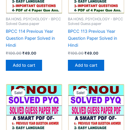
BA HONS. PSYCHOLOGY - BPCC
BA HONS. PSYCHOLOGY - BPCC
Solved Guess paper
Solved Guess paper
BPCC 114 Previous Year
BPCC 113 Previous Year
Question Paper Solved in
Question Paper Solved in
Hindi
Hindi
Original
Current
Original
Current
₹
100.00
₹
49.00
₹
100.00
₹
49.00
price
price
price
price
was:
is:
was:
is:
Add to cart
Add to cart
₹100.00.
₹49.00.
₹100.00.
₹49.00.
Sale!
Sale!