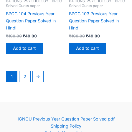
BA HONS. PSYCHOLOGY - BPCC
BA HONS. PSYCHOLOGY - BPCC
Solved Guess paper
Solved Guess paper
BPCC 104 Previous Year
BPCC 103 Previous Year
Question Paper Solved in
Question Paper Solved in
Hindi
Hindi
Original
Current
Original
Current
₹
100.00
₹
49.00
₹
100.00
₹
49.00
price
price
price
price
was:
is:
was:
is:
Add to cart
Add to cart
₹100.00.
₹49.00.
₹100.00.
₹49.00.
1
2
→
IGNOU Previous Year Question Paper Solved pdf
Shipping Policy