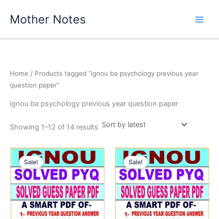
Skip
Mother Notes
to
content
Home
/ Products tagged “ignou ba psychology previous year
question paper”
ignou ba psychology previous year question paper
Sorted
Showing 1–12 of 14 results
by
latest
Sale!
Sale!