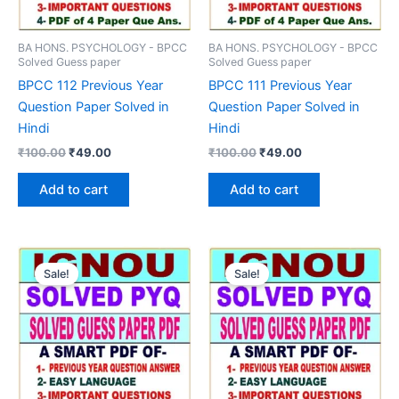
BA HONS. PSYCHOLOGY - BPCC
BA HONS. PSYCHOLOGY - BPCC
Solved Guess paper
Solved Guess paper
BPCC 112 Previous Year
BPCC 111 Previous Year
Question Paper Solved in
Question Paper Solved in
Hindi
Hindi
Original
Current
Original
Current
₹
100.00
₹
49.00
₹
100.00
₹
49.00
price
price
price
price
was:
is:
was:
is:
Add to cart
Add to cart
₹100.00.
₹49.00.
₹100.00.
₹49.00.
Sale!
Sale!