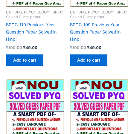
BA HONS. PSYCHOLOGY - BPCC
BA HONS. PSYCHOLOGY - BPCC
Solved Guess paper
Solved Guess paper
BPCC 110 Previous Year
BPCC 109 Previous Year
Question Paper Solved in
Question Paper Solved in
Hindi
Hindi
Original
Current
Original
Current
₹
100.00
₹
49.00
₹
100.00
₹
49.00
price
price
price
price
was:
is:
was:
is:
Add to cart
Add to cart
₹100.00.
₹49.00.
₹100.00.
₹49.00.
Sale!
Sale!