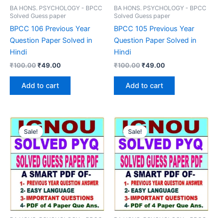
BA HONS. PSYCHOLOGY - BPCC
BA HONS. PSYCHOLOGY - BPCC
Solved Guess paper
Solved Guess paper
BPCC 106 Previous Year
BPCC 105 Previous Year
Question Paper Solved in
Question Paper Solved in
Hindi
Hindi
Original
Current
Original
Current
₹
100.00
₹
49.00
₹
100.00
₹
49.00
price
price
price
price
was:
is:
was:
is:
Add to cart
Add to cart
₹100.00.
₹49.00.
₹100.00.
₹49.00.
Sale!
Sale!