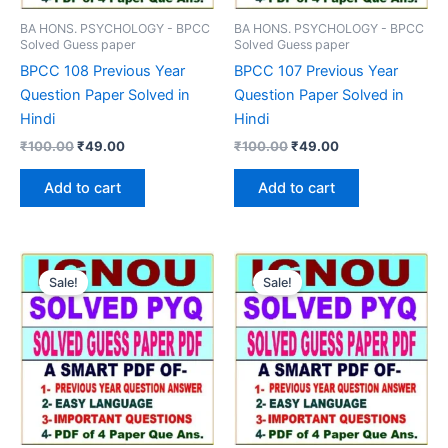
BA HONS. PSYCHOLOGY - BPCC
BA HONS. PSYCHOLOGY - BPCC
Solved Guess paper
Solved Guess paper
BPCC 108 Previous Year
BPCC 107 Previous Year
Question Paper Solved in
Question Paper Solved in
Hindi
Hindi
Original
Current
Original
Current
₹
100.00
₹
49.00
₹
100.00
₹
49.00
price
price
price
price
was:
is:
was:
is:
Add to cart
Add to cart
₹100.00.
₹49.00.
₹100.00.
₹49.00.
Sale!
Sale!