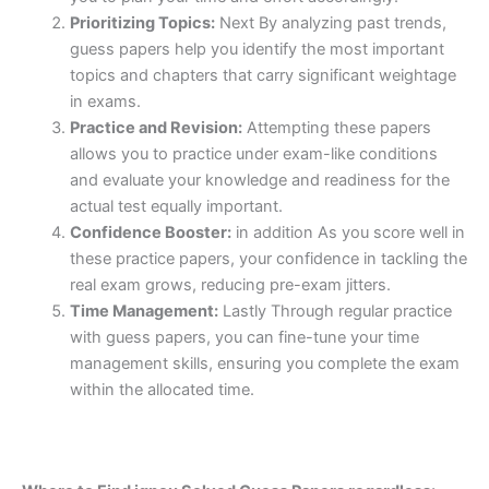
Prioritizing Topics:
Next By analyzing past trends,
guess papers help you identify the most important
topics and chapters that carry significant weightage
in exams.
Practice and Revision:
Attempting these papers
allows you to practice under exam-like conditions
and evaluate your knowledge and readiness for the
actual test equally important.
Confidence Booster:
in addition As you score well in
these practice papers, your confidence in tackling the
real exam grows, reducing pre-exam jitters.
Time Management:
Lastly Through regular practice
with guess papers, you can fine-tune your time
management skills, ensuring you complete the exam
within the allocated time.