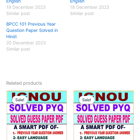
English
English
19 December 2023
18 December 2023
Similar post
Similar post
BPCC 101 Previous Year
Question Paper Solved in
Hindi
20 December 2023
Similar post
Related products
Sale!
Sale!
Sale!
Sale!