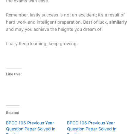
the exams with ease.
Remember, lastly success is not an accident; it’s a result of
hard work and intelligent preparation. Best of luck,
similarly
and may you achieve the heights you dream of!
finally Keep learning, keep growing.
Like this:
Related
BPCC 106 Previous Year
BPCC 106 Previous Year
Question Paper Solved in
Question Paper Solved in