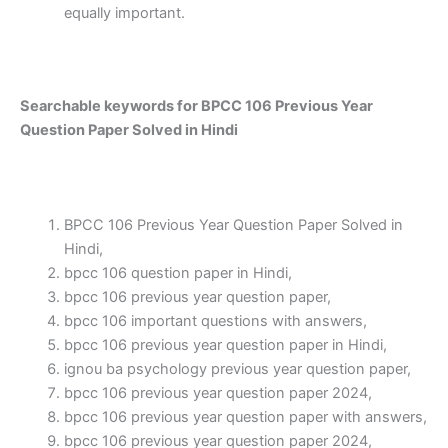
equally important.
Searchable keywords for BPCC 106 Previous Year
Question Paper Solved in Hindi
BPCC 106 Previous Year Question Paper Solved in
Hindi,
bpcc 106 question paper in Hindi,
bpcc 106 previous year question paper,
bpcc 106 important questions with answers,
bpcc 106 previous year question paper in Hindi,
ignou ba psychology previous year question paper,
bpcc 106 previous year question paper 2024,
bpcc 106 previous year question paper with answers,
bpcc 106 previous year question paper 2024,