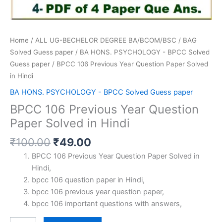
Home
/
ALL UG-BECHELOR DEGREE BA/BCOM/BSC
/
BAG
Solved Guess paper
/
BA HONS. PSYCHOLOGY - BPCC Solved
Guess paper
/ BPCC 106 Previous Year Question Paper Solved
in Hindi
BA HONS. PSYCHOLOGY - BPCC Solved Guess paper
BPCC 106 Previous Year Question
Paper Solved in Hindi
Original
Current
₹
100.00
₹
49.00
price
price
BPCC 106 Previous Year Question Paper Solved in
was:
is:
Hindi,
₹100.00.
₹49.00.
bpcc 106 question paper in Hindi,
bpcc 106 previous year question paper,
bpcc 106 important questions with answers,