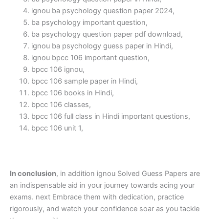
ignou ba psychology question paper 2024,
ba psychology important question,
ba psychology question paper pdf download,
ignou ba psychology guess paper in Hindi,
ignou bpcc 106 important question,
bpcc 106 ignou,
bpcc 106 sample paper in Hindi,
bpcc 106 books in Hindi,
bpcc 106 classes,
bpcc 106 full class in Hindi important questions,
bpcc 106 unit 1,
In conclusion
, in addition ignou Solved Guess Papers are
an indispensable aid in your journey towards acing your
exams. next Embrace them with dedication, practice
rigorously, and watch your confidence soar as you tackle