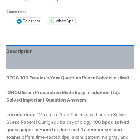
Share this:
Telegram
WhatsApp
Description
Reviews (0)
BPCC 106 Previous Year Question Paper Solved in Hindi
IGNOU Exam Preparation Made Easy in addition (to):
Solved Important Question Answers.
Introduction:
“Maximize Your Success with ignou Solved
Guess Papers! Our ignou ba psychology
106 bpcc solved
guess paper in Hindi
for June and December session
exams
offers time-tested tips, exam pattern insights, and