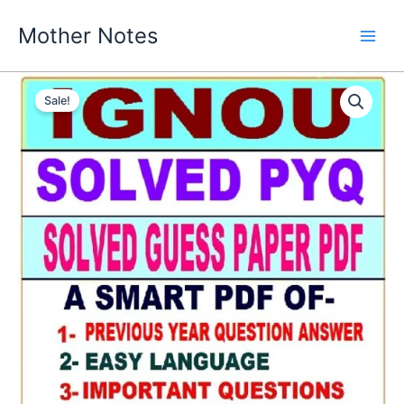
Skip
Mother Notes
to
content
Sale!