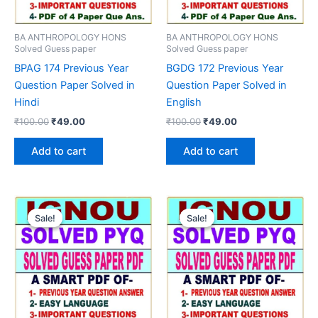
BA ANTHROPOLOGY HONS
BA ANTHROPOLOGY HONS
Solved Guess paper
Solved Guess paper
BPAG 174 Previous Year
BGDG 172 Previous Year
Question Paper Solved in
Question Paper Solved in
Hindi
English
Original
Current
Original
Current
₹
100.00
₹
49.00
₹
100.00
₹
49.00
price
price
price
price
was:
is:
was:
is:
Add to cart
Add to cart
₹100.00.
₹49.00.
₹100.00.
₹49.00.
Sale!
Sale!
Sale!
Sale!