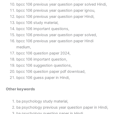
bpcc 106 previous year question paper solved Hindi,
bpcc 106 previous year question paper ignou,
bpcc 106 previous year question paper Hindi,
bpcc 106 study material,
bpcc 106 important questions,
bpcc 106 previous year question paper solved,
bpcc 106 previous year question paper Hindi
medium,
bpcc 106 question paper 2024,
bpcc 106 important question,
bpcc 106 suggestion questions,
bpcc 106 question paper pdf download,
bpcc 106 guess paper in Hindi,
Other keywords
ba psychology study material,
ba psychology previous year question paper in Hindi,
ba psychology question paper in Hindi,