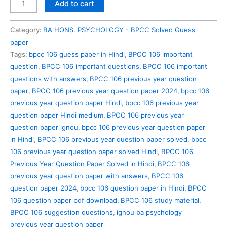
BPCC
Add to cart
106
Previous
Category:
BA HONS. PSYCHOLOGY - BPCC Solved Guess
Year
paper
Question
Tags:
bpcc 106 guess paper in Hindi
,
BPCC 106 important
Paper
question
,
BPCC 106 important questions
,
BPCC 106 important
Solved
questions with answers
,
BPCC 106 previous year question
in
paper
,
BPCC 106 previous year question paper 2024
,
bpcc 106
Hindi
previous year question paper Hindi
,
bpcc 106 previous year
quantity
question paper Hindi medium
,
BPCC 106 previous year
question paper ignou
,
bpcc 106 previous year question paper
in Hindi
,
BPCC 106 previous year question paper solved
,
bpcc
106 previous year question paper solved Hindi
,
BPCC 106
Previous Year Question Paper Solved in Hindi
,
BPCC 106
previous year question paper with answers
,
BPCC 106
question paper 2024
,
bpcc 106 question paper in Hindi
,
BPCC
106 question paper pdf download
,
BPCC 106 study material
,
BPCC 106 suggestion questions
,
ignou ba psychology
previous year question paper