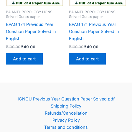
BA ANTHROPOLOGY HONS
BA ANTHROPOLOGY HONS
Solved Guess paper
Solved Guess paper
BPAG 174 Previous Year
BPAG 171 Previous Year
Question Paper Solved in
Question Paper Solved in
English
English
Original
Current
Original
Current
₹
100.00
₹
49.00
₹
100.00
₹
49.00
price
price
price
price
was:
is:
was:
is:
Add to cart
Add to cart
₹100.00.
₹49.00.
₹100.00.
₹49.00.
IGNOU Previous Year Question Paper Solved pdf
Shipping Policy
Refunds/Cancellation
Privacy Policy
Terms and conditions