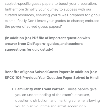
subject-specific guess papers to boost your preparation.
furthermore Simplify your journey to success with our
curated resources, ensuring you’re well-prepared for ignou
exams. finally Don’t leave your grades to chance; embrace
the power of solved guess papers!”
(in addition (to) PDf file of important question with
answer from Old Papers- guides, and teachers
suggestions for quick study)
Benefits of ignou Solved Guess Papers in addition (to):
BPCC 106 Previous Year Question Paper Solved in Hindi
Familiarity with Exam Pattern:
Guess papers give
you an understanding of the exam’s structure,
question distribution, and marking scheme, allowing
you to plan your time and effort accordingly.