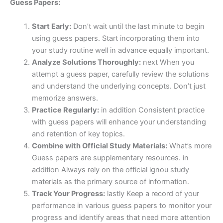
Guess Papers:
Start Early:
Don’t wait until the last minute to begin
using guess papers. Start incorporating them into
your study routine well in advance equally important.
Analyze Solutions Thoroughly:
next When you
attempt a guess paper, carefully review the solutions
and understand the underlying concepts. Don’t just
memorize answers.
Practice Regularly:
in addition Consistent practice
with guess papers will enhance your understanding
and retention of key topics.
Combine with Official Study Materials:
What’s more
Guess papers are supplementary resources. in
addition Always rely on the official ignou study
materials as the primary source of information.
Track Your Progress:
lastly Keep a record of your
performance in various guess papers to monitor your
progress and identify areas that need more attention