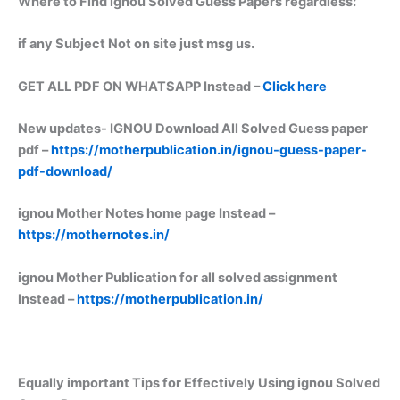
Where to Find ignou Solved Guess Papers regardless:
if any Subject Not on site just msg us.
GET ALL PDF ON WHATSAPP Instead –
Click here
New updates-
IGNOU Download All Solved Guess paper
pdf –
https://motherpublication.in/ignou-guess-paper-
pdf-download/
ignou Mother Notes home page Instead –
https://mothernotes.in/
ignou Mother Publication for all solved assignment
Instead –
https://motherpublication.in/
Equally important
Tips for Effectively Using ignou Solved