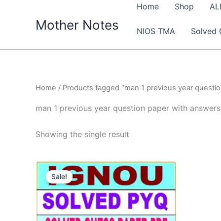
Skip
Home
Shop
AL
to
Mother Notes
NIOS TMA
Solved 
content
Home
/ Products tagged “man 1 previous year questi
man 1 previous year question paper with answers
Showing the single result
Sale!