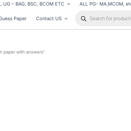
L UG – BAG, BSC, BCOM ETC
ALL PG- MA,MCOM, et
Products
search
Guess Paper
Contact US
on paper with answers”