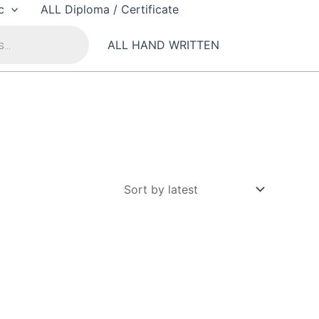
c
ALL Diploma / Certificate
ALL HAND WRITTEN