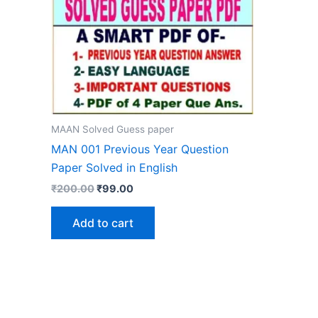
MAAN Solved Guess paper
MAN 001 Previous Year Question
Paper Solved in English
Original
Current
₹
200.00
₹
99.00
price
price
was:
is:
Add to cart
₹200.00.
₹99.00.