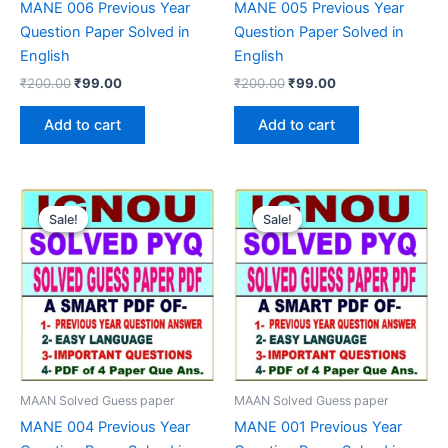
MANE 006 Previous Year
MANE 005 Previous Year
Question Paper Solved in
Question Paper Solved in
English
English
Original
Current
Original
Current
₹
200.00
₹
99.00
₹
200.00
₹
99.00
price
price
price
price
was:
is:
was:
is:
Add to cart
Add to cart
₹200.00.
₹99.00.
₹200.00.
₹99.00.
Sale!
Sale!
Sale!
Sale!
MAAN Solved Guess paper
MAAN Solved Guess paper
MANE 004 Previous Year
MANE 001 Previous Year