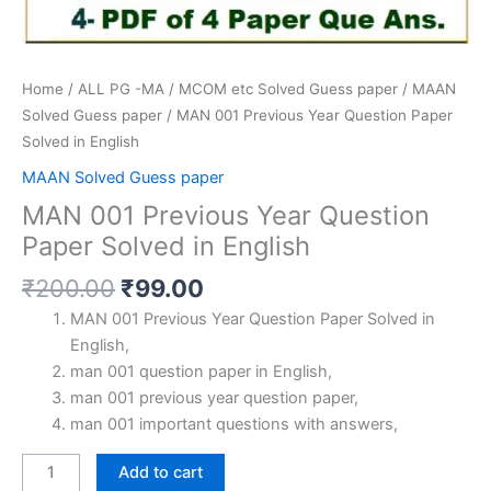
Home
/
ALL PG -MA / MCOM etc Solved Guess paper
/
MAAN
Solved Guess paper
/ MAN 001 Previous Year Question Paper
Solved in English
MAAN Solved Guess paper
MAN 001 Previous Year Question
Paper Solved in English
Original
Current
₹
200.00
₹
99.00
price
price
MAN 001 Previous Year Question Paper Solved in
was:
is:
English,
₹200.00.
₹99.00.
man 001 question paper in English,
man 001 previous year question paper,
man 001 important questions with answers,
MAN
Add to cart