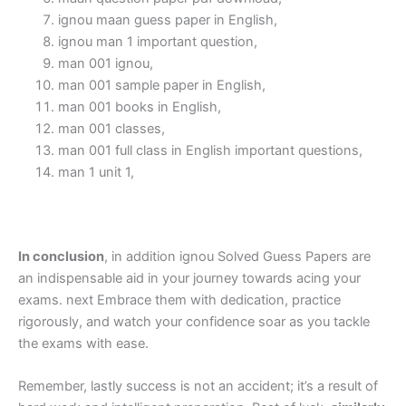
ignou maan guess paper in English,
ignou man 1 important question,
man 001 ignou,
man 001 sample paper in English,
man 001 books in English,
man 001 classes,
man 001 full class in English important questions,
man 1 unit 1,
In conclusion
, in addition ignou Solved Guess Papers are
an indispensable aid in your journey towards acing your
exams. next Embrace them with dedication, practice
rigorously, and watch your confidence soar as you tackle
the exams with ease.
Remember, lastly success is not an accident; it’s a result of