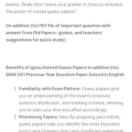
exams. finally Don’t leave your grades to chance; embrace
the power of solved guess papers!”
(in addition (to) PDf file of important question with
answer from Old Papers- guides, and teachers
suggestions for quick study)
Benefits of ignou Solved Guess Papers in addition (to):
MAN 001 Previous Year Question Paper Solved in English
Familiarity with Exam Pattern:
Guess papers give
you an understanding of the exam’s structure,
question distribution, and marking scheme, allowing
you to plan your time and effort accordingly.
Prioritizing Topics:
Next By analyzing past trends,
guess papers help you identify the most important
topics and chapters that carry significant weightage