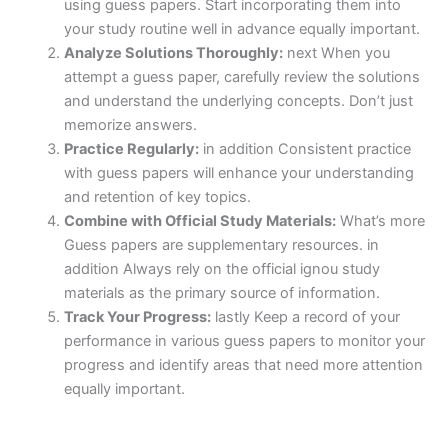
using guess papers. Start incorporating them into
your study routine well in advance equally important.
Analyze Solutions Thoroughly:
next When you
attempt a guess paper, carefully review the solutions
and understand the underlying concepts. Don’t just
memorize answers.
Practice Regularly:
in addition Consistent practice
with guess papers will enhance your understanding
and retention of key topics.
Combine with Official Study Materials:
What’s more
Guess papers are supplementary resources. in
addition Always rely on the official ignou study
materials as the primary source of information.
Track Your Progress:
lastly Keep a record of your
performance in various guess papers to monitor your
progress and identify areas that need more attention
equally important.