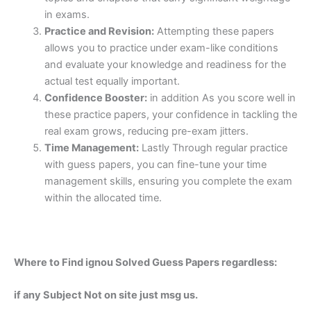
in exams.
Practice and Revision:
Attempting these papers
allows you to practice under exam-like conditions
and evaluate your knowledge and readiness for the
actual test equally important.
Confidence Booster:
in addition As you score well in
these practice papers, your confidence in tackling the
real exam grows, reducing pre-exam jitters.
Time Management:
Lastly Through regular practice
with guess papers, you can fine-tune your time
management skills, ensuring you complete the exam
within the allocated time.
Where to Find ignou Solved Guess Papers regardless:
if any Subject Not on site just msg us.