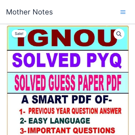
Skip
Mother Notes
to
content
Sale!