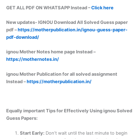
GET ALL PDF ON WHATSAPP Instead –
Click here
New updates-
IGNOU Download All Solved Guess paper
pdf –
https://motherpublication.in/ignou-guess-paper-
pdf-download/
ignou Mother Notes home page Instead –
https://mothernotes.in/
ignou Mother Publication for all solved assignment
Instead –
https://motherpublication.in/
Equally important
Tips for Effectively Using ignou Solved
Guess Papers:
Start Early:
Don’t wait until the last minute to begin