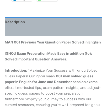
Description
Reviews (0)
MAN 001 Previous Year Question Paper Solved in English
IGNOU Exam Preparation Made Easy in addition (to):
Solved Important Question Answers.
Introduction:
“Maximize Your Success with ignou Solved
Guess Papers! Our ignou maan
001 man solved guess
paper in English
for June and December session exams
offers time-tested tips, exam pattern insights, and subject-
specific guess papers to boost your preparation.
furthermore Simplify your journey to success with our
curated resources, ensuring you’re well-prepared for ignou