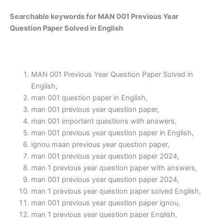
Searchable keywords for MAN 001 Previous Year
Question Paper Solved in English
MAN 001 Previous Year Question Paper Solved in
English,
man 001 question paper in English,
man 001 previous year question paper,
man 001 important questions with answers,
man 001 previous year question paper in English,
ignou maan previous year question paper,
man 001 previous year question paper 2024,
man 1 previous year question paper with answers,
man 001 previous year question paper 2024,
man 1 previous year question paper solved English,
man 001 previous year question paper ignou,
man 1 previous year question paper English,