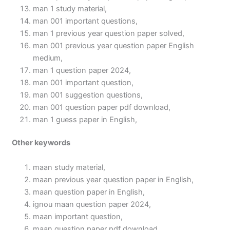
man 1 study material,
man 001 important questions,
man 1 previous year question paper solved,
man 001 previous year question paper English
medium,
man 1 question paper 2024,
man 001 important question,
man 001 suggestion questions,
man 001 question paper pdf download,
man 1 guess paper in English,
Other keywords
maan study material,
maan previous year question paper in English,
maan question paper in English,
ignou maan question paper 2024,
maan important question,
maan question paper pdf download,