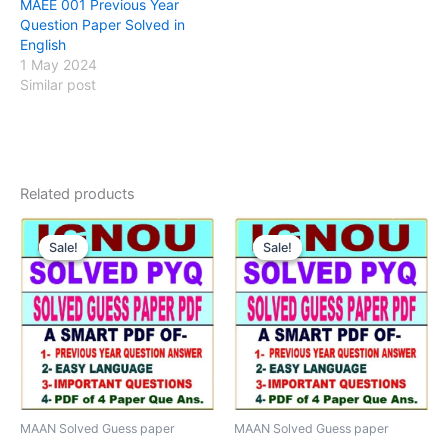
MAEE 001 Previous Year
Question Paper Solved in
English
1 May 2024
Similar post
Related products
Sale!
Sale!
Sale!
Sale!
MAAN Solved Guess paper
MAAN Solved Guess paper