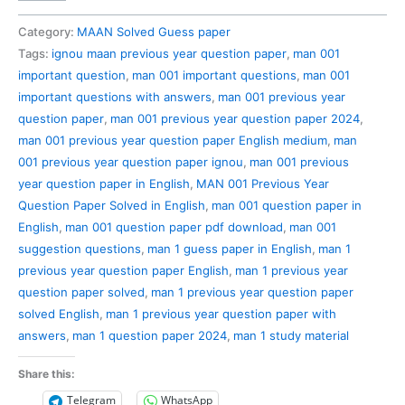
001
Previous
Category:
MAAN Solved Guess paper
Year
Tags:
ignou maan previous year question paper
,
man 001
Question
important question
,
man 001 important questions
,
man 001
Paper
important questions with answers
,
man 001 previous year
Solved
question paper
,
man 001 previous year question paper 2024
,
in
man 001 previous year question paper English medium
,
man
English
001 previous year question paper ignou
,
man 001 previous
quantity
year question paper in English
,
MAN 001 Previous Year
Question Paper Solved in English
,
man 001 question paper in
English
,
man 001 question paper pdf download
,
man 001
suggestion questions
,
man 1 guess paper in English
,
man 1
previous year question paper English
,
man 1 previous year
question paper solved
,
man 1 previous year question paper
solved English
,
man 1 previous year question paper with
answers
,
man 1 question paper 2024
,
man 1 study material
Share this:
Telegram
WhatsApp