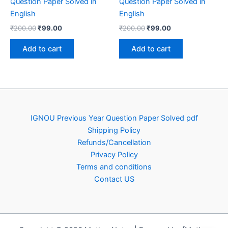
Question Paper Solved in
Question Paper Solved in
English
English
Original
Current
Original
Current
₹
200.00
₹
99.00
₹
200.00
₹
99.00
price
price
price
price
was:
is:
was:
is:
Add to cart
Add to cart
₹200.00.
₹99.00.
₹200.00.
₹99.00.
IGNOU Previous Year Question Paper Solved pdf
Shipping Policy
Refunds/Cancellation
Privacy Policy
Terms and conditions
Contact US