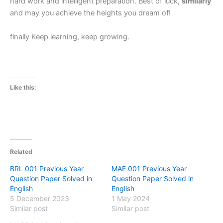
hard work and intelligent preparation. Best of luck,
similarly
and may you achieve the heights you dream of!
finally Keep learning, keep growing.
Like this:
Related
BRL 001 Previous Year
MAE 001 Previous Year
Question Paper Solved in
Question Paper Solved in
English
English
5 December 2023
1 May 2024
Similar post
Similar post