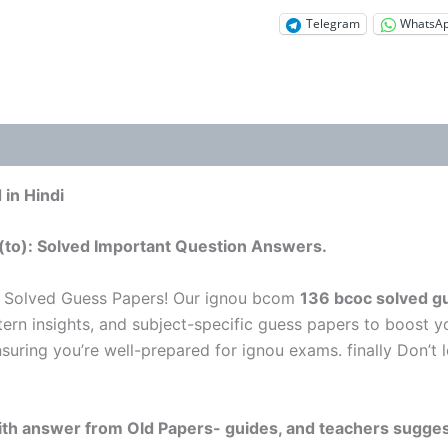
Telegram
WhatsA
in Hindi
(to): Solved Important Question Answers.
 Solved Guess Papers! Our ignou bcom
136 bcoc solved gu
tern insights, and subject-specific guess papers to boost y
nsuring you’re well-prepared for ignou exams. finally Don’
 with answer from Old Papers- guides, and teachers sugges