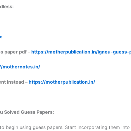
dless:
re
s paper pdf –
https://motherpublication.in/ignou-guess
//mothernotes.in/
ent Instead –
https://motherpublication.in/
nou Solved Guess Papers:
 to begin using guess papers. Start incorporating them into