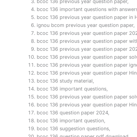
bcoc 136 previous year question paper,
bcoc 136 important questions with answers
bcoc 136 previous year question paper in H
ignou bcom previous year question paper,
bcoc 136 previous year question paper 20
bcoc 136 previous year question paper wit
bcoc 136 previous year question paper 20
bcoc 136 previous year question paper sol
bcoc 136 previous year question paper ign
bcoc 136 previous year question paper Hin
bcoc 136 study material,
bcoc 136 important questions,
bcoc 136 previous year question paper sol
bcoc 136 previous year question paper Hi
bcoc 136 question paper 2024,
bcoc 136 important question,
bcoc 136 suggestion questions,
bcoc 136 question paper pdf download,