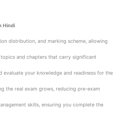
 Hindi
ion distribution, and marking scheme, allowing
opics and chapters that carry significant
d evaluate your knowledge and readiness for the
ling the real exam grows, reducing pre-exam
management skills, ensuring you complete the