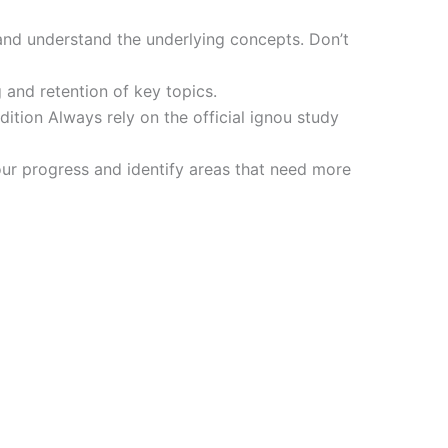
and understand the underlying concepts. Don’t
 and retention of key topics.
tion Always rely on the official ignou study
ur progress and identify areas that need more