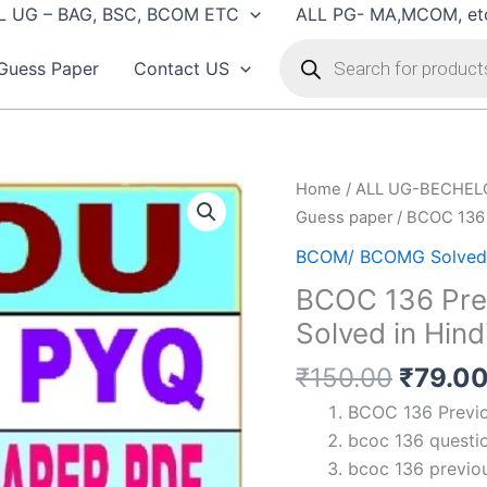
L UG – BAG, BSC, BCOM ETC
ALL PG- MA,MCOM, et
Products
search
Guess Paper
Contact US
Home
/
ALL UG-BECHEL
Guess paper
/ BCOC 136 
BCOM/ BCOMG Solved 
BCOC 136 Prev
Solved in Hind
Origin
₹
150.00
₹
79.0
price
BCOC 136 Previou
was:
bcoc 136 questio
₹150.0
bcoc 136 previou