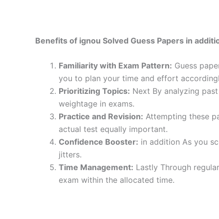
Benefits of ignou Solved Guess Papers in additio
Familiarity with Exam Pattern:
Guess papers
you to plan your time and effort accordingl
Prioritizing Topics:
Next By analyzing past 
weightage in exams.
Practice and Revision:
Attempting these pa
actual test equally important.
Confidence Booster:
in addition As you sc
jitters.
Time Management:
Lastly Through regular
exam within the allocated time.