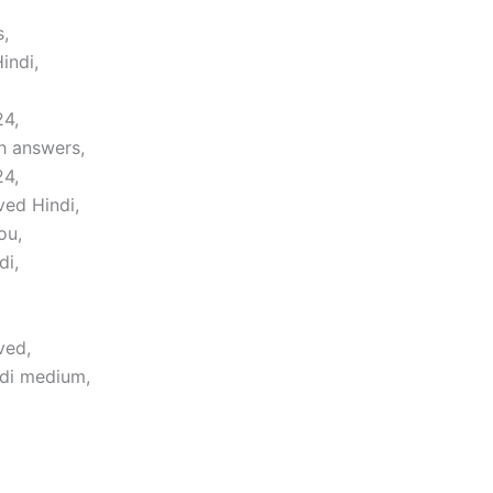
,
indi,
24,
h answers,
24,
ved Hindi,
ou,
di,
ved,
ndi medium,