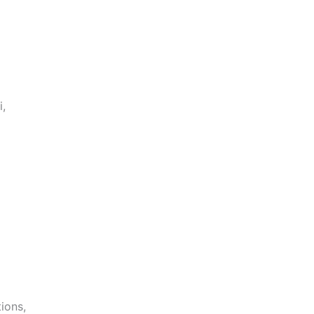
i,
ions,