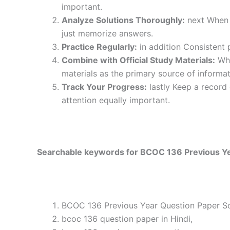
important.
Analyze Solutions Thoroughly:
next When y
just memorize answers.
Practice Regularly:
in addition Consistent 
Combine with Official Study Materials:
Wha
materials as the primary source of informat
Track Your Progress:
lastly Keep a record
attention equally important.
Searchable keywords for BCOC 136 Previous Yea
BCOC 136 Previous Year Question Paper Sol
bcoc 136 question paper in Hindi,