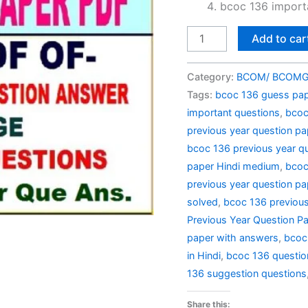
bcoc 136 importa
BCOC
Add to car
136
Previous
Category:
BCOM/ BCOMG 
Year
Tags:
bcoc 136 guess pape
Question
important questions
,
bcoc
Paper
previous year question pa
Solved
bcoc 136 previous year qu
in
paper Hindi medium
,
bcoc
Hindi
previous year question pap
quantity
solved
,
bcoc 136 previous
Previous Year Question Pa
paper with answers
,
bcoc
in Hindi
,
bcoc 136 questio
136 suggestion questions
Share this: