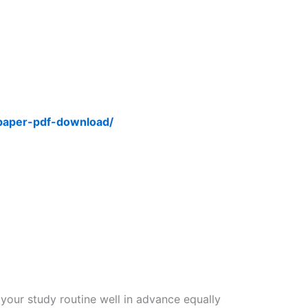
-paper-pdf-download/
 your study routine well in advance equally