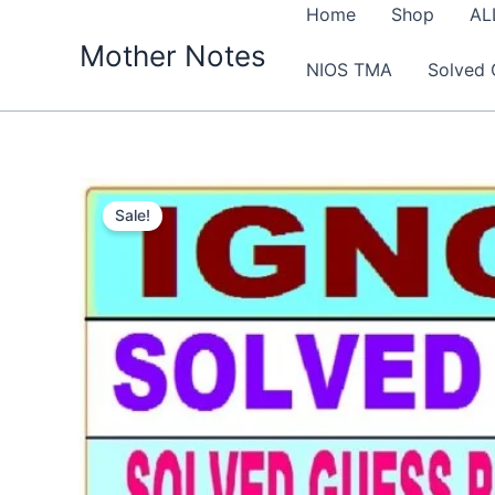
Skip
Home
Shop
AL
to
Mother Notes
NIOS TMA
Solved 
content
Sale!