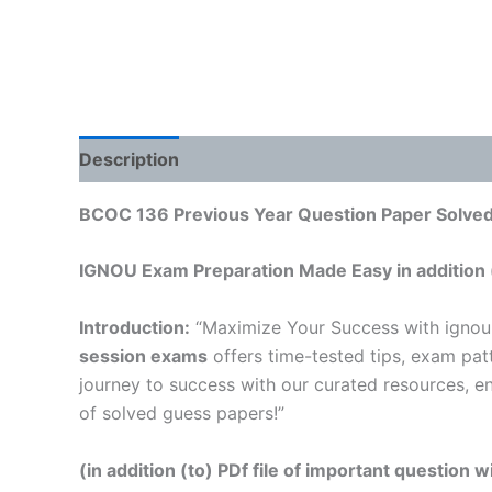
Description
Reviews (0)
BCOC 136 Previous Year Question Paper Solved 
IGNOU Exam Preparation Made Easy in addition 
Introduction:
“Maximize Your Success with ignou
session exams
offers time-tested tips, exam pat
journey to success with our curated resources, e
of solved guess papers!”
(in addition (to) PDf file of important question