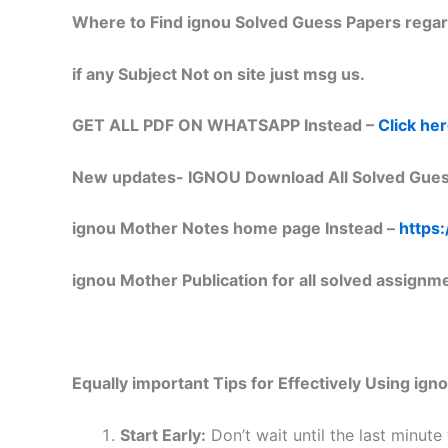
Where to Find ignou Solved Guess Papers regar
if any Subject Not on site just msg us.
GET ALL PDF ON WHATSAPP Instead –
Click he
New updates-
IGNOU Download All Solved Gues
ignou Mother Notes home page Instead –
https:
ignou Mother Publication for all solved assignm
Equally important
Tips for Effectively Using ig
Start Early:
Don’t wait until the last minute