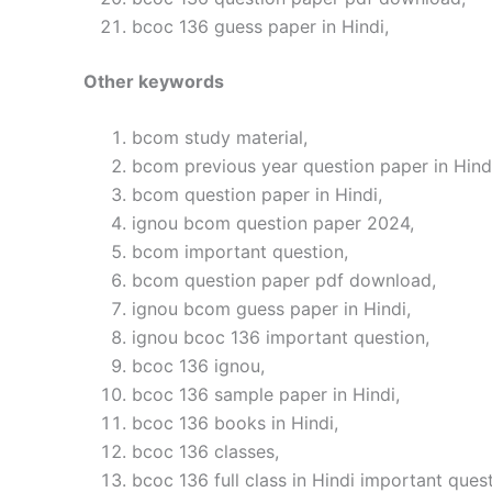
bcoc 136 guess paper in Hindi,
Other keywords
bcom study material,
bcom previous year question paper in Hind
bcom question paper in Hindi,
ignou bcom question paper 2024,
bcom important question,
bcom question paper pdf download,
ignou bcom guess paper in Hindi,
ignou bcoc 136 important question,
bcoc 136 ignou,
bcoc 136 sample paper in Hindi,
bcoc 136 books in Hindi,
bcoc 136 classes,
bcoc 136 full class in Hindi important quest