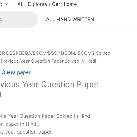
c
ALL Diploma / Certificate
ALL HAND WRITTEN
OR DEGREE BA/BCOM/BSC
/
BCOM/ BCOMG Solved
Previous Year Question Paper Solved in Hindi
Guess paper
ious Year Question Paper
i
al
Current
0
price
s Year Question Paper Solved in Hindi,
is:
n paper in Hindi,
0.
₹79.00.
s year question paper,