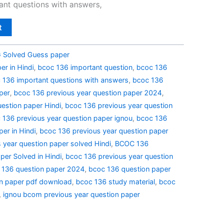
nt questions with answers,
t
Solved Guess paper
r in Hindi
,
bcoc 136 important question
,
bcoc 136
 136 important questions with answers
,
bcoc 136
per
,
bcoc 136 previous year question paper 2024
,
estion paper Hindi
,
bcoc 136 previous year question
 136 previous year question paper ignou
,
bcoc 136
er in Hindi
,
bcoc 136 previous year question paper
 year question paper solved Hindi
,
BCOC 136
per Solved in Hindi
,
bcoc 136 previous year question
 136 question paper 2024
,
bcoc 136 question paper
n paper pdf download
,
bcoc 136 study material
,
bcoc
,
ignou bcom previous year question paper