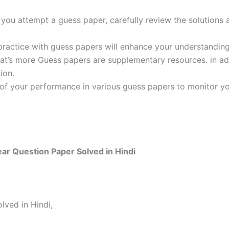
ou attempt a guess paper, carefully review the solutions 
practice with guess papers will enhance your understanding
t’s more Guess papers are supplementary resources. in addi
ion.
 of your performance in various guess papers to monitor yo
r Question Paper Solved in Hindi
ved in Hindi,