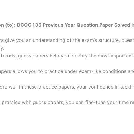
n (to):
BCOC 136 Previous Year Question Paper Solved in
 give you an understanding of the exam’s structure, quest
y.
trends, guess papers help you identify the most important t
pers allows you to practice under exam-like conditions an
ore well in these practice papers, your confidence in tack
 practice with guess papers, you can fine-tune your time 