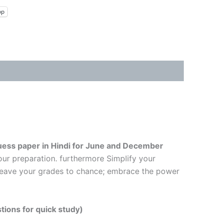
pp
ess paper in Hindi
for June and December
our preparation. furthermore Simplify your
t leave your grades to chance; embrace the power
tions for quick study)