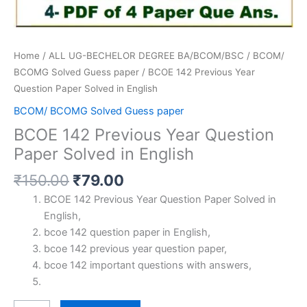
Home
/
ALL UG-BECHELOR DEGREE BA/BCOM/BSC
/
BCOM/
BCOMG Solved Guess paper
/ BCOE 142 Previous Year
Question Paper Solved in English
BCOM/ BCOMG Solved Guess paper
BCOE 142 Previous Year Question
Paper Solved in English
Original
Current
₹
150.00
₹
79.00
price
price
BCOE 142 Previous Year Question Paper Solved in
was:
is:
English,
₹150.00.
₹79.00.
bcoe 142 question paper in English,
bcoe 142 previous year question paper,
bcoe 142 important questions with answers,