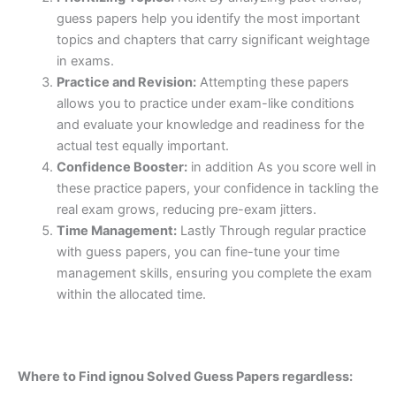
guess papers help you identify the most important
topics and chapters that carry significant weightage
in exams.
Practice and Revision:
Attempting these papers
allows you to practice under exam-like conditions
and evaluate your knowledge and readiness for the
actual test equally important.
Confidence Booster:
in addition As you score well in
these practice papers, your confidence in tackling the
real exam grows, reducing pre-exam jitters.
Time Management:
Lastly Through regular practice
with guess papers, you can fine-tune your time
management skills, ensuring you complete the exam
within the allocated time.
Where to Find ignou Solved Guess Papers regardless: