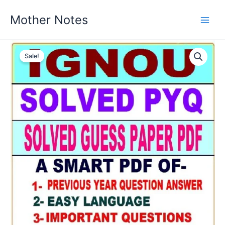
Skip
Mother Notes
to
content
Sale!