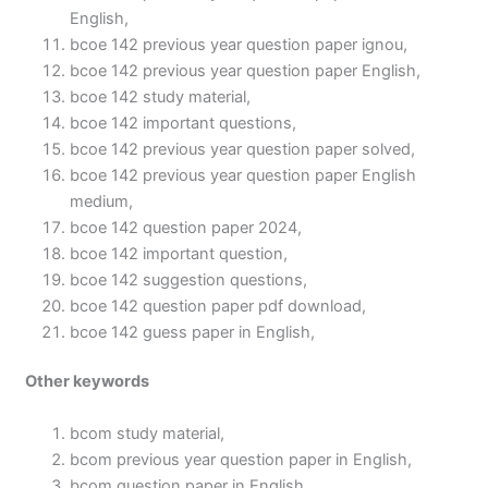
English,
bcoe 142 previous year question paper ignou,
bcoe 142 previous year question paper English,
bcoe 142 study material,
bcoe 142 important questions,
bcoe 142 previous year question paper solved,
bcoe 142 previous year question paper English
medium,
bcoe 142 question paper 2024,
bcoe 142 important question,
bcoe 142 suggestion questions,
bcoe 142 question paper pdf download,
bcoe 142 guess paper in English,
Other keywords
bcom study material,
bcom previous year question paper in English,
bcom question paper in English,