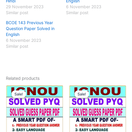
Hindi
English
29 November 2023
6 November 2023
Similar post
Similar post
BCOE 143 Previous Year
Question Paper Solved in
English
6 November 2023
Similar post
Related products
Sale!
Sale!
Sale!
Sale!