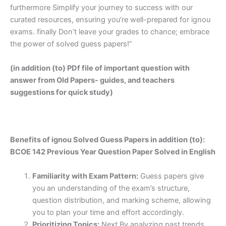
furthermore Simplify your journey to success with our
curated resources, ensuring you’re well-prepared for ignou
exams. finally Don’t leave your grades to chance; embrace
the power of solved guess papers!”
(in addition (to) PDf file of important question with
answer from Old Papers- guides, and teachers
suggestions for quick study)
Benefits of ignou Solved Guess Papers in addition (to):
BCOE 142 Previous Year Question Paper Solved in English
Familiarity with Exam Pattern:
Guess papers give
you an understanding of the exam’s structure,
question distribution, and marking scheme, allowing
you to plan your time and effort accordingly.
Prioritizing Topics:
Next By analyzing past trends,