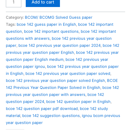
BCOE
Add to cart
142
Previous
Category:
BCOM/ BCOMG Solved Guess paper
Year
Tags:
bcoe 142 guess paper in English
,
bcoe 142 important
Question
question
,
bcoe 142 important questions
,
bcoe 142 important
Paper
questions with answers
,
bcoe 142 previous year question
Solved
paper
,
bcoe 142 previous year question paper 2024
,
bcoe 142
in
previous year question paper English
,
bcoe 142 previous year
English
question paper English medium
,
bcoe 142 previous year
quantity
question paper ignou
,
bcoe 142 previous year question paper
in English
,
bcoe 142 previous year question paper solved
,
bcoe 142 previous year question paper solved English
,
BCOE
142 Previous Year Question Paper Solved in English
,
bcoe 142
previous year question paper with answers
,
bcoe 142
question paper 2024
,
bcoe 142 question paper in English
,
bcoe 142 question paper pdf download
,
bcoe 142 study
material
,
bcoe 142 suggestion questions
,
ignou bcom previous
year question paper