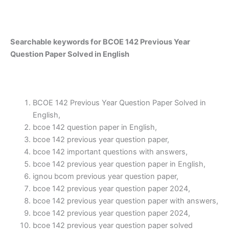
Searchable keywords for BCOE 142 Previous Year
Question Paper Solved in English
BCOE 142 Previous Year Question Paper Solved in
English,
bcoe 142 question paper in English,
bcoe 142 previous year question paper,
bcoe 142 important questions with answers,
bcoe 142 previous year question paper in English,
ignou bcom previous year question paper,
bcoe 142 previous year question paper 2024,
bcoe 142 previous year question paper with answers,
bcoe 142 previous year question paper 2024,
bcoe 142 previous year question paper solved