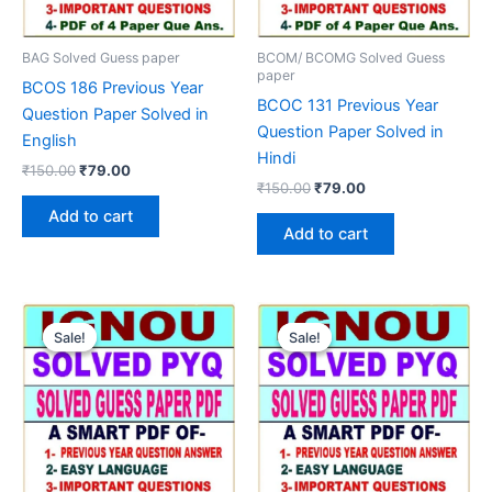
BAG Solved Guess paper
BCOM/ BCOMG Solved Guess
paper
BCOS 186 Previous Year
BCOC 131 Previous Year
Question Paper Solved in
Question Paper Solved in
English
Hindi
Original
Current
₹
150.00
₹
79.00
Original
Current
price
price
₹
150.00
₹
79.00
price
price
was:
is:
Add to cart
was:
is:
₹150.00.
₹79.00.
Add to cart
₹150.00.
₹79.00.
Sale!
Sale!
Sale!
Sale!