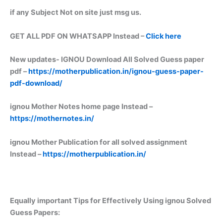
if any Subject Not on site just msg us.
GET ALL PDF ON WHATSAPP Instead –
Click here
New updates-
IGNOU Download All Solved Guess paper
pdf –
https://motherpublication.in/ignou-guess-paper-
pdf-download/
ignou Mother Notes home page Instead –
https://mothernotes.in/
ignou Mother Publication for all solved assignment
Instead –
https://motherpublication.in/
Equally important
Tips for Effectively Using ignou Solved
Guess Papers: