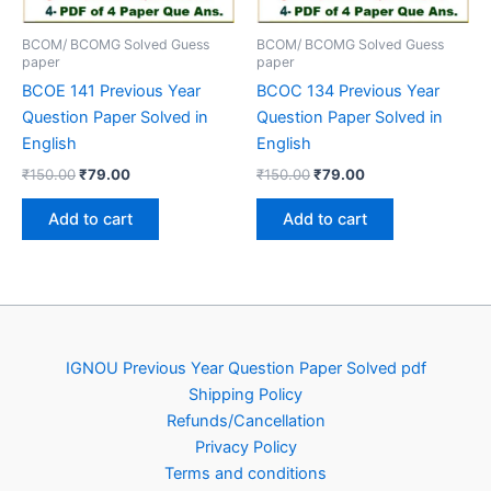
BCOM/ BCOMG Solved Guess
BCOM/ BCOMG Solved Guess
paper
paper
BCOE 141 Previous Year
BCOC 134 Previous Year
Question Paper Solved in
Question Paper Solved in
English
English
Original
Current
Original
Current
₹
150.00
₹
79.00
₹
150.00
₹
79.00
price
price
price
price
was:
is:
was:
is:
Add to cart
Add to cart
₹150.00.
₹79.00.
₹150.00.
₹79.00.
IGNOU Previous Year Question Paper Solved pdf
Shipping Policy
Refunds/Cancellation
Privacy Policy
Terms and conditions