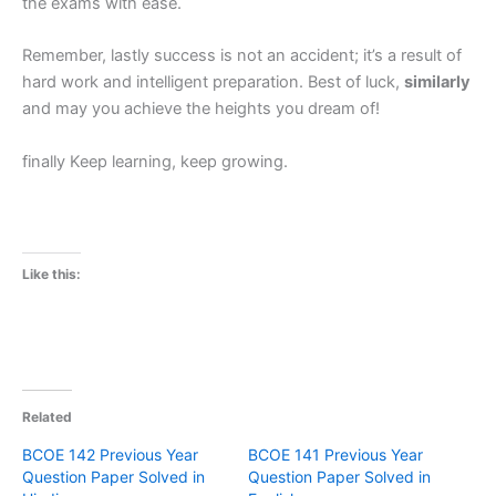
the exams with ease.
Remember, lastly success is not an accident; it’s a result of
hard work and intelligent preparation. Best of luck,
similarly
and may you achieve the heights you dream of!
finally Keep learning, keep growing.
Like this:
Related
BCOE 142 Previous Year
BCOE 141 Previous Year
Question Paper Solved in
Question Paper Solved in