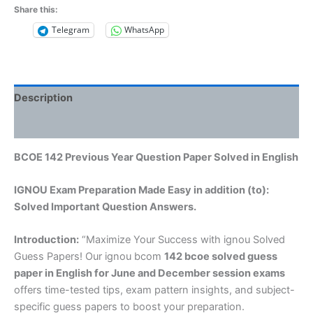
Share this:
Telegram
WhatsApp
Description
Reviews (0)
BCOE 142 Previous Year Question Paper Solved in English
IGNOU Exam Preparation Made Easy in addition (to):
Solved Important Question Answers.
Introduction:
“Maximize Your Success with ignou Solved
Guess Papers! Our ignou bcom
142 bcoe solved guess
paper in English
for June and December session exams
offers time-tested tips, exam pattern insights, and subject-
specific guess papers to boost your preparation.