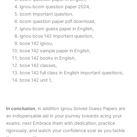
ignou bcom question paper 2024,
bcom important question,
bcom question paper pdf download,
ignou bcom guess paper in English,
ignou bcoe 142 important question,
bcoe 142 ignou,
bcoe 142 sample paper in English,
bcoe 142 books in English,
bcoe 142 classes,
bcoe 142 full class in English important questions,
bcoe 142 unit 1,
In conclusion
, in addition ignou Solved Guess Papers are
an indispensable aid in your journey towards acing your
exams. next Embrace them with dedication, practice
rigorously, and watch your confidence soar as you tackle