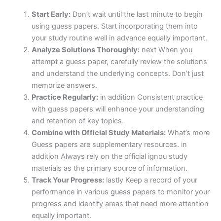
Start Early:
Don’t wait until the last minute to begin
using guess papers. Start incorporating them into
your study routine well in advance equally important.
Analyze Solutions Thoroughly:
next When you
attempt a guess paper, carefully review the solutions
and understand the underlying concepts. Don’t just
memorize answers.
Practice Regularly:
in addition Consistent practice
with guess papers will enhance your understanding
and retention of key topics.
Combine with Official Study Materials:
What’s more
Guess papers are supplementary resources. in
addition Always rely on the official ignou study
materials as the primary source of information.
Track Your Progress:
lastly Keep a record of your
performance in various guess papers to monitor your
progress and identify areas that need more attention
equally important.