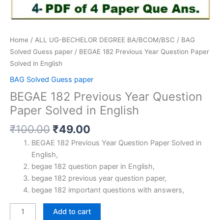
Home
/
ALL UG-BECHELOR DEGREE BA/BCOM/BSC
/
BAG
Solved Guess paper
/ BEGAE 182 Previous Year Question Paper
Solved in English
BAG Solved Guess paper
BEGAE 182 Previous Year Question
Paper Solved in English
Original
Current
₹
100.00
₹
49.00
price
price
BEGAE 182 Previous Year Question Paper Solved in
was:
is:
English,
₹100.00.
₹49.00.
begae 182 question paper in English,
begae 182 previous year question paper,
begae 182 important questions with answers,
BEGAE
Add to cart