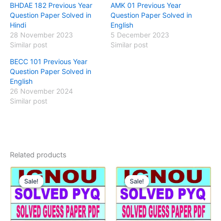
BHDAE 182 Previous Year
AMK 01 Previous Year
Question Paper Solved in
Question Paper Solved in
Hindi
English
28 November 2023
5 December 2023
Similar post
Similar post
BECC 101 Previous Year
Question Paper Solved in
English
26 November 2024
Similar post
Related products
Sale!
Sale!
Sale!
Sale!