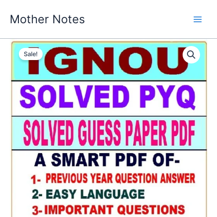
Skip
Mother Notes
to
content
Sale!