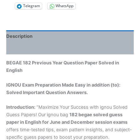
Telegram
WhatsApp
Description
Reviews (0)
BEGAE 182 Previous Year Question Paper Solved in
English
IGNOU Exam Preparation Made Easy in addition (to):
Solved Important Question Answers.
Introduction:
“Maximize Your Success with ignou Solved
Guess Papers! Our ignou bag
182 begae solved guess
paper in English
for June and December session exams
offers time-tested tips, exam pattern insights, and subject-
specific guess papers to boost your preparation.