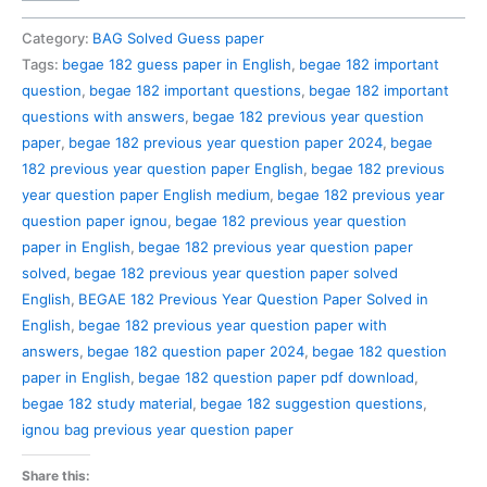
182
Previous
Category:
BAG Solved Guess paper
Year
Tags:
begae 182 guess paper in English
,
begae 182 important
Question
question
,
begae 182 important questions
,
begae 182 important
Paper
questions with answers
,
begae 182 previous year question
Solved
paper
,
begae 182 previous year question paper 2024
,
begae
in
182 previous year question paper English
,
begae 182 previous
English
year question paper English medium
,
begae 182 previous year
quantity
question paper ignou
,
begae 182 previous year question
paper in English
,
begae 182 previous year question paper
solved
,
begae 182 previous year question paper solved
English
,
BEGAE 182 Previous Year Question Paper Solved in
English
,
begae 182 previous year question paper with
answers
,
begae 182 question paper 2024
,
begae 182 question
paper in English
,
begae 182 question paper pdf download
,
begae 182 study material
,
begae 182 suggestion questions
,
ignou bag previous year question paper
Share this: