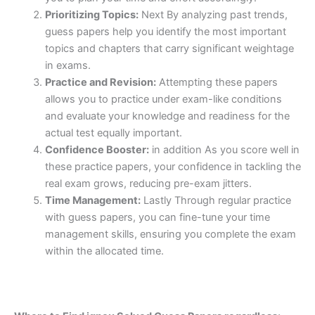
Prioritizing Topics:
Next By analyzing past trends,
guess papers help you identify the most important
topics and chapters that carry significant weightage
in exams.
Practice and Revision:
Attempting these papers
allows you to practice under exam-like conditions
and evaluate your knowledge and readiness for the
actual test equally important.
Confidence Booster:
in addition As you score well in
these practice papers, your confidence in tackling the
real exam grows, reducing pre-exam jitters.
Time Management:
Lastly Through regular practice
with guess papers, you can fine-tune your time
management skills, ensuring you complete the exam
within the allocated time.