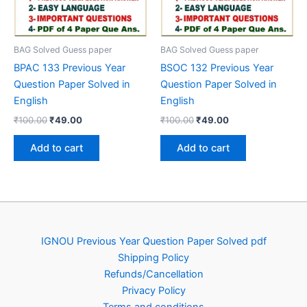
BAG Solved Guess paper
BAG Solved Guess paper
BPAC 133 Previous Year
BSOC 132 Previous Year
Question Paper Solved in
Question Paper Solved in
English
English
Original
Current
Original
Current
₹
100.00
₹
49.00
₹
100.00
₹
49.00
price
price
price
price
was:
is:
was:
is:
Add to cart
Add to cart
₹100.00.
₹49.00.
₹100.00.
₹49.00.
IGNOU Previous Year Question Paper Solved pdf
Shipping Policy
Refunds/Cancellation
Privacy Policy