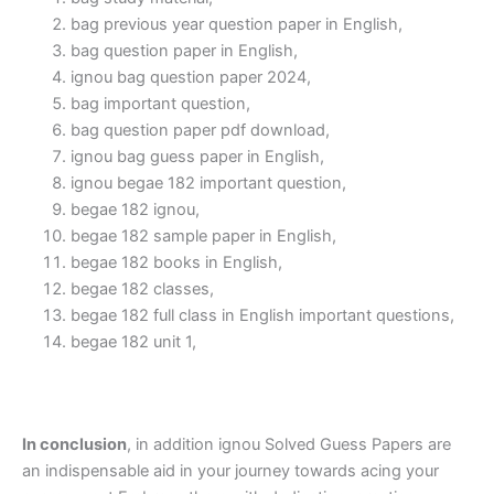
bag previous year question paper in English,
bag question paper in English,
ignou bag question paper 2024,
bag important question,
bag question paper pdf download,
ignou bag guess paper in English,
ignou begae 182 important question,
begae 182 ignou,
begae 182 sample paper in English,
begae 182 books in English,
begae 182 classes,
begae 182 full class in English important questions,
begae 182 unit 1,
In conclusion
, in addition ignou Solved Guess Papers are
an indispensable aid in your journey towards acing your