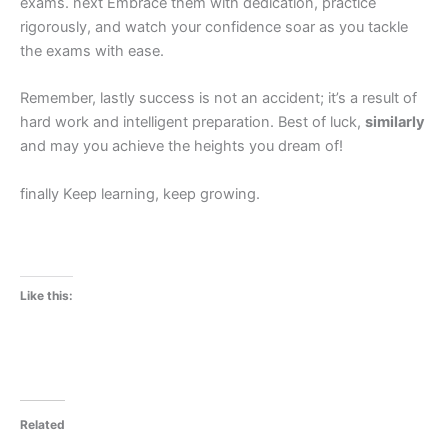
exams. next Embrace them with dedication, practice
rigorously, and watch your confidence soar as you tackle
the exams with ease.
Remember, lastly success is not an accident; it’s a result of
hard work and intelligent preparation. Best of luck,
similarly
and may you achieve the heights you dream of!
finally Keep learning, keep growing.
Like this:
Related