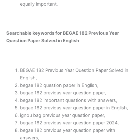
equally important.
Searchable keywords for BEGAE 182 Previous Year
Question Paper Solved in English
BEGAE 182 Previous Year Question Paper Solved in
English,
begae 182 question paper in English,
begae 182 previous year question paper,
begae 182 important questions with answers,
begae 182 previous year question paper in English,
ignou bag previous year question paper,
begae 182 previous year question paper 2024,
begae 182 previous year question paper with
answers,