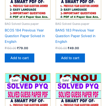
BAG Solved Guess paper
BAG Solved Guess paper
BCOS 184 Previous Year
BANS 183 Previous Year
Question Paper Solved in
Question Paper Solved in
English
English
Original
Current
Original
Current
₹
150.00
₹
79.00
₹
100.00
₹
49.00
price
price
price
price
was:
is:
was:
is:
Add to cart
Add to cart
₹150.00.
₹79.00.
₹100.00.
₹49.00.
Sale!
Sale!
Sale!
Sale!