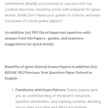
furthermore Simplify your journey to success with our
curated resources, ensuring you’re well-prepared for ignou
exams. finally Don’t leave your grades to chance; embrace
the power of solved guess papers!”
(in addition (to) PDf file of important question with
answer from Old Papers- guides, and teachers
suggestions for quick study)
Benefits of ignou Solved Guess Papers in addition (to):
BEGAE 182 Previous Year Question Paper Solved in
English
Familiarity with Exam Pattern:
Guess papers give
you an understanding of the exam’s structure,
question distribution, and marking scheme, allowing
you to plan your time and effort accordingly.