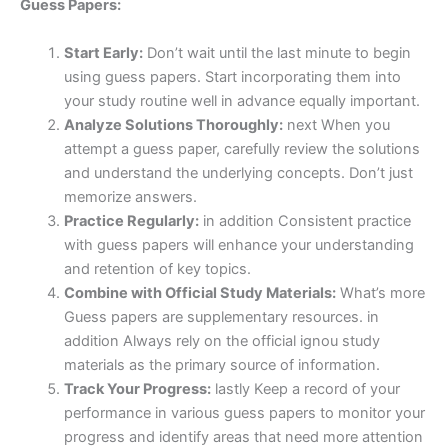
Guess Papers:
Start Early:
Don’t wait until the last minute to begin
using guess papers. Start incorporating them into
your study routine well in advance equally important.
Analyze Solutions Thoroughly:
next When you
attempt a guess paper, carefully review the solutions
and understand the underlying concepts. Don’t just
memorize answers.
Practice Regularly:
in addition Consistent practice
with guess papers will enhance your understanding
and retention of key topics.
Combine with Official Study Materials:
What’s more
Guess papers are supplementary resources. in
addition Always rely on the official ignou study
materials as the primary source of information.
Track Your Progress:
lastly Keep a record of your
performance in various guess papers to monitor your
progress and identify areas that need more attention