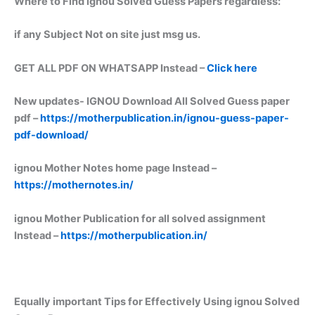
Where to Find ignou Solved Guess Papers regardless:
if any Subject Not on site just msg us.
GET ALL PDF ON WHATSAPP Instead –
Click here
New updates-
IGNOU Download All Solved Guess paper
pdf –
https://motherpublication.in/ignou-guess-paper-
pdf-download/
ignou Mother Notes home page Instead –
https://mothernotes.in/
ignou Mother Publication for all solved assignment
Instead –
https://motherpublication.in/
Equally important
Tips for Effectively Using ignou Solved