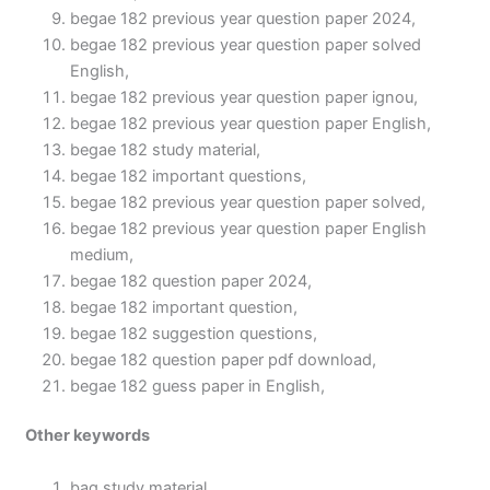
begae 182 previous year question paper 2024,
begae 182 previous year question paper solved
English,
begae 182 previous year question paper ignou,
begae 182 previous year question paper English,
begae 182 study material,
begae 182 important questions,
begae 182 previous year question paper solved,
begae 182 previous year question paper English
medium,
begae 182 question paper 2024,
begae 182 important question,
begae 182 suggestion questions,
begae 182 question paper pdf download,
begae 182 guess paper in English,
Other keywords
bag study material,