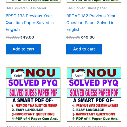
BAG Solved Guess paper
BAG Solved Guess paper
BPSC 133 Previous Year
BEGAE 182 Previous Year
Question Paper Solved in
Question Paper Solved in
English
English
Original
Current
Original
Current
₹
100.00
₹
49.00
₹
100.00
₹
49.00
price
price
price
price
was:
is:
was:
is:
Add to cart
Add to cart
₹100.00.
₹49.00.
₹100.00.
₹49.00.
Sale!
Sale!
Sale!
Sale!