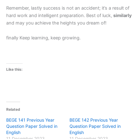
Remember, lastly success is not an accident; it’s a result of
hard work and intelligent preparation. Best of luck,
similarly
and may you achieve the heights you dream of!
finally Keep learning, keep growing.
Like this:
Related
BEGE 141 Previous Year
BEGE 142 Previous Year
Question Paper Solved in
Question Paper Solved in
English
English
11 December 2023
11 December 2023