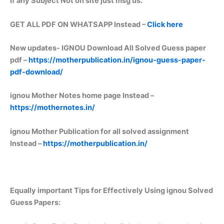
if any Subject Not on site just msg us.
GET ALL PDF ON WHATSAPP Instead –
Click here
New updates-
IGNOU Download All Solved Guess paper
pdf –
https://motherpublication.in/ignou-guess-paper-
pdf-download/
ignou Mother Notes home page Instead –
https://mothernotes.in/
ignou Mother Publication for all solved assignment
Instead –
https://motherpublication.in/
Equally important
Tips for Effectively Using ignou Solved
Guess Papers: