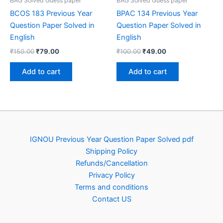
BAG Solved Guess paper
BAG Solved Guess paper
BCOS 183 Previous Year
BPAC 134 Previous Year
Question Paper Solved in
Question Paper Solved in
English
English
Original
Current
Original
Current
₹
150.00
₹
79.00
₹
100.00
₹
49.00
price
price
price
price
was:
is:
was:
is:
Add to cart
Add to cart
₹150.00.
₹79.00.
₹100.00.
₹49.00.
IGNOU Previous Year Question Paper Solved pdf
Shipping Policy
Refunds/Cancellation
Privacy Policy
Terms and conditions
Contact US