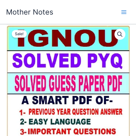
Skip
Mother Notes
to
content
Sale!