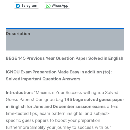
Telegram
WhatsApp
Description
Reviews (0)
BEGE 145 Previous Year Question Paper Solved in English
IGNOU Exam Preparation Made Easy in addition (to):
Solved Important Question Answers.
Introduction:
“Maximize Your Success with ignou Solved
Guess Papers! Our ignou bag
145 bege solved guess paper
in English
for June and December session exams
offers
time-tested tips, exam pattern insights, and subject-
specific guess papers to boost your preparation.
furthermore Simplify your journey to success with our