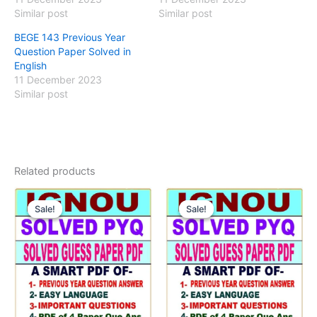
Similar post
Similar post
BEGE 143 Previous Year
Question Paper Solved in
English
11 December 2023
Similar post
Related products
Sale!
Sale!
Sale!
Sale!