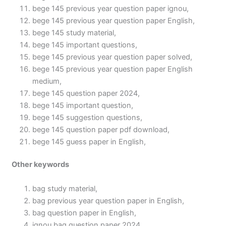
bege 145 previous year question paper ignou,
bege 145 previous year question paper English,
bege 145 study material,
bege 145 important questions,
bege 145 previous year question paper solved,
bege 145 previous year question paper English
medium,
bege 145 question paper 2024,
bege 145 important question,
bege 145 suggestion questions,
bege 145 question paper pdf download,
bege 145 guess paper in English,
Other keywords
bag study material,
bag previous year question paper in English,
bag question paper in English,
ignou bag question paper 2024,