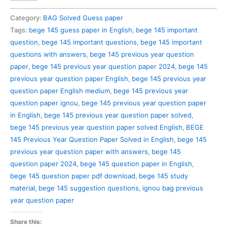
145
Previous
Category:
BAG Solved Guess paper
Year
Tags:
bege 145 guess paper in English
,
bege 145 important
Question
question
,
bege 145 important questions
,
bege 145 important
Paper
questions with answers
,
bege 145 previous year question
Solved
paper
,
bege 145 previous year question paper 2024
,
bege 145
in
previous year question paper English
,
bege 145 previous year
English
question paper English medium
,
bege 145 previous year
quantity
question paper ignou
,
bege 145 previous year question paper
in English
,
bege 145 previous year question paper solved
,
bege 145 previous year question paper solved English
,
BEGE
145 Previous Year Question Paper Solved in English
,
bege 145
previous year question paper with answers
,
bege 145
question paper 2024
,
bege 145 question paper in English
,
bege 145 question paper pdf download
,
bege 145 study
material
,
bege 145 suggestion questions
,
ignou bag previous
year question paper
Share this: