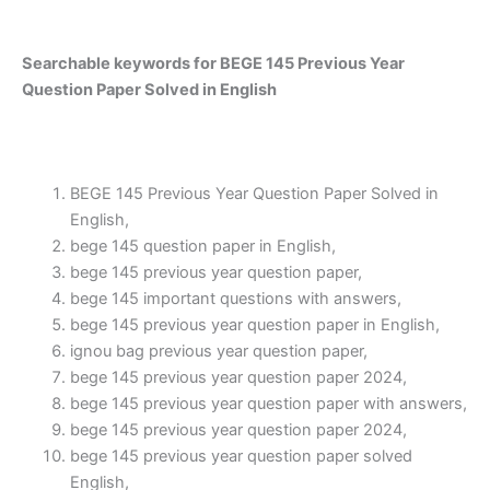
Searchable keywords for BEGE 145 Previous Year
Question Paper Solved in English
BEGE 145 Previous Year Question Paper Solved in
English,
bege 145 question paper in English,
bege 145 previous year question paper,
bege 145 important questions with answers,
bege 145 previous year question paper in English,
ignou bag previous year question paper,
bege 145 previous year question paper 2024,
bege 145 previous year question paper with answers,
bege 145 previous year question paper 2024,
bege 145 previous year question paper solved
English,