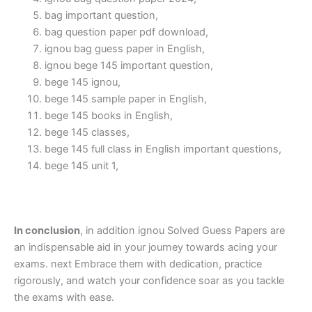
bag important question,
bag question paper pdf download,
ignou bag guess paper in English,
ignou bege 145 important question,
bege 145 ignou,
bege 145 sample paper in English,
bege 145 books in English,
bege 145 classes,
bege 145 full class in English important questions,
bege 145 unit 1,
In conclusion
, in addition ignou Solved Guess Papers are
an indispensable aid in your journey towards acing your
exams. next Embrace them with dedication, practice
rigorously, and watch your confidence soar as you tackle
the exams with ease.