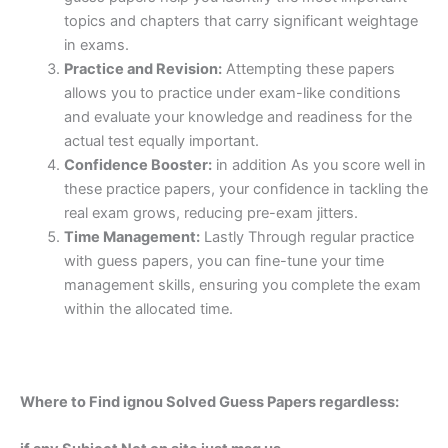
topics and chapters that carry significant weightage
in exams.
Practice and Revision:
Attempting these papers
allows you to practice under exam-like conditions
and evaluate your knowledge and readiness for the
actual test equally important.
Confidence Booster:
in addition As you score well in
these practice papers, your confidence in tackling the
real exam grows, reducing pre-exam jitters.
Time Management:
Lastly Through regular practice
with guess papers, you can fine-tune your time
management skills, ensuring you complete the exam
within the allocated time.
Where to Find ignou Solved Guess Papers regardless: