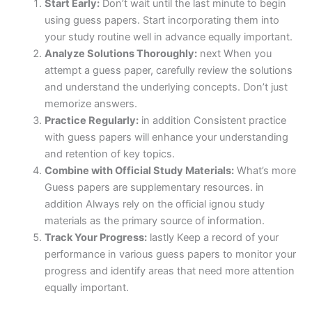
Start Early:
Don’t wait until the last minute to begin
using guess papers. Start incorporating them into
your study routine well in advance equally important.
Analyze Solutions Thoroughly:
next When you
attempt a guess paper, carefully review the solutions
and understand the underlying concepts. Don’t just
memorize answers.
Practice Regularly:
in addition Consistent practice
with guess papers will enhance your understanding
and retention of key topics.
Combine with Official Study Materials:
What’s more
Guess papers are supplementary resources. in
addition Always rely on the official ignou study
materials as the primary source of information.
Track Your Progress:
lastly Keep a record of your
performance in various guess papers to monitor your
progress and identify areas that need more attention
equally important.