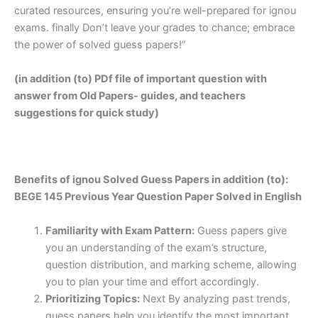
curated resources, ensuring you’re well-prepared for ignou
exams. finally Don’t leave your grades to chance; embrace
the power of solved guess papers!”
(in addition (to) PDf file of important question with
answer from Old Papers- guides, and teachers
suggestions for quick study)
Benefits of ignou Solved Guess Papers in addition (to):
BEGE 145 Previous Year Question Paper Solved in English
Familiarity with Exam Pattern:
Guess papers give
you an understanding of the exam’s structure,
question distribution, and marking scheme, allowing
you to plan your time and effort accordingly.
Prioritizing Topics:
Next By analyzing past trends,
guess papers help you identify the most important