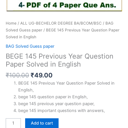
Home
/
ALL UG-BECHELOR DEGREE BA/BCOM/BSC
/
BAG
Solved Guess paper
/ BEGE 145 Previous Year Question Paper
Solved in English
BAG Solved Guess paper
BEGE 145 Previous Year Question
Paper Solved in English
Original
Current
₹
100.00
₹
49.00
price
price
BEGE 145 Previous Year Question Paper Solved in
was:
is:
English,
₹100.00.
₹49.00.
bege 145 question paper in English,
bege 145 previous year question paper,
bege 145 important questions with answers,
BEGE
Add to cart