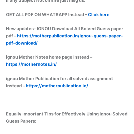
if any Subject Not on site just msg us.
GET ALL PDF ON WHATSAPP Instead –
Click here
New updates-
IGNOU Download All Solved Guess paper
pdf –
https://motherpublication.in/ignou-guess-paper-
pdf-download/
ignou Mother Notes home page Instead –
https://mothernotes.in/
ignou Mother Publication for all solved assignment
Instead –
https://motherpublication.in/
Equally important
Tips for Effectively Using ignou Solved
Guess Papers: