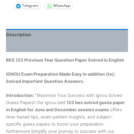
Telegram
WhatsApp
Description
Reviews (0)
BES 123 Previous Year Question Paper Solved in English
IGNOU Exam Preparation Made Easy in addition (to):
Solved Important Question Answers.
Introduction:
“Maximize Your Success with ignou Solved
Guess Papers! Our ignou bed
123 bes solved guess paper
in English
for June and December session exams
offers
time-tested tips, exam pattern insights, and subject-
specific guess papers to boost your preparation.
furthermore Simplify your journey to success with our