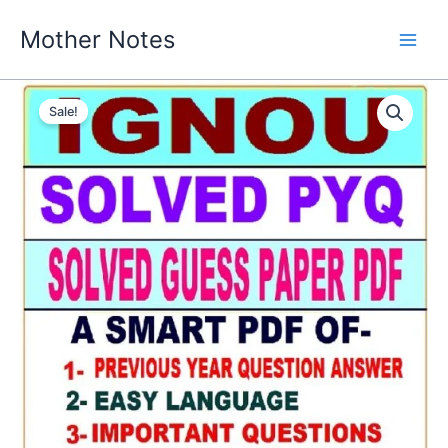
Skip
Mother Notes
to
content
Sale!