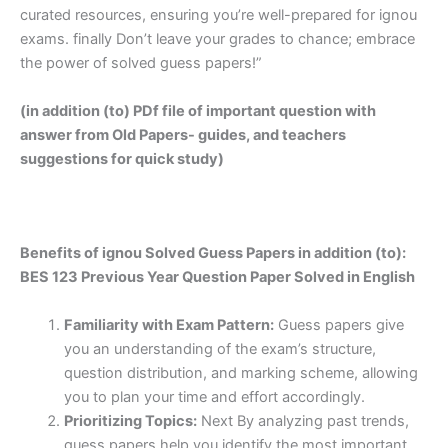
curated resources, ensuring you’re well-prepared for ignou
exams. finally Don’t leave your grades to chance; embrace
the power of solved guess papers!”
(in addition (to) PDf file of important question with
answer from Old Papers- guides, and teachers
suggestions for quick study)
Benefits of ignou Solved Guess Papers in addition (to):
BES 123 Previous Year Question Paper Solved in English
Familiarity with Exam Pattern:
Guess papers give
you an understanding of the exam’s structure,
question distribution, and marking scheme, allowing
you to plan your time and effort accordingly.
Prioritizing Topics:
Next By analyzing past trends,
guess papers help you identify the most important