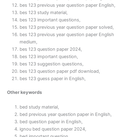
bes 123 previous year question paper English,
bes 123 study material,
bes 123 important questions,
bes 123 previous year question paper solved,
bes 123 previous year question paper English
medium,
bes 123 question paper 2024,
bes 123 important question,
bes 123 suggestion questions,
bes 123 question paper pdf download,
bes 123 guess paper in English,
Other keywords
bed study material,
bed previous year question paper in English,
bed question paper in English,
ignou bed question paper 2024,
bed important question,