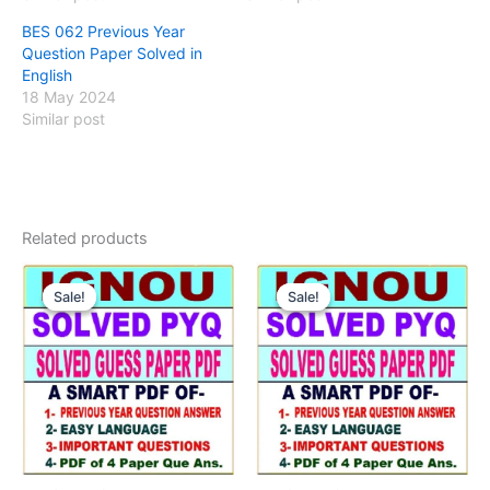
BES 062 Previous Year
Question Paper Solved in
English
18 May 2024
Similar post
Related products
Sale!
Sale!
Sale!
Sale!