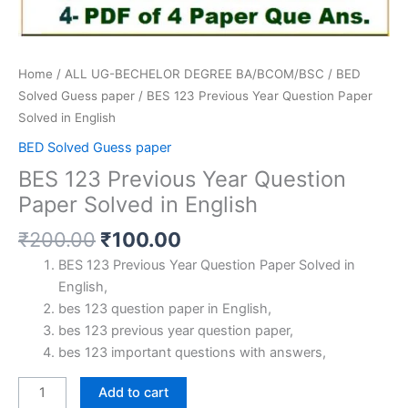
Home
/
ALL UG-BECHELOR DEGREE BA/BCOM/BSC
/
BED
Solved Guess paper
/ BES 123 Previous Year Question Paper
Solved in English
BED Solved Guess paper
BES 123 Previous Year Question
Paper Solved in English
Original
Current
₹
200.00
₹
100.00
price
price
BES 123 Previous Year Question Paper Solved in
was:
is:
English,
₹200.00.
₹100.00.
bes 123 question paper in English,
bes 123 previous year question paper,
bes 123 important questions with answers,
BES
Add to cart