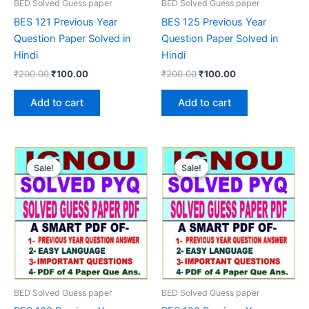
BED Solved Guess paper
BED Solved Guess paper
BES 121 Previous Year
BES 125 Previous Year
Question Paper Solved in
Question Paper Solved in
Hindi
Hindi
Original
Current
Original
Current
₹
200.00
₹
100.00
₹
200.00
₹
100.00
price
price
price
price
was:
is:
was:
is:
Add to cart
Add to cart
₹200.00.
₹100.00.
₹200.00.
₹100.00.
Sale!
Sale!
Sale!
Sale!
BED Solved Guess paper
BED Solved Guess paper