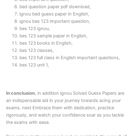
bed question paper pdf download,
ignou bed guess paper in English,
ignou bes 123 important question,
bes 123 ignou,
bes 123 sample paper in English,
bes 123 books in English,
bes 123 classes,
bes 123 full class in English important questions,
bes 123 unit 1,
In conclusion
, in addition ignou Solved Guess Papers are
an indispensable aid in your journey towards acing your
exams. next Embrace them with dedication, practice
rigorously, and watch your confidence soar as you tackle
the exams with ease.