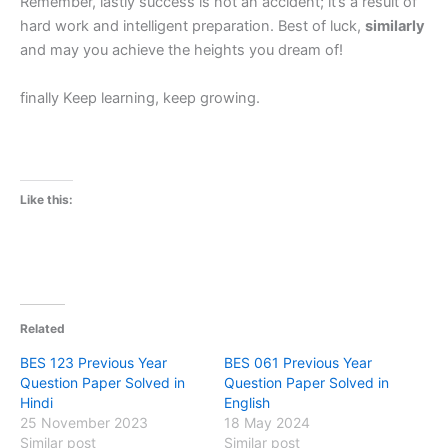
Remember, lastly success is not an accident; it’s a result of
hard work and intelligent preparation. Best of luck,
similarly
and may you achieve the heights you dream of!
finally Keep learning, keep growing.
Like this:
Related
BES 123 Previous Year
BES 061 Previous Year
Question Paper Solved in
Question Paper Solved in
Hindi
English
25 November 2023
18 May 2024
Similar post
Similar post