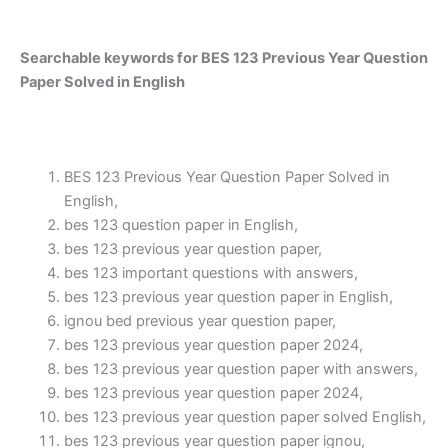
Searchable keywords for BES 123 Previous Year Question
Paper Solved in English
BES 123 Previous Year Question Paper Solved in
English,
bes 123 question paper in English,
bes 123 previous year question paper,
bes 123 important questions with answers,
bes 123 previous year question paper in English,
ignou bed previous year question paper,
bes 123 previous year question paper 2024,
bes 123 previous year question paper with answers,
bes 123 previous year question paper 2024,
bes 123 previous year question paper solved English,
bes 123 previous year question paper ignou,