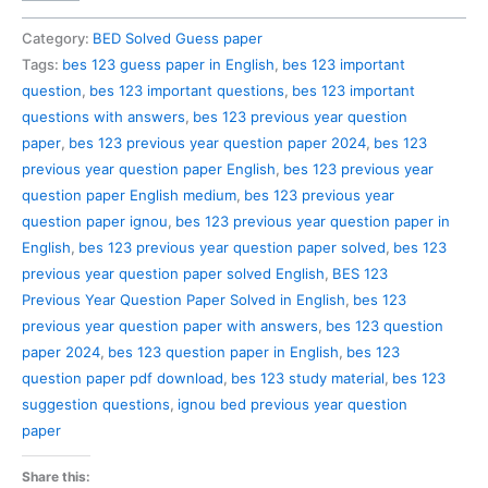
123
Previous
Category:
BED Solved Guess paper
Year
Tags:
bes 123 guess paper in English
,
bes 123 important
Question
question
,
bes 123 important questions
,
bes 123 important
Paper
questions with answers
,
bes 123 previous year question
Solved
paper
,
bes 123 previous year question paper 2024
,
bes 123
in
previous year question paper English
,
bes 123 previous year
English
question paper English medium
,
bes 123 previous year
quantity
question paper ignou
,
bes 123 previous year question paper in
English
,
bes 123 previous year question paper solved
,
bes 123
previous year question paper solved English
,
BES 123
Previous Year Question Paper Solved in English
,
bes 123
previous year question paper with answers
,
bes 123 question
paper 2024
,
bes 123 question paper in English
,
bes 123
question paper pdf download
,
bes 123 study material
,
bes 123
suggestion questions
,
ignou bed previous year question
paper
Share this: