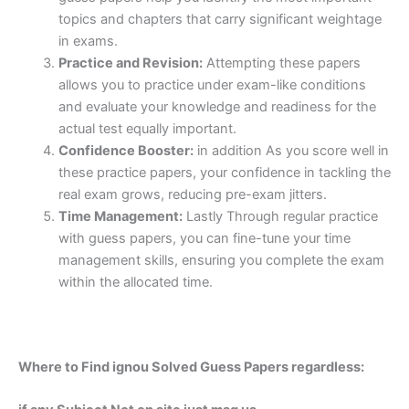
topics and chapters that carry significant weightage
in exams.
Practice and Revision:
Attempting these papers
allows you to practice under exam-like conditions
and evaluate your knowledge and readiness for the
actual test equally important.
Confidence Booster:
in addition As you score well in
these practice papers, your confidence in tackling the
real exam grows, reducing pre-exam jitters.
Time Management:
Lastly Through regular practice
with guess papers, you can fine-tune your time
management skills, ensuring you complete the exam
within the allocated time.
Where to Find ignou Solved Guess Papers regardless: