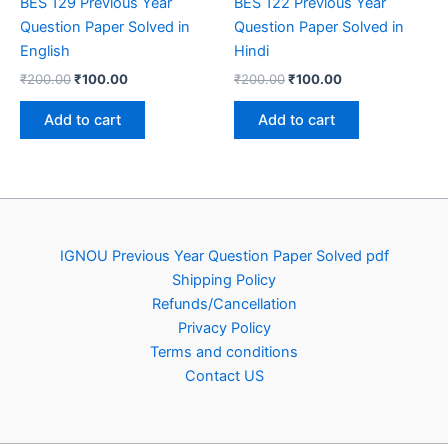
BES 129 Previous Year
BES 122 Previous Year
Question Paper Solved in
Question Paper Solved in
English
Hindi
Original
Current
Original
Current
₹
200.00
₹
100.00
₹
200.00
₹
100.00
price
price
price
price
was:
is:
was:
is:
Add to cart
Add to cart
₹200.00.
₹100.00.
₹200.00.
₹100.00.
IGNOU Previous Year Question Paper Solved pdf
Shipping Policy
Refunds/Cancellation
Privacy Policy
Terms and conditions
Contact US