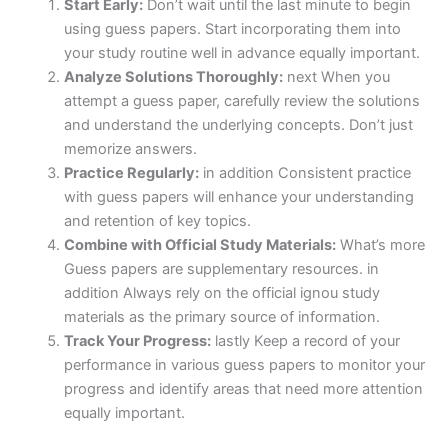
Start Early:
Don’t wait until the last minute to begin
using guess papers. Start incorporating them into
your study routine well in advance equally important.
Analyze Solutions Thoroughly:
next When you
attempt a guess paper, carefully review the solutions
and understand the underlying concepts. Don’t just
memorize answers.
Practice Regularly:
in addition Consistent practice
with guess papers will enhance your understanding
and retention of key topics.
Combine with Official Study Materials:
What’s more
Guess papers are supplementary resources. in
addition Always rely on the official ignou study
materials as the primary source of information.
Track Your Progress:
lastly Keep a record of your
performance in various guess papers to monitor your
progress and identify areas that need more attention
equally important.