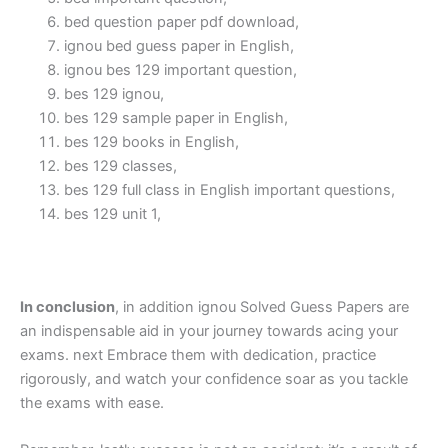
bed question paper pdf download,
ignou bed guess paper in English,
ignou bes 129 important question,
bes 129 ignou,
bes 129 sample paper in English,
bes 129 books in English,
bes 129 classes,
bes 129 full class in English important questions,
bes 129 unit 1,
In conclusion
, in addition ignou Solved Guess Papers are
an indispensable aid in your journey towards acing your
exams. next Embrace them with dedication, practice
rigorously, and watch your confidence soar as you tackle
the exams with ease.