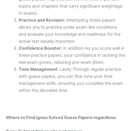
topics and chapters that carry significant weightage
in exams.
Practice and Revision:
Attempting these papers
allows you to practice under exam-like conditions
and evaluate your knowledge and readiness for the
actual test equally important.
Confidence Booster:
in addition As you score well in
these practice papers, your confidence in tackling the
real exam grows, reducing pre-exam jitters.
Time Management:
Lastly Through regular practice
with guess papers, you can fine-tune your time
management skills, ensuring you complete the exam
within the allocated time.
Where to Find ignou Solved Guess Papers regardless: