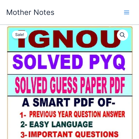
Skip
Mother Notes
to
content
Sale!