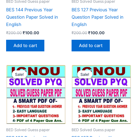
BED Solved Guess paper
BED Solved Guess paper
BES 144 Previous Year
BES 127 Previous Year
Question Paper Solved in
Question Paper Solved in
English
English
Original
Current
Original
Current
₹
200.00
₹
100.00
₹
200.00
₹
100.00
price
price
price
price
was:
is:
was:
is:
Add to cart
Add to cart
₹200.00.
₹100.00.
₹200.00.
₹100.00.
Sale!
Sale!
Sale!
Sale!
BED Solved Guess paper
BED Solved Guess paper