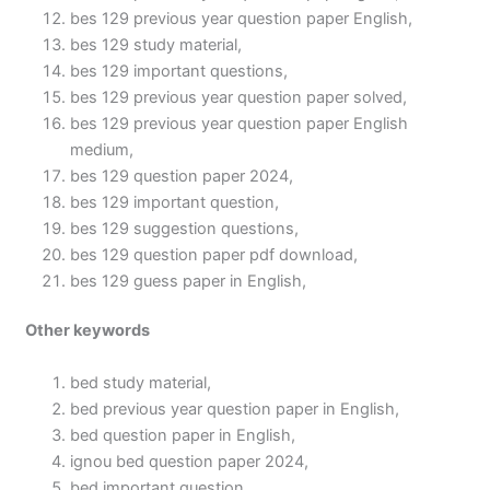
bes 129 previous year question paper English,
bes 129 study material,
bes 129 important questions,
bes 129 previous year question paper solved,
bes 129 previous year question paper English
medium,
bes 129 question paper 2024,
bes 129 important question,
bes 129 suggestion questions,
bes 129 question paper pdf download,
bes 129 guess paper in English,
Other keywords
bed study material,
bed previous year question paper in English,
bed question paper in English,
ignou bed question paper 2024,
bed important question,