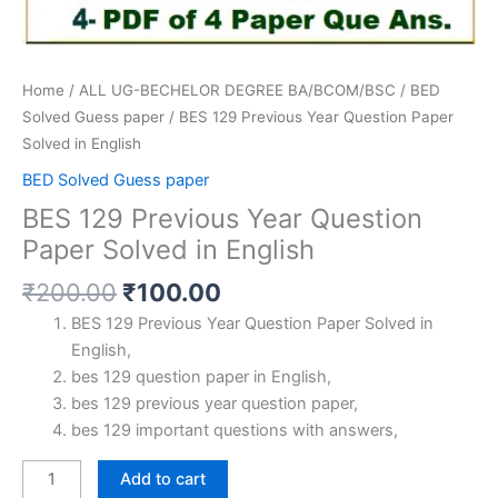
Home
/
ALL UG-BECHELOR DEGREE BA/BCOM/BSC
/
BED
Solved Guess paper
/ BES 129 Previous Year Question Paper
Solved in English
BED Solved Guess paper
BES 129 Previous Year Question
Paper Solved in English
Original
Current
₹
200.00
₹
100.00
price
price
BES 129 Previous Year Question Paper Solved in
was:
is:
English,
₹200.00.
₹100.00.
bes 129 question paper in English,
bes 129 previous year question paper,
bes 129 important questions with answers,
BES
Add to cart