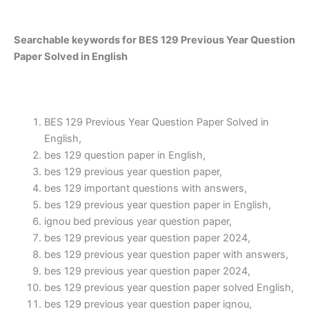
Searchable keywords for BES 129 Previous Year Question
Paper Solved in English
BES 129 Previous Year Question Paper Solved in
English,
bes 129 question paper in English,
bes 129 previous year question paper,
bes 129 important questions with answers,
bes 129 previous year question paper in English,
ignou bed previous year question paper,
bes 129 previous year question paper 2024,
bes 129 previous year question paper with answers,
bes 129 previous year question paper 2024,
bes 129 previous year question paper solved English,
bes 129 previous year question paper ignou,