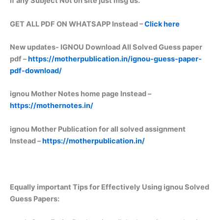
if any Subject Not on site just msg us.
GET ALL PDF ON WHATSAPP Instead –
Click here
New updates-
IGNOU Download All Solved Guess paper
pdf –
https://motherpublication.in/ignou-guess-paper-
pdf-download/
ignou Mother Notes home page Instead –
https://mothernotes.in/
ignou Mother Publication for all solved assignment
Instead –
https://motherpublication.in/
Equally important
Tips for Effectively Using ignou Solved
Guess Papers: