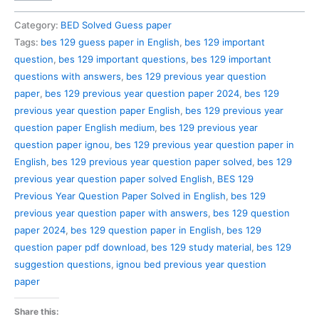
129
Previous
Category:
BED Solved Guess paper
Year
Tags:
bes 129 guess paper in English
,
bes 129 important
Question
question
,
bes 129 important questions
,
bes 129 important
Paper
questions with answers
,
bes 129 previous year question
Solved
paper
,
bes 129 previous year question paper 2024
,
bes 129
in
previous year question paper English
,
bes 129 previous year
English
question paper English medium
,
bes 129 previous year
quantity
question paper ignou
,
bes 129 previous year question paper in
English
,
bes 129 previous year question paper solved
,
bes 129
previous year question paper solved English
,
BES 129
Previous Year Question Paper Solved in English
,
bes 129
previous year question paper with answers
,
bes 129 question
paper 2024
,
bes 129 question paper in English
,
bes 129
question paper pdf download
,
bes 129 study material
,
bes 129
suggestion questions
,
ignou bed previous year question
paper
Share this: