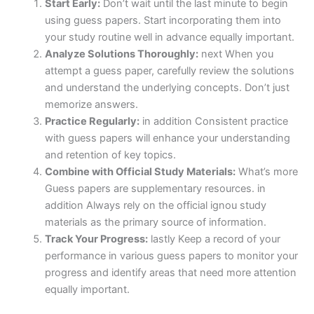
Start Early:
Don’t wait until the last minute to begin
using guess papers. Start incorporating them into
your study routine well in advance equally important.
Analyze Solutions Thoroughly:
next When you
attempt a guess paper, carefully review the solutions
and understand the underlying concepts. Don’t just
memorize answers.
Practice Regularly:
in addition Consistent practice
with guess papers will enhance your understanding
and retention of key topics.
Combine with Official Study Materials:
What’s more
Guess papers are supplementary resources. in
addition Always rely on the official ignou study
materials as the primary source of information.
Track Your Progress:
lastly Keep a record of your
performance in various guess papers to monitor your
progress and identify areas that need more attention
equally important.