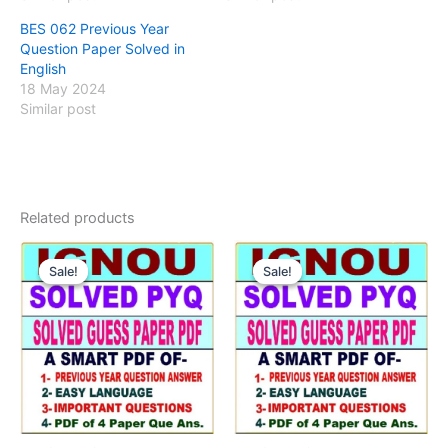
BES 062 Previous Year
Question Paper Solved in
English
18 May 2024
Similar post
Related products
Sale!
Sale!
Sale!
Sale!