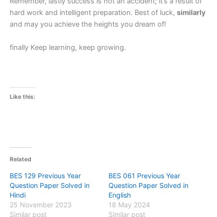
Remember, lastly success is not an accident; it’s a result of
hard work and intelligent preparation. Best of luck,
similarly
and may you achieve the heights you dream of!
finally Keep learning, keep growing.
Like this:
Related
BES 129 Previous Year
BES 061 Previous Year
Question Paper Solved in
Question Paper Solved in
Hindi
English
25 November 2023
18 May 2024
Similar post
Similar post