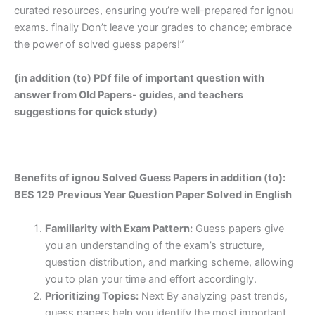
curated resources, ensuring you’re well-prepared for ignou
exams. finally Don’t leave your grades to chance; embrace
the power of solved guess papers!”
(in addition (to) PDf file of important question with
answer from Old Papers- guides, and teachers
suggestions for quick study)
Benefits of ignou Solved Guess Papers in addition (to):
BES 129 Previous Year Question Paper Solved in English
Familiarity with Exam Pattern:
Guess papers give
you an understanding of the exam’s structure,
question distribution, and marking scheme, allowing
you to plan your time and effort accordingly.
Prioritizing Topics:
Next By analyzing past trends,
guess papers help you identify the most important