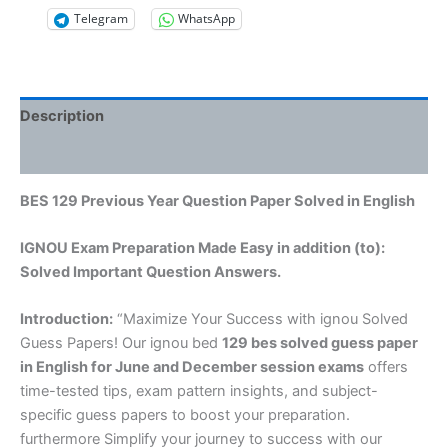
Telegram
WhatsApp
Description
Reviews (0)
BES 129 Previous Year Question Paper Solved in English
IGNOU Exam Preparation Made Easy in addition (to):
Solved Important Question Answers.
Introduction:
“Maximize Your Success with ignou Solved
Guess Papers! Our ignou bed
129 bes solved guess paper
in English
for June and December session exams
offers
time-tested tips, exam pattern insights, and subject-
specific guess papers to boost your preparation.
furthermore Simplify your journey to success with our