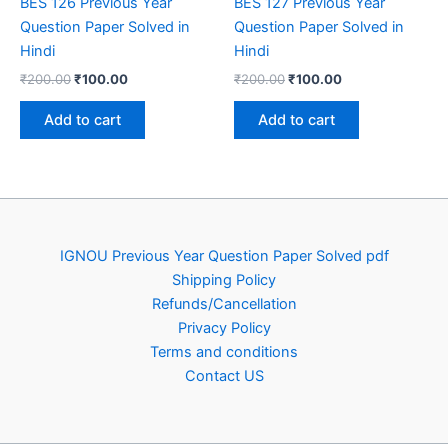
BES 126 Previous Year
BES 127 Previous Year
Question Paper Solved in
Question Paper Solved in
Hindi
Hindi
Original
Current
Original
Current
₹
200.00
₹
100.00
₹
200.00
₹
100.00
price
price
price
price
was:
is:
was:
is:
Add to cart
Add to cart
₹200.00.
₹100.00.
₹200.00.
₹100.00.
IGNOU Previous Year Question Paper Solved pdf
Shipping Policy
Refunds/Cancellation
Privacy Policy
Terms and conditions
Contact US