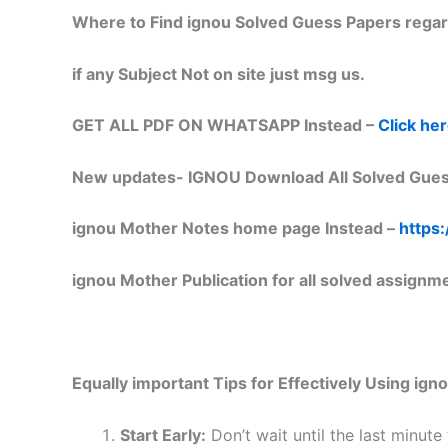
Where to Find ignou Solved Guess Papers regar
if any Subject Not on site just msg us.
GET ALL PDF ON WHATSAPP Instead –
Click he
New updates-
IGNOU Download All Solved Gues
ignou Mother Notes home page Instead –
https:
ignou Mother Publication for all solved assignm
Equally important
Tips for Effectively Using ig
Start Early:
Don’t wait until the last minute