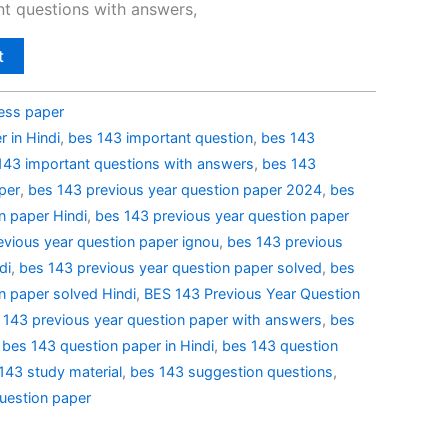
t questions with answers,
t
ess paper
 in Hindi
,
bes 143 important question
,
bes 143
143 important questions with answers
,
bes 143
per
,
bes 143 previous year question paper 2024
,
bes
n paper Hindi
,
bes 143 previous year question paper
evious year question paper ignou
,
bes 143 previous
di
,
bes 143 previous year question paper solved
,
bes
n paper solved Hindi
,
BES 143 Previous Year Question
 143 previous year question paper with answers
,
bes
,
bes 143 question paper in Hindi
,
bes 143 question
143 study material
,
bes 143 suggestion questions
,
uestion paper