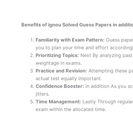
Benefits of ignou Solved Guess Papers in additio
Familiarity with Exam Pattern:
Guess papers
you to plan your time and effort accordingl
Prioritizing Topics:
Next By analyzing past 
weightage in exams.
Practice and Revision:
Attempting these pa
actual test equally important.
Confidence Booster:
in addition As you sc
jitters.
Time Management:
Lastly Through regular
exam within the allocated time.