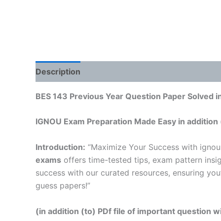
Description
Reviews (0)
BES 143 Previous Year Question Paper Solved in
IGNOU Exam Preparation Made Easy in addition 
Introduction:
“Maximize Your Success with ignou
exams
offers time-tested tips, exam pattern insi
success with our curated resources, ensuring you
guess papers!”
(in addition (to) PDf file of important question