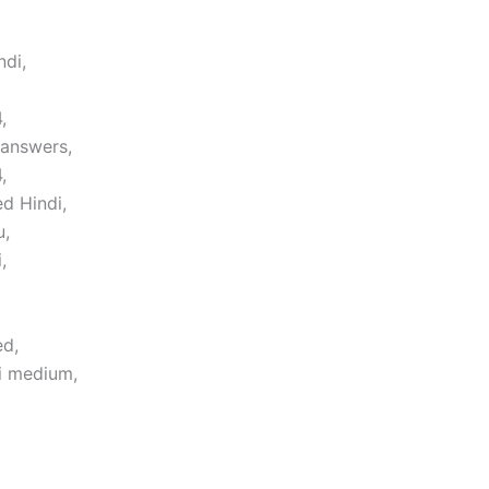
ndi,
,
 answers,
,
d Hindi,
u,
,
ed,
i medium,