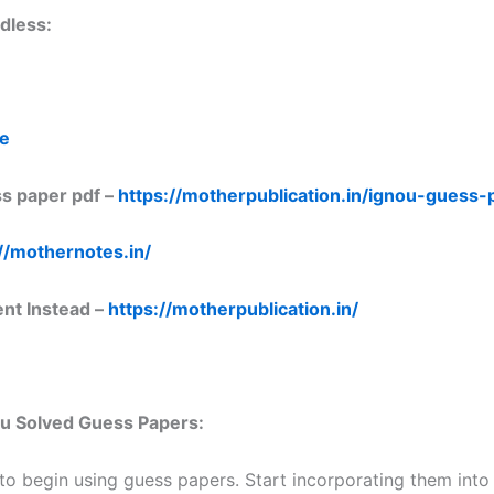
dless:
re
s paper pdf –
https://motherpublication.in/ignou-guess
//mothernotes.in/
ent Instead –
https://motherpublication.in/
nou Solved Guess Papers:
 to begin using guess papers. Start incorporating them into