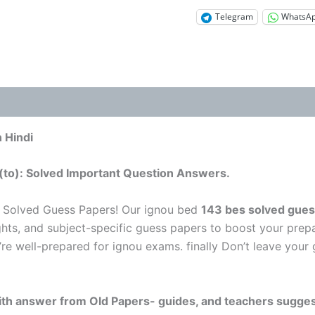
Telegram
WhatsA
 Hindi
(to): Solved Important Question Answers.
 Solved Guess Papers! Our ignou bed
143 bes solved gues
ghts, and subject-specific guess papers to boost your prepa
’re well-prepared for ignou exams. finally Don’t leave you
 with answer from Old Papers- guides, and teachers sugges