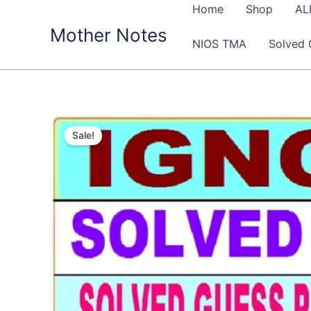
Skip
Home
Shop
AL
to
Mother Notes
NIOS TMA
Solved 
content
Sale!