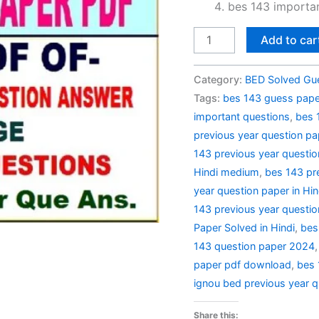
bes 143 importan
BES
Add to car
143
Previous
Category:
BED Solved Gu
Year
Tags:
bes 143 guess paper
Question
important questions
,
bes 
Paper
previous year question pa
Solved
143 previous year questio
in
Hindi medium
,
bes 143 pr
Hindi
year question paper in Hin
quantity
143 previous year questio
Paper Solved in Hindi
,
bes
143 question paper 2024
paper pdf download
,
bes 
ignou bed previous year q
Share this: