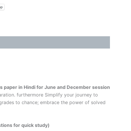
pp
s paper in Hindi
for June and December session
ration. furthermore Simplify your journey to
r grades to chance; embrace the power of solved
tions for quick study)