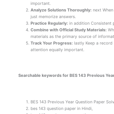
important.
Analyze Solutions Thoroughly:
next When y
just memorize answers.
Practice Regularly:
in addition Consistent 
Combine with Official Study Materials:
Wha
materials as the primary source of informat
Track Your Progress:
lastly Keep a record
attention equally important.
Searchable keywords for BES 143 Previous Year
BES 143 Previous Year Question Paper Solv
bes 143 question paper in Hindi,