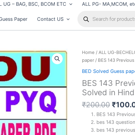
L UG – BAG, BSC, BCOM ETC
ALL PG- MA,MCOM, et
Products
search
Guess Paper
Contact US
Home
/
ALL UG-BECHEL
paper
/ BES 143 Previous 
BED Solved Guess pap
BES 143 Previ
Solved in Hind
Origin
₹
200.00
₹
100.
price
BES 143 Previous
was:
bes 143 question
₹200.
bes 143 previous