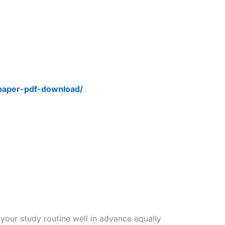
-paper-pdf-download/
 your study routine well in advance equally