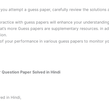
ou attempt a guess paper, carefully review the solutions 
practice with guess papers will enhance your understanding
t’s more Guess papers are supplementary resources. in addi
ion.
 of your performance in various guess papers to monitor yo
 Question Paper Solved in Hindi
ed in Hindi,