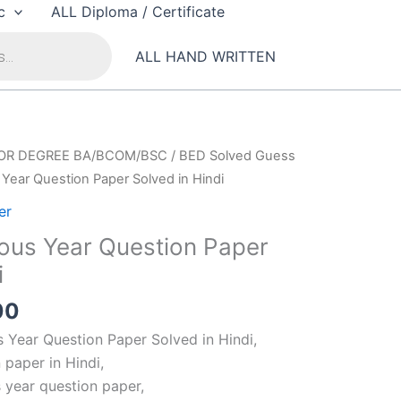
c
ALL Diploma / Certificate
ALL HAND WRITTEN
OR DEGREE BA/BCOM/BSC
/
BED Solved Guess
Year Question Paper Solved in Hindi
er
ous Year Question Paper
i
al
Current
00
price
 Year Question Paper Solved in Hindi,
is:
 paper in Hindi,
00.
₹100.00.
 year question paper,