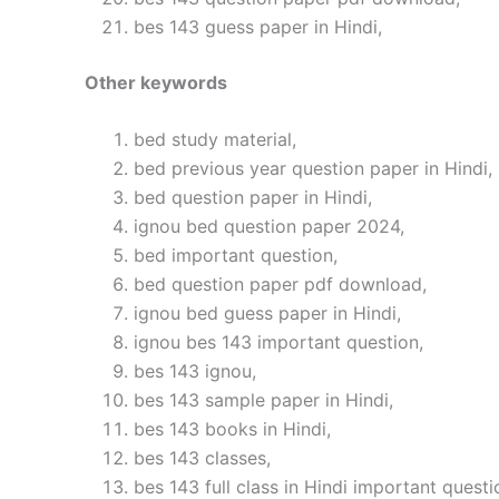
bes 143 guess paper in Hindi,
Other keywords
bed study material,
bed previous year question paper in Hindi,
bed question paper in Hindi,
ignou bed question paper 2024,
bed important question,
bed question paper pdf download,
ignou bed guess paper in Hindi,
ignou bes 143 important question,
bes 143 ignou,
bes 143 sample paper in Hindi,
bes 143 books in Hindi,
bes 143 classes,
bes 143 full class in Hindi important questi