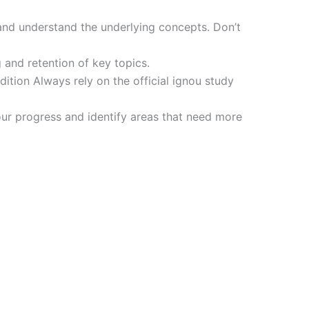
and understand the underlying concepts. Don’t
 and retention of key topics.
tion Always rely on the official ignou study
ur progress and identify areas that need more