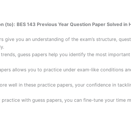
n (to):
BES 143 Previous Year Question Paper Solved in H
 give you an understanding of the exam’s structure, quest
y.
trends, guess papers help you identify the most important t
pers allows you to practice under exam-like conditions an
ore well in these practice papers, your confidence in tack
 practice with guess papers, you can fine-tune your time 