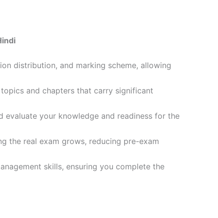
indi
ion distribution, and marking scheme, allowing
opics and chapters that carry significant
d evaluate your knowledge and readiness for the
ling the real exam grows, reducing pre-exam
management skills, ensuring you complete the