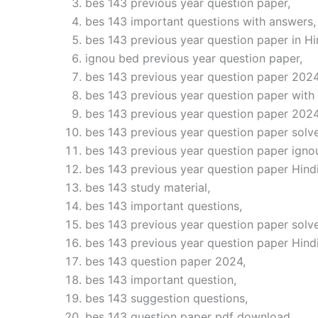
bes 143 previous year question paper,
bes 143 important questions with answers,
bes 143 previous year question paper in Hi
ignou bed previous year question paper,
bes 143 previous year question paper 2024
bes 143 previous year question paper with
bes 143 previous year question paper 2024
bes 143 previous year question paper solve
bes 143 previous year question paper igno
bes 143 previous year question paper Hindi
bes 143 study material,
bes 143 important questions,
bes 143 previous year question paper solv
bes 143 previous year question paper Hind
bes 143 question paper 2024,
bes 143 important question,
bes 143 suggestion questions,
bes 143 question paper pdf download,