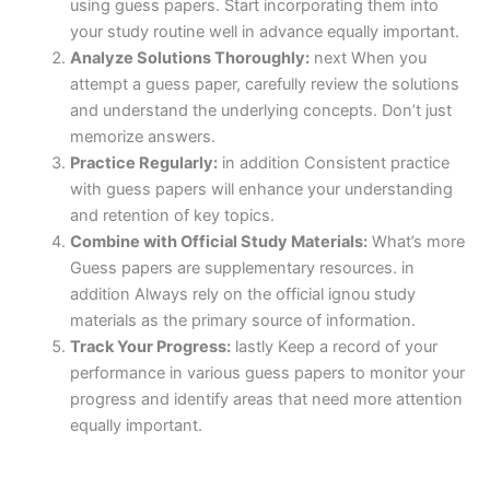
using guess papers. Start incorporating them into
your study routine well in advance equally important.
Analyze Solutions Thoroughly:
next When you
attempt a guess paper, carefully review the solutions
and understand the underlying concepts. Don’t just
memorize answers.
Practice Regularly:
in addition Consistent practice
with guess papers will enhance your understanding
and retention of key topics.
Combine with Official Study Materials:
What’s more
Guess papers are supplementary resources. in
addition Always rely on the official ignou study
materials as the primary source of information.
Track Your Progress:
lastly Keep a record of your
performance in various guess papers to monitor your
progress and identify areas that need more attention
equally important.