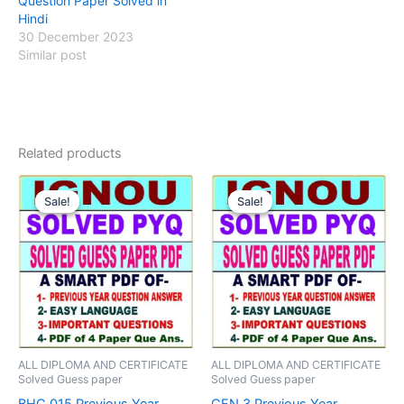
Question Paper Solved in
Hindi
30 December 2023
Similar post
Related products
Sale!
Sale!
Sale!
Sale!
ALL DIPLOMA AND CERTIFICATE
ALL DIPLOMA AND CERTIFICATE
Solved Guess paper
Solved Guess paper
BHC 015 Previous Year
CFN 3 Previous Year