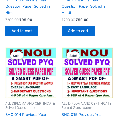
Question Paper Solved in
Question Paper Solved in
Hindi
Hindi
Original
Current
Original
Current
₹
200.00
₹
99.00
₹
200.00
₹
99.00
price
price
price
price
was:
is:
was:
is:
Add to cart
Add to cart
₹200.00.
₹99.00.
₹200.00.
₹99.00.
Sale!
Sale!
Sale!
Sale!
ALL DIPLOMA AND CERTIFICATE
ALL DIPLOMA AND CERTIFICATE
Solved Guess paper
Solved Guess paper
BHC 014 Previous Year
BHC 015 Previous Year