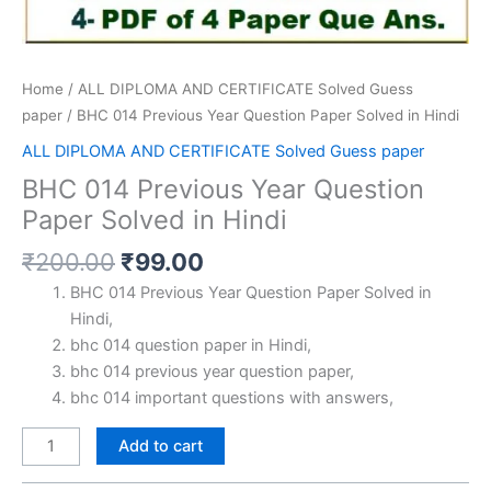
Home
/
ALL DIPLOMA AND CERTIFICATE Solved Guess
paper
/ BHC 014 Previous Year Question Paper Solved in Hindi
ALL DIPLOMA AND CERTIFICATE Solved Guess paper
BHC 014 Previous Year Question
Paper Solved in Hindi
Original
Current
₹
200.00
₹
99.00
price
price
BHC 014 Previous Year Question Paper Solved in
was:
is:
Hindi,
₹200.00.
₹99.00.
bhc 014 question paper in Hindi,
bhc 014 previous year question paper,
bhc 014 important questions with answers,
BHC
Add to cart
014