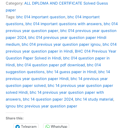
Previous
Category:
ALL DIPLOMA AND CERTIFICATE Solved Guess
Year
paper
Question
Tags:
bhc 014 important question
,
bhc 014 important
Paper
questions
,
bhc 014 important questions with answers
,
bhc 014
Solved
previous year question paper
,
bhc 014 previous year question
in
paper 2024
,
bhc 014 previous year question paper Hindi
Hindi
medium
,
bhc 014 previous year question paper ignou
,
bhc 014
quantity
previous year question paper in Hindi
,
BHC 014 Previous Year
Question Paper Solved in Hindi
,
bhc 014 question paper in
Hindi
,
bhc 014 question paper pdf download
,
bhc 014
suggestion questions
,
bhc 14 guess paper in Hindi
,
bhc 14
previous year question paper Hindi
,
bhc 14 previous year
question paper solved
,
bhc 14 previous year question paper
solved Hindi
,
bhc 14 previous year question paper with
answers
,
bhc 14 question paper 2024
,
bhc 14 study material
,
ignou bhc previous year question paper
Share this:
Telegram
WhatsApp