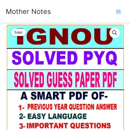
Skip
Mother Notes
to
content
Sale!