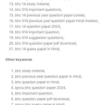
bhc 14 study material,
bhc 014 important questions,
bhc 14 previous year question paper solved,
bhc 014 previous year question paper Hindi medium,
bhc 14 question paper 2024,
bhc 014 important question,
bhc 014 suggestion questions,
bhc 014 question paper pdf download,
bhc 14 guess paper in Hindi,
Other keywords
bhc study material,
bhc previous year question paper in Hindi,
bhc question paper in Hindi,
ignou bhc question paper 2024,
bhc important question,
bhc question paper pdf download,
ignou bhc guess paper in Hindi,