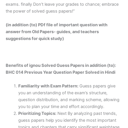
exams. finally Don’t leave your grades to chance; embrace
the power of solved guess papers!”
(in addition (to) PDf file of important question with
answer from Old Papers- guides, and teachers
suggestions for quick study)
Benefits of ignou Solved Guess Papers in addition (to):
BHC 014 Previous Year Question Paper Solved in Hindi
Familiarity with Exam Pattern:
Guess papers give
you an understanding of the exam’s structure,
question distribution, and marking scheme, allowing
you to plan your time and effort accordingly.
Prioritizing Topics:
Next By analyzing past trends,
guess papers help you identify the most important
topics and chapters that carry significant weightage