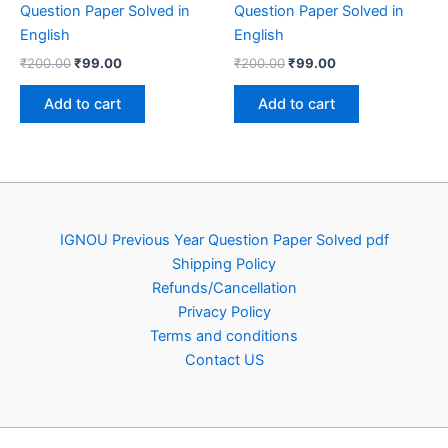
Question Paper Solved in
Question Paper Solved in
English
English
Original
Current
Original
Current
₹
200.00
₹
99.00
₹
200.00
₹
99.00
price
price
price
price
was:
is:
was:
is:
Add to cart
Add to cart
₹200.00.
₹99.00.
₹200.00.
₹99.00.
IGNOU Previous Year Question Paper Solved pdf
Shipping Policy
Refunds/Cancellation
Privacy Policy
Terms and conditions
Contact US