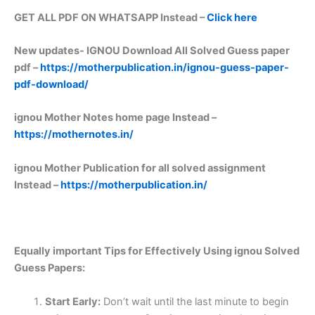
GET ALL PDF ON WHATSAPP Instead –
Click here
New updates-
IGNOU Download All Solved Guess paper
pdf –
https://motherpublication.in/ignou-guess-paper-
pdf-download/
ignou Mother Notes home page Instead –
https://mothernotes.in/
ignou Mother Publication for all solved assignment
Instead –
https://motherpublication.in/
Equally important
Tips for Effectively Using ignou Solved
Guess Papers:
Start Early:
Don’t wait until the last minute to begin