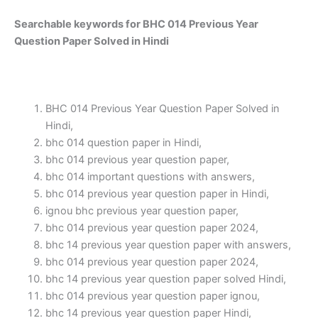
Searchable keywords for BHC 014 Previous Year
Question Paper Solved in Hindi
BHC 014 Previous Year Question Paper Solved in
Hindi,
bhc 014 question paper in Hindi,
bhc 014 previous year question paper,
bhc 014 important questions with answers,
bhc 014 previous year question paper in Hindi,
ignou bhc previous year question paper,
bhc 014 previous year question paper 2024,
bhc 14 previous year question paper with answers,
bhc 014 previous year question paper 2024,
bhc 14 previous year question paper solved Hindi,
bhc 014 previous year question paper ignou,
bhc 14 previous year question paper Hindi,