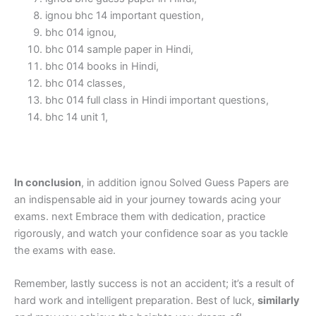
ignou bhc 14 important question,
bhc 014 ignou,
bhc 014 sample paper in Hindi,
bhc 014 books in Hindi,
bhc 014 classes,
bhc 014 full class in Hindi important questions,
bhc 14 unit 1,
In conclusion
, in addition ignou Solved Guess Papers are
an indispensable aid in your journey towards acing your
exams. next Embrace them with dedication, practice
rigorously, and watch your confidence soar as you tackle
the exams with ease.
Remember, lastly success is not an accident; it’s a result of
hard work and intelligent preparation. Best of luck,
similarly