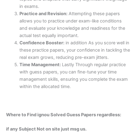
in exams.
Practice and Revision:
Attempting these papers
allows you to practice under exam-like conditions
and evaluate your knowledge and readiness for the
actual test equally important.
Confidence Booster:
in addition As you score well in
these practice papers, your confidence in tackling the
real exam grows, reducing pre-exam jitters.
Time Management:
Lastly Through regular practice
with guess papers, you can fine-tune your time
management skills, ensuring you complete the exam
within the allocated time.
Where to Find ignou Solved Guess Papers regardless:
if any Subject Not on site just msg us.