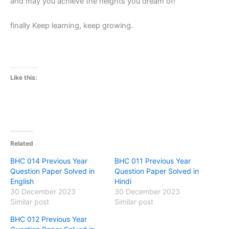
and may you achieve the heights you dream of!
finally Keep learning, keep growing.
Like this:
Related
BHC 014 Previous Year
BHC 011 Previous Year
Question Paper Solved in
Question Paper Solved in
English
Hindi
30 December 2023
30 December 2023
Similar post
Similar post
BHC 012 Previous Year