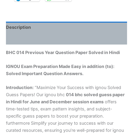
Description
Reviews (0)
BHC 014 Previous Year Question Paper Solved in Hindi
IGNOU Exam Preparation Made Easy in addition (to):
Solved Important Question Answers.
Introduction:
“Maximize Your Success with ignou Solved
Guess Papers! Our ignou bhc
014 bhc solved guess paper
in Hindi
for June and December session exams
offers
time-tested tips, exam pattern insights, and subject-
specific guess papers to boost your preparation.
furthermore Simplify your journey to success with our
curated resources, ensuring you’re well-prepared for ignou