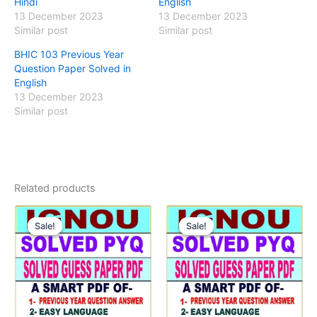
Hindi
English
13 December 2023
13 December 2023
Similar post
Similar post
BHIC 103 Previous Year
Question Paper Solved in
English
13 December 2023
Similar post
Related products
Sale!
Sale!
Sale!
Sale!