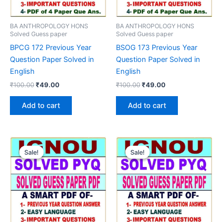
BA ANTHROPOLOGY HONS
BA ANTHROPOLOGY HONS
Solved Guess paper
Solved Guess paper
BPCG 172 Previous Year
BSOG 173 Previous Year
Question Paper Solved in
Question Paper Solved in
English
English
Original
Current
Original
Current
₹
100.00
₹
49.00
₹
100.00
₹
49.00
price
price
price
price
was:
is:
was:
is:
Add to cart
Add to cart
₹100.00.
₹49.00.
₹100.00.
₹49.00.
Sale!
Sale!
Sale!
Sale!