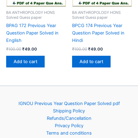
BA ANTHROPOLOGY HONS
BA ANTHROPOLOGY HONS
Solved Guess paper
Solved Guess paper
BPAG 172 Previous Year
BPCG 174 Previous Year
Question Paper Solved in
Question Paper Solved in
English
Hindi
Original
Current
Original
Current
₹
100.00
₹
49.00
₹
100.00
₹
49.00
price
price
price
price
was:
is:
was:
is:
Add to cart
Add to cart
₹100.00.
₹49.00.
₹100.00.
₹49.00.
IGNOU Previous Year Question Paper Solved pdf
Shipping Policy
Refunds/Cancellation
Privacy Policy
Terms and conditions