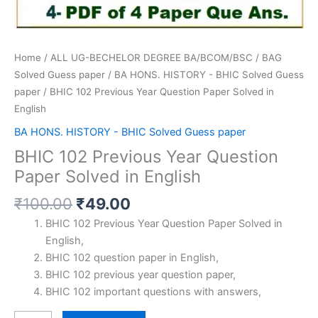
Home
/
ALL UG-BECHELOR DEGREE BA/BCOM/BSC
/
BAG
Solved Guess paper
/
BA HONS. HISTORY - BHIC Solved Guess
paper
/ BHIC 102 Previous Year Question Paper Solved in
English
BA HONS. HISTORY - BHIC Solved Guess paper
BHIC 102 Previous Year Question
Paper Solved in English
Original
Current
₹
100.00
₹
49.00
price
price
BHIC 102 Previous Year Question Paper Solved in
was:
is:
English,
₹100.00.
₹49.00.
BHIC 102 question paper in English,
BHIC 102 previous year question paper,
BHIC 102 important questions with answers,