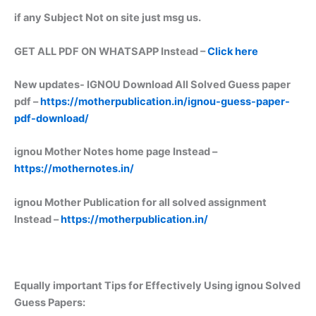
if any Subject Not on site just msg us.
GET ALL PDF ON WHATSAPP Instead –
Click here
New updates-
IGNOU Download All Solved Guess paper
pdf –
https://motherpublication.in/ignou-guess-paper-
pdf-download/
ignou Mother Notes home page Instead –
https://mothernotes.in/
ignou Mother Publication for all solved assignment
Instead –
https://motherpublication.in/
Equally important
Tips for Effectively Using ignou Solved
Guess Papers: