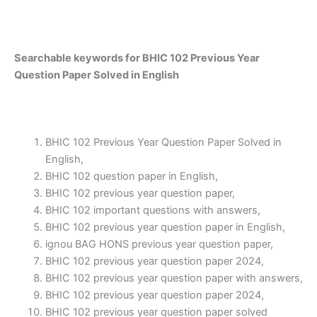
Searchable keywords for BHIC 102 Previous Year
Question Paper Solved in English
BHIC 102 Previous Year Question Paper Solved in
English,
BHIC 102 question paper in English,
BHIC 102 previous year question paper,
BHIC 102 important questions with answers,
BHIC 102 previous year question paper in English,
ignou BAG HONS previous year question paper,
BHIC 102 previous year question paper 2024,
BHIC 102 previous year question paper with answers,
BHIC 102 previous year question paper 2024,
BHIC 102 previous year question paper solved