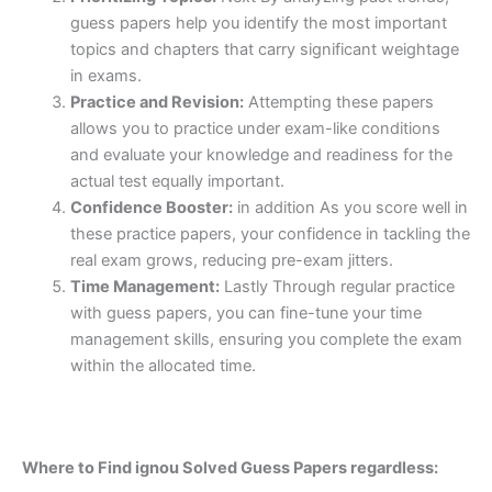
guess papers help you identify the most important
topics and chapters that carry significant weightage
in exams.
Practice and Revision:
Attempting these papers
allows you to practice under exam-like conditions
and evaluate your knowledge and readiness for the
actual test equally important.
Confidence Booster:
in addition As you score well in
these practice papers, your confidence in tackling the
real exam grows, reducing pre-exam jitters.
Time Management:
Lastly Through regular practice
with guess papers, you can fine-tune your time
management skills, ensuring you complete the exam
within the allocated time.
Where to Find ignou Solved Guess Papers regardless: