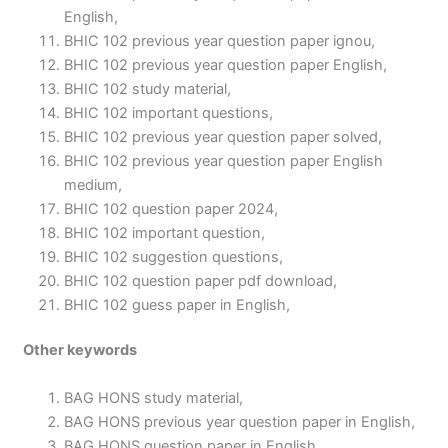
English,
BHIC 102 previous year question paper ignou,
BHIC 102 previous year question paper English,
BHIC 102 study material,
BHIC 102 important questions,
BHIC 102 previous year question paper solved,
BHIC 102 previous year question paper English
medium,
BHIC 102 question paper 2024,
BHIC 102 important question,
BHIC 102 suggestion questions,
BHIC 102 question paper pdf download,
BHIC 102 guess paper in English,
Other keywords
BAG HONS study material,
BAG HONS previous year question paper in English,
BAG HONS question paper in English,