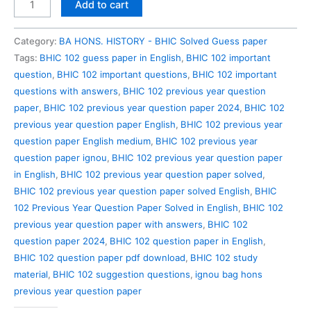
BHIC
Add to cart
102
Previous
Category:
BA HONS. HISTORY - BHIC Solved Guess paper
Year
Tags:
BHIC 102 guess paper in English
,
BHIC 102 important
Question
question
,
BHIC 102 important questions
,
BHIC 102 important
Paper
questions with answers
,
BHIC 102 previous year question
Solved
paper
,
BHIC 102 previous year question paper 2024
,
BHIC 102
in
previous year question paper English
,
BHIC 102 previous year
English
question paper English medium
,
BHIC 102 previous year
quantity
question paper ignou
,
BHIC 102 previous year question paper
in English
,
BHIC 102 previous year question paper solved
,
BHIC 102 previous year question paper solved English
,
BHIC
102 Previous Year Question Paper Solved in English
,
BHIC 102
previous year question paper with answers
,
BHIC 102
question paper 2024
,
BHIC 102 question paper in English
,
BHIC 102 question paper pdf download
,
BHIC 102 study
material
,
BHIC 102 suggestion questions
,
ignou bag hons
previous year question paper