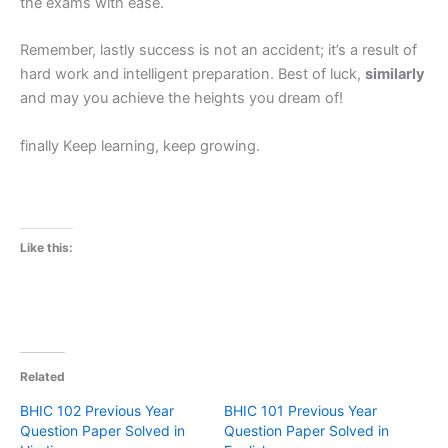
the exams with ease.
Remember, lastly success is not an accident; it’s a result of
hard work and intelligent preparation. Best of luck,
similarly
and may you achieve the heights you dream of!
finally Keep learning, keep growing.
Like this:
Related
BHIC 102 Previous Year
BHIC 101 Previous Year
Question Paper Solved in
Question Paper Solved in