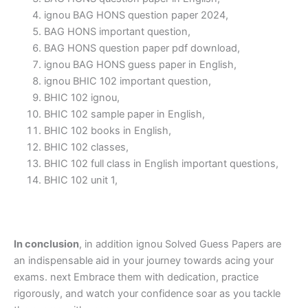
ignou BAG HONS question paper 2024,
BAG HONS important question,
BAG HONS question paper pdf download,
ignou BAG HONS guess paper in English,
ignou BHIC 102 important question,
BHIC 102 ignou,
BHIC 102 sample paper in English,
BHIC 102 books in English,
BHIC 102 classes,
BHIC 102 full class in English important questions,
BHIC 102 unit 1,
In conclusion
, in addition ignou Solved Guess Papers are
an indispensable aid in your journey towards acing your
exams. next Embrace them with dedication, practice
rigorously, and watch your confidence soar as you tackle