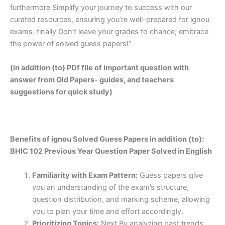
furthermore Simplify your journey to success with our
curated resources, ensuring you’re well-prepared for ignou
exams. finally Don’t leave your grades to chance; embrace
the power of solved guess papers!”
(in addition (to) PDf file of important question with
answer from Old Papers- guides, and teachers
suggestions for quick study)
Benefits of ignou Solved Guess Papers in addition (to):
BHIC 102 Previous Year Question Paper Solved in English
Familiarity with Exam Pattern:
Guess papers give
you an understanding of the exam’s structure,
question distribution, and marking scheme, allowing
you to plan your time and effort accordingly.
Prioritizing Topics:
Next By analyzing past trends,