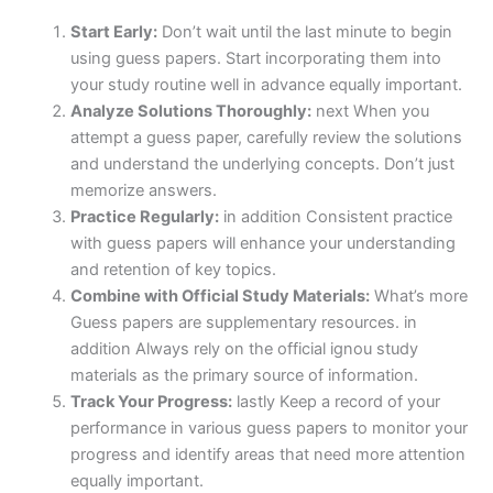
Start Early:
Don’t wait until the last minute to begin
using guess papers. Start incorporating them into
your study routine well in advance equally important.
Analyze Solutions Thoroughly:
next When you
attempt a guess paper, carefully review the solutions
and understand the underlying concepts. Don’t just
memorize answers.
Practice Regularly:
in addition Consistent practice
with guess papers will enhance your understanding
and retention of key topics.
Combine with Official Study Materials:
What’s more
Guess papers are supplementary resources. in
addition Always rely on the official ignou study
materials as the primary source of information.
Track Your Progress:
lastly Keep a record of your
performance in various guess papers to monitor your
progress and identify areas that need more attention
equally important.