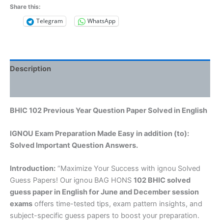
Share this:
Telegram
WhatsApp
Description
Reviews (0)
BHIC 102 Previous Year Question Paper Solved in English
IGNOU Exam Preparation Made Easy in addition (to):
Solved Important Question Answers.
Introduction:
“Maximize Your Success with ignou Solved
Guess Papers! Our ignou BAG HONS
102 BHIC solved
guess paper in English
for June and December session
exams
offers time-tested tips, exam pattern insights, and
subject-specific guess papers to boost your preparation.