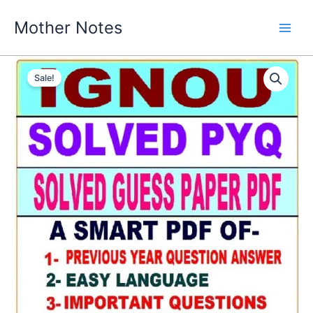
Skip
Mother Notes
to
content
Sale!