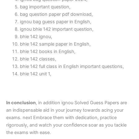
bag important question,
bag question paper pdf download,
ignou bag guess paper in English,
ignou bhie 142 important question,
bhie 142 ignou,
bhie 142 sample paper in English,
bhie 142 books in English,
bhie 142 classes,
bhie 142 full class in English important questions,
bhie 142 unit 1,
In conclusion
, in addition ignou Solved Guess Papers are
an indispensable aid in your journey towards acing your
exams. next Embrace them with dedication, practice
rigorously, and watch your confidence soar as you tackle
the exams with ease.