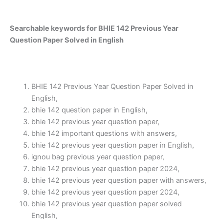
Searchable keywords for BHIE 142 Previous Year
Question Paper Solved in English
BHIE 142 Previous Year Question Paper Solved in
English,
bhie 142 question paper in English,
bhie 142 previous year question paper,
bhie 142 important questions with answers,
bhie 142 previous year question paper in English,
ignou bag previous year question paper,
bhie 142 previous year question paper 2024,
bhie 142 previous year question paper with answers,
bhie 142 previous year question paper 2024,
bhie 142 previous year question paper solved
English,