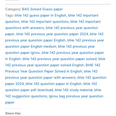
142
Previous
Category:
BAG Solved Guess paper
Year
Tags:
bhie 142 guess paper in English
,
bhie 142 important
Question
question
,
bhie 142 important questions
,
bhie 142 important
Paper
questions with answers
,
bhie 142 previous year question
Solved
paper
,
bhie 142 previous year question paper 2024
,
bhie 142
in
previous year question paper English
,
bhie 142 previous year
English
question paper English medium
,
bhie 142 previous year
quantity
question paper ignou
,
bhie 142 previous year question paper
in English
,
bhie 142 previous year question paper solved
,
bhie
142 previous year question paper solved English
,
BHIE 142
Previous Year Question Paper Solved in English
,
bhie 142
previous year question paper with answers
,
bhie 142 question
paper 2024
,
bhie 142 question paper in English
,
bhie 142
question paper pdf download
,
bhie 142 study material
,
bhie
142 suggestion questions
,
ignou bag previous year question
paper
Share this: