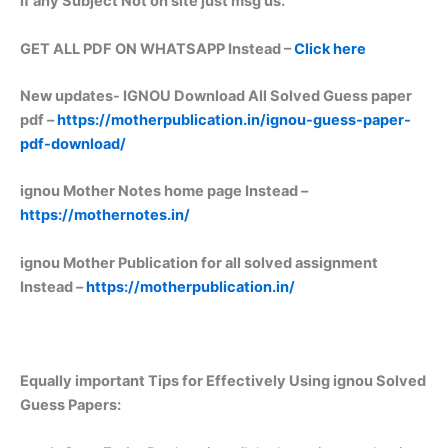
if any Subject Not on site just msg us.
GET ALL PDF ON WHATSAPP Instead –
Click here
New updates-
IGNOU Download All Solved Guess paper
pdf –
https://motherpublication.in/ignou-guess-paper-
pdf-download/
ignou Mother Notes home page Instead –
https://mothernotes.in/
ignou Mother Publication for all solved assignment
Instead –
https://motherpublication.in/
Equally important
Tips for Effectively Using ignou Solved
Guess Papers: