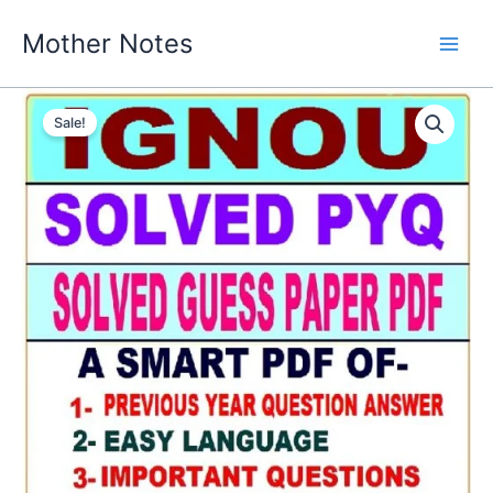
Skip
Mother Notes
to
content
Sale!