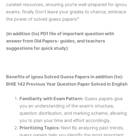
curated resources, ensuring you’re well-prepared for ignou
exams. finally Don’t leave your grades to chance; embrace
the power of solved guess papers!”
(in addition (to) PDf file of important question with
answer from Old Papers- guides, and teachers
suggestions for quick study)
Benefits of ignou Solved Guess Papers in addition (to):
BHIE 142 Previous Year Question Paper Solved in English
Familiarity with Exam Pattern:
Guess papers give
you an understanding of the exam’s structure,
question distribution, and marking scheme, allowing
you to plan your time and effort accordingly.
Prioritizing Topics:
Next By analyzing past trends,
guess papers help you identify the most important