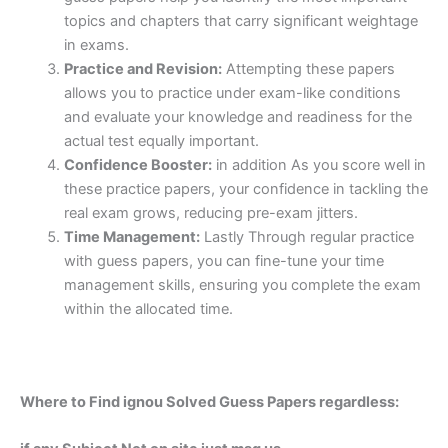
topics and chapters that carry significant weightage
in exams.
Practice and Revision:
Attempting these papers
allows you to practice under exam-like conditions
and evaluate your knowledge and readiness for the
actual test equally important.
Confidence Booster:
in addition As you score well in
these practice papers, your confidence in tackling the
real exam grows, reducing pre-exam jitters.
Time Management:
Lastly Through regular practice
with guess papers, you can fine-tune your time
management skills, ensuring you complete the exam
within the allocated time.
Where to Find ignou Solved Guess Papers regardless: