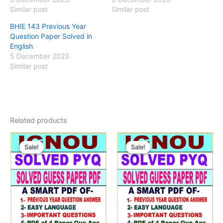
Similar post
Similar post
BHIE 143 Previous Year
Question Paper Solved in
English
5 December 2023
Similar post
Related products
Sale!
Sale!
Sale!
Sale!