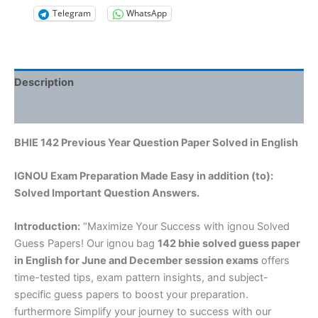
Telegram
WhatsApp
Description
Reviews (0)
BHIE 142 Previous Year Question Paper Solved in English
IGNOU Exam Preparation Made Easy in addition (to):
Solved Important Question Answers.
Introduction:
“Maximize Your Success with ignou Solved
Guess Papers! Our ignou bag
142 bhie solved guess paper
in English
for June and December session exams
offers
time-tested tips, exam pattern insights, and subject-
specific guess papers to boost your preparation.
furthermore Simplify your journey to success with our