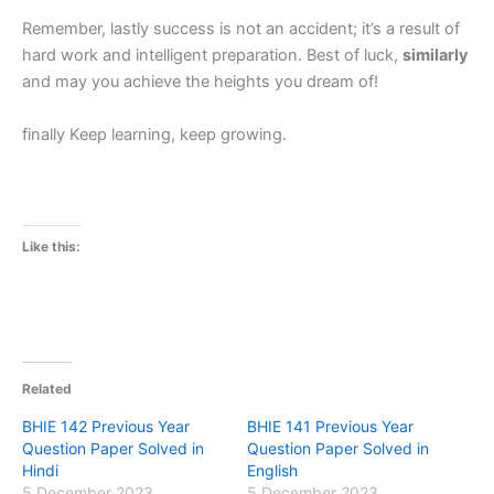
Remember, lastly success is not an accident; it’s a result of
hard work and intelligent preparation. Best of luck,
similarly
and may you achieve the heights you dream of!
finally Keep learning, keep growing.
Like this:
Related
BHIE 142 Previous Year
BHIE 141 Previous Year
Question Paper Solved in
Question Paper Solved in
Hindi
English
5 December 2023
5 December 2023