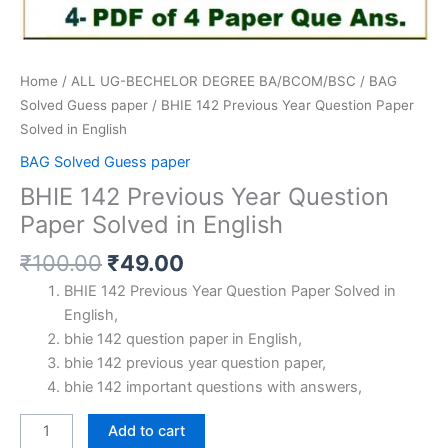
Home
/
ALL UG-BECHELOR DEGREE BA/BCOM/BSC
/
BAG
Solved Guess paper
/ BHIE 142 Previous Year Question Paper
Solved in English
BAG Solved Guess paper
BHIE 142 Previous Year Question
Paper Solved in English
Original
Current
₹
100.00
₹
49.00
price
price
BHIE 142 Previous Year Question Paper Solved in
was:
is:
English,
₹100.00.
₹49.00.
bhie 142 question paper in English,
bhie 142 previous year question paper,
bhie 142 important questions with answers,
BHIE
Add to cart