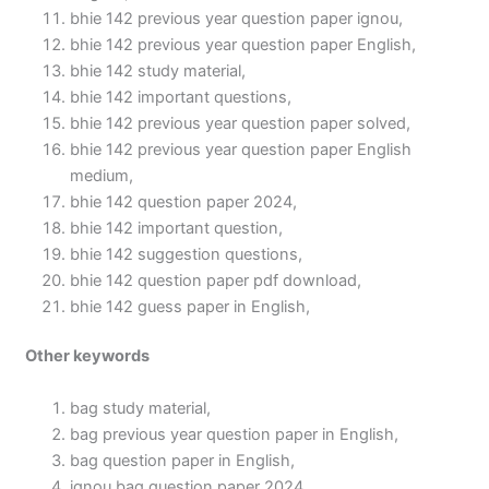
bhie 142 previous year question paper ignou,
bhie 142 previous year question paper English,
bhie 142 study material,
bhie 142 important questions,
bhie 142 previous year question paper solved,
bhie 142 previous year question paper English
medium,
bhie 142 question paper 2024,
bhie 142 important question,
bhie 142 suggestion questions,
bhie 142 question paper pdf download,
bhie 142 guess paper in English,
Other keywords
bag study material,
bag previous year question paper in English,
bag question paper in English,
ignou bag question paper 2024,