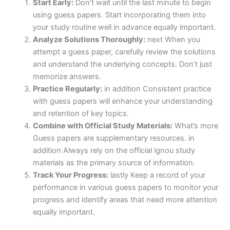
Start Early:
Don’t wait until the last minute to begin
using guess papers. Start incorporating them into
your study routine well in advance equally important.
Analyze Solutions Thoroughly:
next When you
attempt a guess paper, carefully review the solutions
and understand the underlying concepts. Don’t just
memorize answers.
Practice Regularly:
in addition Consistent practice
with guess papers will enhance your understanding
and retention of key topics.
Combine with Official Study Materials:
What’s more
Guess papers are supplementary resources. in
addition Always rely on the official ignou study
materials as the primary source of information.
Track Your Progress:
lastly Keep a record of your
performance in various guess papers to monitor your
progress and identify areas that need more attention
equally important.