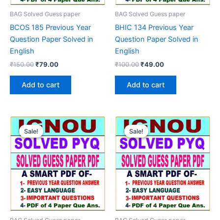
BAG Solved Guess paper
BAG Solved Guess paper
BCOS 185 Previous Year
BHIC 134 Previous Year
Question Paper Solved in
Question Paper Solved in
English
English
Original
Current
Original
Current
₹
150.00
₹
79.00
₹
100.00
₹
49.00
price
price
price
price
was:
is:
was:
is:
Add to cart
Add to cart
₹150.00.
₹79.00.
₹100.00.
₹49.00.
Sale!
Sale!
Sale!
Sale!