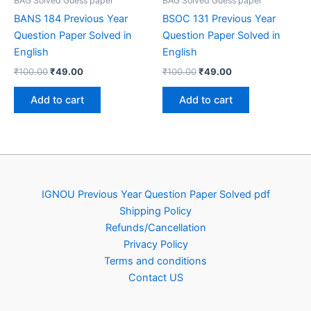
BAG Solved Guess paper
BAG Solved Guess paper
BANS 184 Previous Year
BSOC 131 Previous Year
Question Paper Solved in
Question Paper Solved in
English
English
Original
Current
Original
Current
₹
100.00
₹
49.00
₹
100.00
₹
49.00
price
price
price
price
was:
is:
was:
is:
Add to cart
Add to cart
₹100.00.
₹49.00.
₹100.00.
₹49.00.
IGNOU Previous Year Question Paper Solved pdf
Shipping Policy
Refunds/Cancellation
Privacy Policy
Terms and conditions
Contact US