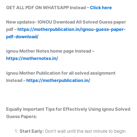
GET ALL PDF ON WHATSAPP Instead –
Click here
New updates-
IGNOU Download All Solved Guess paper
pdf –
https://motherpublication.in/ignou-guess-paper-
pdf-download/
ignou Mother Notes home page Instead –
https://mothernotes.in/
ignou Mother Publication for all solved assignment
Instead –
https://motherpublication.in/
Equally important
Tips for Effectively Using ignou Solved
Guess Papers:
Start Early:
Don’t wait until the last minute to begin