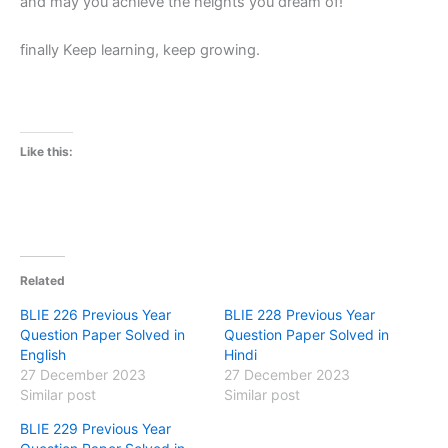
and may you achieve the heights you dream of!
finally Keep learning, keep growing.
Like this:
Related
BLIE 226 Previous Year
BLIE 228 Previous Year
Question Paper Solved in
Question Paper Solved in
English
Hindi
27 December 2023
27 December 2023
Similar post
Similar post
BLIE 229 Previous Year