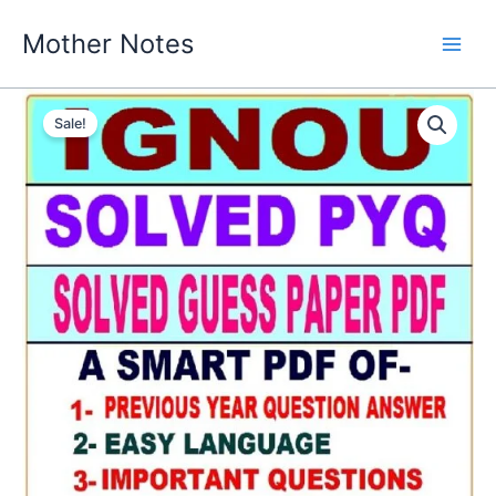
Skip
Mother Notes
to
content
Sale!