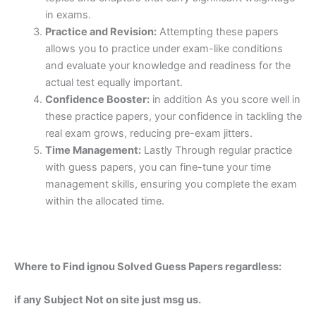
in exams.
Practice and Revision:
Attempting these papers
allows you to practice under exam-like conditions
and evaluate your knowledge and readiness for the
actual test equally important.
Confidence Booster:
in addition As you score well in
these practice papers, your confidence in tackling the
real exam grows, reducing pre-exam jitters.
Time Management:
Lastly Through regular practice
with guess papers, you can fine-tune your time
management skills, ensuring you complete the exam
within the allocated time.
Where to Find ignou Solved Guess Papers regardless:
if any Subject Not on site just msg us.