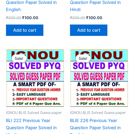
Question Paper Solved in
Question Paper Solved in
English
Hindi
Original
Current
Original
Current
₹
200.00
₹
100.00
₹
200.00
₹
100.00
price
price
price
price
was:
is:
was:
is:
Add to cart
Add to cart
₹200.00.
₹100.00.
₹200.00.
₹100.00.
Sale!
Sale!
Sale!
Sale!
IGNOU BLIS Solved Guess paper
IGNOU BLIS Solved Guess paper
BLI 222 Previous Year
BLIE 226 Previous Year
Question Paper Solved in
Question Paper Solved in