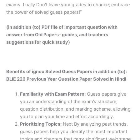
exams. finally Don’t leave your grades to chance; embrace
the power of solved guess papers!”
(in addition (to) PDf file of important question with
answer from Old Papers- guides, and teachers
suggestions for quick study)
Benefits of ignou Solved Guess Papers in addition (to):
BLIE 226 Previous Year Question Paper Solved in Hindi
Familiarity with Exam Pattern:
Guess papers give
you an understanding of the exam’s structure,
question distribution, and marking scheme, allowing
you to plan your time and effort accordingly.
Prioritizing Topics:
Next By analyzing past trends,
guess papers help you identify the most important
topics and chapters that carry significant weightage