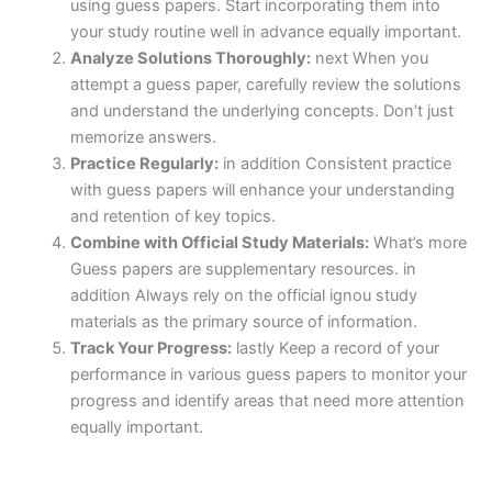
using guess papers. Start incorporating them into
your study routine well in advance equally important.
Analyze Solutions Thoroughly:
next When you
attempt a guess paper, carefully review the solutions
and understand the underlying concepts. Don’t just
memorize answers.
Practice Regularly:
in addition Consistent practice
with guess papers will enhance your understanding
and retention of key topics.
Combine with Official Study Materials:
What’s more
Guess papers are supplementary resources. in
addition Always rely on the official ignou study
materials as the primary source of information.
Track Your Progress:
lastly Keep a record of your
performance in various guess papers to monitor your
progress and identify areas that need more attention
equally important.