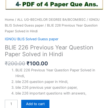
Home
/
ALL UG-BECHELOR DEGREE BA/BCOM/BSC
/
IGNOU
BLIS Solved Guess paper
/ BLIE 226 Previous Year Question
Paper Solved in Hindi
IGNOU BLIS Solved Guess paper
BLIE 226 Previous Year Question
Paper Solved in Hindi
Original
Current
₹
200.00
₹
100.00
price
price
BLIE 226 Previous Year Question Paper Solved in
was:
is:
Hindi,
₹200.00.
₹100.00.
blie 226 question paper in Hindi,
blie 226 previous year question paper,
blie 226 important questions with answers,
BLIE
Add to cart