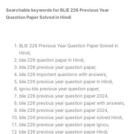
Searchable keywords for BLIE 226 Previous Year
Question Paper Solved in Hindi
BLIE 226 Previous Year Question Paper Solved in
Hindi,
blie 226 question paper in Hindi,
blie 226 previous year question paper,
blie 226 important questions with answers,
blie 226 previous year question paper in Hindi,
ignou blis previous year question paper,
blie 226 previous year question paper 2024,
blie 226 previous year question paper with answers,
blie 226 previous year question paper 2024,
blie 226 previous year question paper solved Hindi,
blie 226 previous year question paper ignou,
blie 226 previous year question paper Hindi,