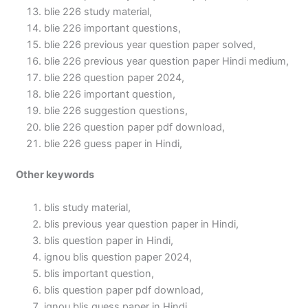
blie 226 study material,
blie 226 important questions,
blie 226 previous year question paper solved,
blie 226 previous year question paper Hindi medium,
blie 226 question paper 2024,
blie 226 important question,
blie 226 suggestion questions,
blie 226 question paper pdf download,
blie 226 guess paper in Hindi,
Other keywords
blis study material,
blis previous year question paper in Hindi,
blis question paper in Hindi,
ignou blis question paper 2024,
blis important question,
blis question paper pdf download,
ignou blis guess paper in Hindi,