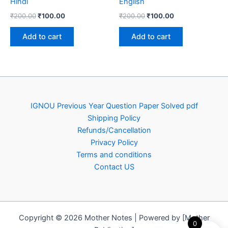
Hindi
English
Original
Current
Original
Current
₹
200.00
₹
100.00
₹
200.00
₹
100.00
price
price
price
price
was:
is:
was:
is:
Add to cart
Add to cart
₹200.00.
₹100.00.
₹200.00.
₹100.00.
IGNOU Previous Year Question Paper Solved pdf
Shipping Policy
Refunds/Cancellation
Privacy Policy
Terms and conditions
Contact US
Copyright © 2026 Mother Notes | Powered by [Mother
0