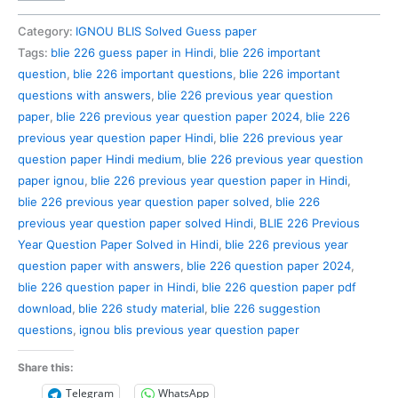
226
Previous
Category:
IGNOU BLIS Solved Guess paper
Year
Tags:
blie 226 guess paper in Hindi
,
blie 226 important
Question
question
,
blie 226 important questions
,
blie 226 important
Paper
questions with answers
,
blie 226 previous year question
Solved
paper
,
blie 226 previous year question paper 2024
,
blie 226
in
previous year question paper Hindi
,
blie 226 previous year
Hindi
question paper Hindi medium
,
blie 226 previous year question
quantity
paper ignou
,
blie 226 previous year question paper in Hindi
,
blie 226 previous year question paper solved
,
blie 226
previous year question paper solved Hindi
,
BLIE 226 Previous
Year Question Paper Solved in Hindi
,
blie 226 previous year
question paper with answers
,
blie 226 question paper 2024
,
blie 226 question paper in Hindi
,
blie 226 question paper pdf
download
,
blie 226 study material
,
blie 226 suggestion
questions
,
ignou blis previous year question paper
Share this:
Telegram
WhatsApp