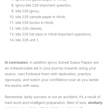
ignou blie 226 important question,
blie 226 ignou,
blie 226 sample paper in Hindi,
blie 226 books in Hindi,
blie 226 classes,
blie 226 full class in Hindi important questions,
blie 226 unit 1,
In conclusion
, in addition ignou Solved Guess Papers are
an indispensable aid in your journey towards acing your
exams. next Embrace them with dedication, practice
rigorously, and watch your confidence soar as you tackle
the exams with ease.
Remember, lastly success is not an accident; it’s a result of
hard work and intelligent preparation. Best of luck,
similarly