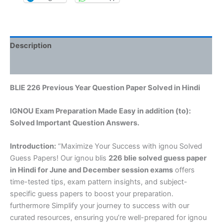
Description
Reviews (0)
BLIE 226 Previous Year Question Paper Solved in Hindi
IGNOU Exam Preparation Made Easy in addition (to):
Solved Important Question Answers.
Introduction:
“Maximize Your Success with ignou Solved
Guess Papers! Our ignou blis
226 blie solved guess paper
in Hindi
for June and December session exams
offers
time-tested tips, exam pattern insights, and subject-
specific guess papers to boost your preparation.
furthermore Simplify your journey to success with our
curated resources, ensuring you’re well-prepared for ignou