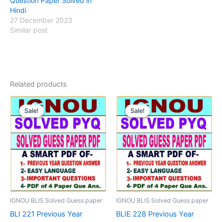
Question Paper Solved in
Hindi
27 December 2023
Similar post
Related products
Sale!
Sale!
Sale!
Sale!
IGNOU BLIS Solved Guess paper
IGNOU BLIS Solved Guess paper
BLI 221 Previous Year
BLIE 228 Previous Year