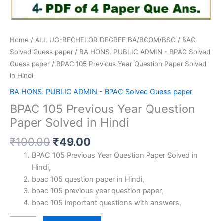
Home
/
ALL UG-BECHELOR DEGREE BA/BCOM/BSC
/
BAG
Solved Guess paper
/
BA HONS. PUBLIC ADMIN - BPAC Solved
Guess paper
/ BPAC 105 Previous Year Question Paper Solved
in Hindi
BA HONS. PUBLIC ADMIN - BPAC Solved Guess paper
BPAC 105 Previous Year Question
Paper Solved in Hindi
Original
Current
₹
100.00
₹
49.00
price
price
BPAC 105 Previous Year Question Paper Solved in
was:
is:
Hindi,
₹100.00.
₹49.00.
bpac 105 question paper in Hindi,
bpac 105 previous year question paper,
bpac 105 important questions with answers,