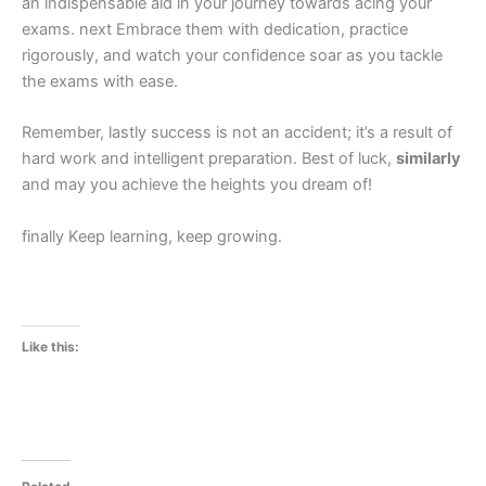
an indispensable aid in your journey towards acing your
exams. next Embrace them with dedication, practice
rigorously, and watch your confidence soar as you tackle
the exams with ease.
Remember, lastly success is not an accident; it’s a result of
hard work and intelligent preparation. Best of luck,
similarly
and may you achieve the heights you dream of!
finally Keep learning, keep growing.
Like this: