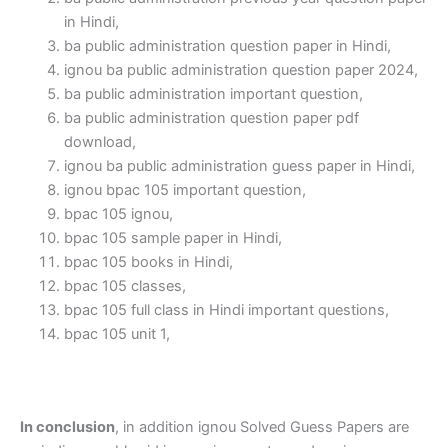
in Hindi,
ba public administration question paper in Hindi,
ignou ba public administration question paper 2024,
ba public administration important question,
ba public administration question paper pdf
download,
ignou ba public administration guess paper in Hindi,
ignou bpac 105 important question,
bpac 105 ignou,
bpac 105 sample paper in Hindi,
bpac 105 books in Hindi,
bpac 105 classes,
bpac 105 full class in Hindi important questions,
bpac 105 unit 1,
In conclusion
, in addition ignou Solved Guess Papers are