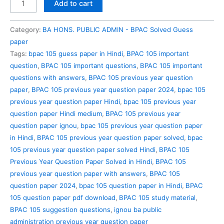
BPAC
Add to cart
105
Previous
Category:
BA HONS. PUBLIC ADMIN - BPAC Solved Guess
Year
paper
Question
Tags:
bpac 105 guess paper in Hindi
,
BPAC 105 important
Paper
question
,
BPAC 105 important questions
,
BPAC 105 important
Solved
questions with answers
,
BPAC 105 previous year question
in
paper
,
BPAC 105 previous year question paper 2024
,
bpac 105
Hindi
previous year question paper Hindi
,
bpac 105 previous year
quantity
question paper Hindi medium
,
BPAC 105 previous year
question paper ignou
,
bpac 105 previous year question paper
in Hindi
,
BPAC 105 previous year question paper solved
,
bpac
105 previous year question paper solved Hindi
,
BPAC 105
Previous Year Question Paper Solved in Hindi
,
BPAC 105
previous year question paper with answers
,
BPAC 105
question paper 2024
,
bpac 105 question paper in Hindi
,
BPAC
105 question paper pdf download
,
BPAC 105 study material
,
BPAC 105 suggestion questions
,
ignou ba public
administration previous year question paper