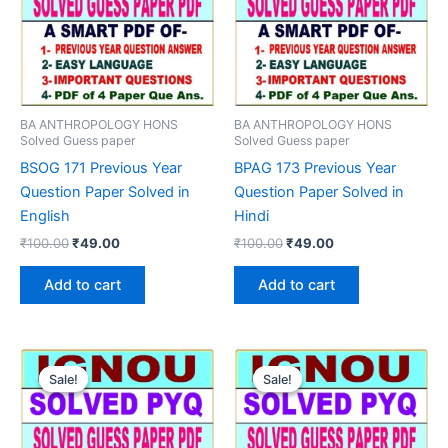
BA ANTHROPOLOGY HONS
BA ANTHROPOLOGY HONS
Solved Guess paper
Solved Guess paper
BSOG 171 Previous Year
BPAG 173 Previous Year
Question Paper Solved in
Question Paper Solved in
English
Hindi
Original
Current
Original
Current
₹
100.00
₹
49.00
₹
100.00
₹
49.00
price
price
price
price
was:
is:
was:
is:
Add to cart
Add to cart
₹100.00.
₹49.00.
₹100.00.
₹49.00.
Sale!
Sale!
Sale!
Sale!