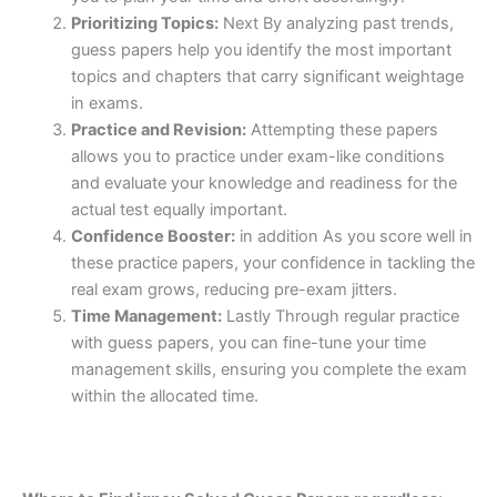
Prioritizing Topics:
Next By analyzing past trends,
guess papers help you identify the most important
topics and chapters that carry significant weightage
in exams.
Practice and Revision:
Attempting these papers
allows you to practice under exam-like conditions
and evaluate your knowledge and readiness for the
actual test equally important.
Confidence Booster:
in addition As you score well in
these practice papers, your confidence in tackling the
real exam grows, reducing pre-exam jitters.
Time Management:
Lastly Through regular practice
with guess papers, you can fine-tune your time
management skills, ensuring you complete the exam
within the allocated time.