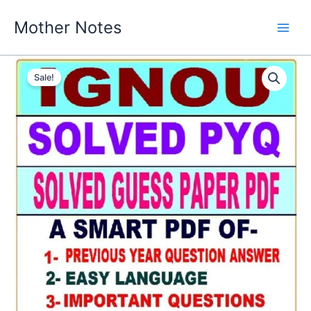
Skip
Mother Notes
to
content
Sale!