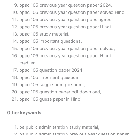
bpac 105 previous year question paper 2024,
bpac 105 previous year question paper solved Hindi,
bpac 105 previous year question paper ignou,
bpac 105 previous year question paper Hindi,
bpac 105 study material,
bpac 105 important questions,
bpac 105 previous year question paper solved,
bpac 105 previous year question paper Hindi
medium,
bpac 105 question paper 2024,
bpac 105 important question,
bpac 105 suggestion questions,
bpac 105 question paper pdf download,
bpac 105 guess paper in Hindi,
Other keywords
ba public administration study material,
ba public administration previous year question paper