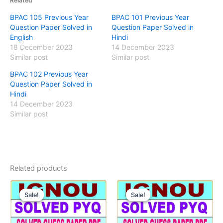
Related
BPAC 105 Previous Year
BPAC 101 Previous Year
Question Paper Solved in
Question Paper Solved in
English
Hindi
18 December 2023
14 December 2023
Similar post
Similar post
BPAC 102 Previous Year
Question Paper Solved in
Hindi
14 December 2023
Similar post
Related products
Sale!
Sale!
Sale!
Sale!