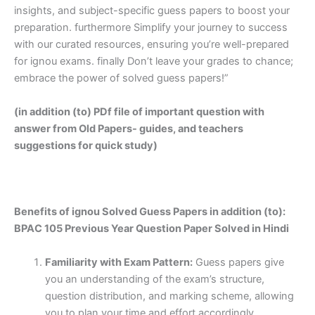
insights, and subject-specific guess papers to boost your
preparation. furthermore Simplify your journey to success
with our curated resources, ensuring you’re well-prepared
for ignou exams. finally Don’t leave your grades to chance;
embrace the power of solved guess papers!”
(in addition (to) PDf file of important question with
answer from Old Papers- guides, and teachers
suggestions for quick study)
Benefits of ignou Solved Guess Papers in addition (to):
BPAC 105 Previous Year Question Paper Solved in Hindi
Familiarity with Exam Pattern:
Guess papers give
you an understanding of the exam’s structure,
question distribution, and marking scheme, allowing
you to plan your time and effort accordingly.