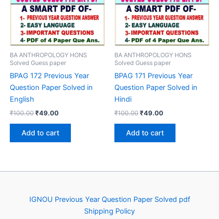
BA ANTHROPOLOGY HONS
BA ANTHROPOLOGY HONS
Solved Guess paper
Solved Guess paper
BPAG 172 Previous Year
BPAG 171 Previous Year
Question Paper Solved in
Question Paper Solved in
English
Hindi
Original
Current
Original
Current
₹
100.00
₹
49.00
₹
100.00
₹
49.00
price
price
price
price
was:
is:
was:
is:
Add to cart
Add to cart
₹100.00.
₹49.00.
₹100.00.
₹49.00.
IGNOU Previous Year Question Paper Solved pdf
Shipping Policy