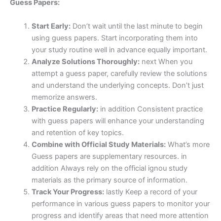
Guess Papers:
Start Early:
Don’t wait until the last minute to begin
using guess papers. Start incorporating them into
your study routine well in advance equally important.
Analyze Solutions Thoroughly:
next When you
attempt a guess paper, carefully review the solutions
and understand the underlying concepts. Don’t just
memorize answers.
Practice Regularly:
in addition Consistent practice
with guess papers will enhance your understanding
and retention of key topics.
Combine with Official Study Materials:
What’s more
Guess papers are supplementary resources. in
addition Always rely on the official ignou study
materials as the primary source of information.
Track Your Progress:
lastly Keep a record of your
performance in various guess papers to monitor your
progress and identify areas that need more attention