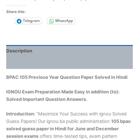
Share this:
Telegram
WhatsApp
Description
Reviews (0)
BPAC 105 Previous Year Question Paper Solved in Hindi
IGNOU Exam Preparation Made Easy in addition (to):
Solved Important Question Answers.
Introduction:
“Maximize Your Success with ignou Solved
Guess Papers! Our ignou ba public administration
105 bpac
solved guess paper in Hindi
for June and December
session exams
offers time-tested tips, exam pattern