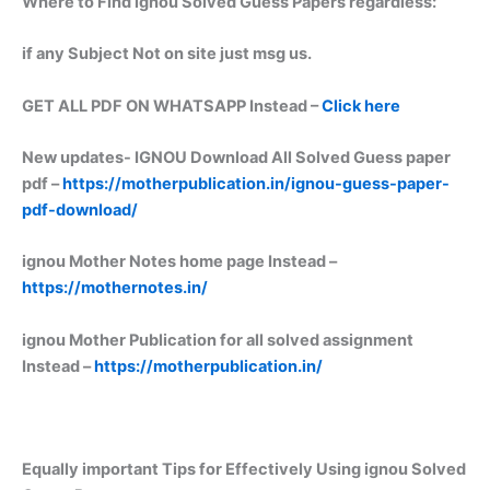
Where to Find ignou Solved Guess Papers regardless:
if any Subject Not on site just msg us.
GET ALL PDF ON WHATSAPP Instead –
Click here
New updates-
IGNOU Download All Solved Guess paper
pdf –
https://motherpublication.in/ignou-guess-paper-
pdf-download/
ignou Mother Notes home page Instead –
https://mothernotes.in/
ignou Mother Publication for all solved assignment
Instead –
https://motherpublication.in/
Equally important
Tips for Effectively Using ignou Solved