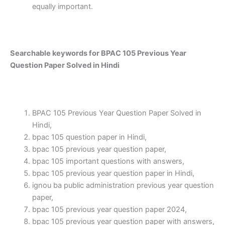
equally important.
Searchable keywords for BPAC 105 Previous Year
Question Paper Solved in Hindi
BPAC 105 Previous Year Question Paper Solved in
Hindi,
bpac 105 question paper in Hindi,
bpac 105 previous year question paper,
bpac 105 important questions with answers,
bpac 105 previous year question paper in Hindi,
ignou ba public administration previous year question
paper,
bpac 105 previous year question paper 2024,
bpac 105 previous year question paper with answers,