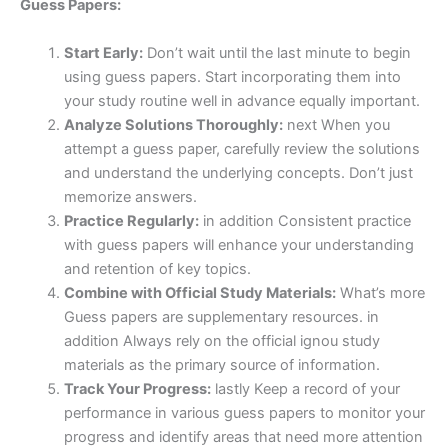
Guess Papers:
Start Early:
Don’t wait until the last minute to begin
using guess papers. Start incorporating them into
your study routine well in advance equally important.
Analyze Solutions Thoroughly:
next When you
attempt a guess paper, carefully review the solutions
and understand the underlying concepts. Don’t just
memorize answers.
Practice Regularly:
in addition Consistent practice
with guess papers will enhance your understanding
and retention of key topics.
Combine with Official Study Materials:
What’s more
Guess papers are supplementary resources. in
addition Always rely on the official ignou study
materials as the primary source of information.
Track Your Progress:
lastly Keep a record of your
performance in various guess papers to monitor your
progress and identify areas that need more attention