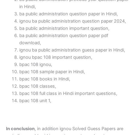
in Hindi,
ba public administration question paper in Hindi,
ignou ba public administration question paper 2024,
ba public administration important question,
ba public administration question paper pdf
download,
ignou ba public administration guess paper in Hindi,
ignou bpac 108 important question,
bpac 108 ignou,
bpac 108 sample paper in Hindi,
bpac 108 books in Hindi,
bpac 108 classes,
bpac 108 full class in Hindi important questions,
bpac 108 unit 1,
In conclusion
, in addition ignou Solved Guess Papers are