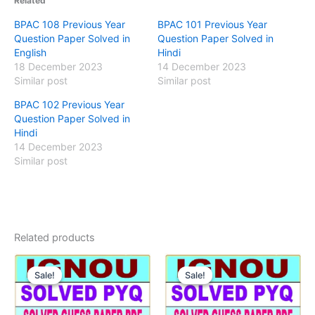
Related
BPAC 108 Previous Year
BPAC 101 Previous Year
Question Paper Solved in
Question Paper Solved in
English
Hindi
18 December 2023
14 December 2023
Similar post
Similar post
BPAC 102 Previous Year
Question Paper Solved in
Hindi
14 December 2023
Similar post
Related products
Sale!
Sale!
Sale!
Sale!