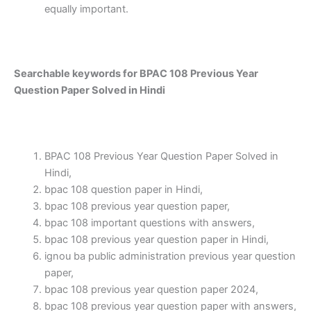
equally important.
Searchable keywords for BPAC 108 Previous Year
Question Paper Solved in Hindi
BPAC 108 Previous Year Question Paper Solved in
Hindi,
bpac 108 question paper in Hindi,
bpac 108 previous year question paper,
bpac 108 important questions with answers,
bpac 108 previous year question paper in Hindi,
ignou ba public administration previous year question
paper,
bpac 108 previous year question paper 2024,
bpac 108 previous year question paper with answers,