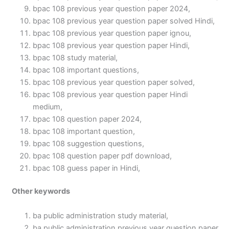
bpac 108 previous year question paper 2024,
bpac 108 previous year question paper solved Hindi,
bpac 108 previous year question paper ignou,
bpac 108 previous year question paper Hindi,
bpac 108 study material,
bpac 108 important questions,
bpac 108 previous year question paper solved,
bpac 108 previous year question paper Hindi
medium,
bpac 108 question paper 2024,
bpac 108 important question,
bpac 108 suggestion questions,
bpac 108 question paper pdf download,
bpac 108 guess paper in Hindi,
Other keywords
ba public administration study material,
ba public administration previous year question paper