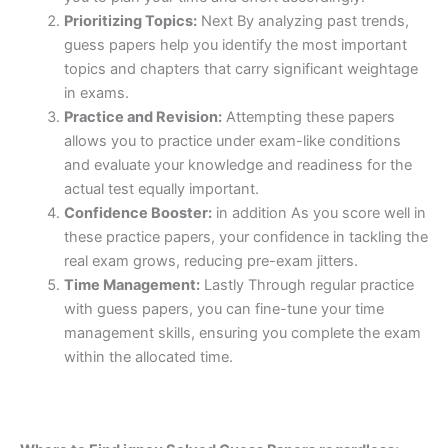
Prioritizing Topics:
Next By analyzing past trends,
guess papers help you identify the most important
topics and chapters that carry significant weightage
in exams.
Practice and Revision:
Attempting these papers
allows you to practice under exam-like conditions
and evaluate your knowledge and readiness for the
actual test equally important.
Confidence Booster:
in addition As you score well in
these practice papers, your confidence in tackling the
real exam grows, reducing pre-exam jitters.
Time Management:
Lastly Through regular practice
with guess papers, you can fine-tune your time
management skills, ensuring you complete the exam
within the allocated time.