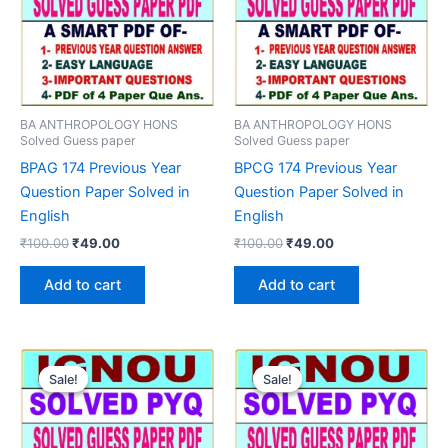
BA ANTHROPOLOGY HONS
BA ANTHROPOLOGY HONS
Solved Guess paper
Solved Guess paper
BPAG 174 Previous Year
BPCG 174 Previous Year
Question Paper Solved in
Question Paper Solved in
English
English
Original
Current
Original
Current
₹
100.00
₹
49.00
₹
100.00
₹
49.00
price
price
price
price
was:
is:
was:
is:
Add to cart
Add to cart
₹100.00.
₹49.00.
₹100.00.
₹49.00.
Sale!
Sale!
Sale!
Sale!