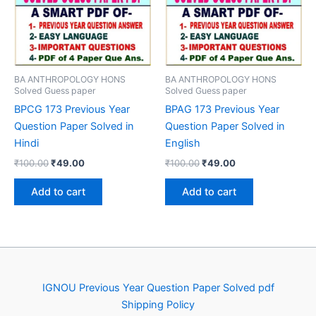
BA ANTHROPOLOGY HONS
BA ANTHROPOLOGY HONS
Solved Guess paper
Solved Guess paper
BPCG 173 Previous Year
BPAG 173 Previous Year
Question Paper Solved in
Question Paper Solved in
Hindi
English
Original
Current
Original
Current
₹
100.00
₹
49.00
₹
100.00
₹
49.00
price
price
price
price
was:
is:
was:
is:
Add to cart
Add to cart
₹100.00.
₹49.00.
₹100.00.
₹49.00.
IGNOU Previous Year Question Paper Solved pdf
Shipping Policy