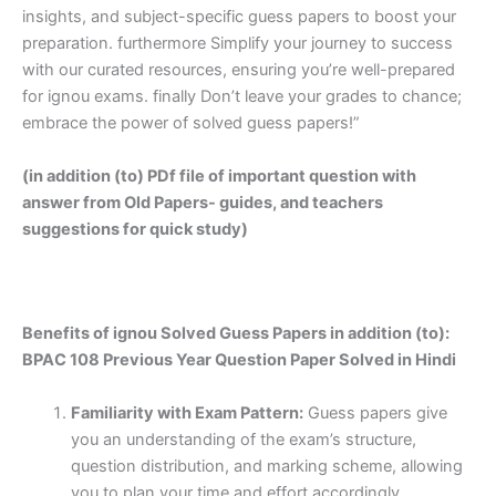
insights, and subject-specific guess papers to boost your
preparation. furthermore Simplify your journey to success
with our curated resources, ensuring you’re well-prepared
for ignou exams. finally Don’t leave your grades to chance;
embrace the power of solved guess papers!”
(in addition (to) PDf file of important question with
answer from Old Papers- guides, and teachers
suggestions for quick study)
Benefits of ignou Solved Guess Papers in addition (to):
BPAC 108 Previous Year Question Paper Solved in Hindi
Familiarity with Exam Pattern:
Guess papers give
you an understanding of the exam’s structure,
question distribution, and marking scheme, allowing
you to plan your time and effort accordingly.