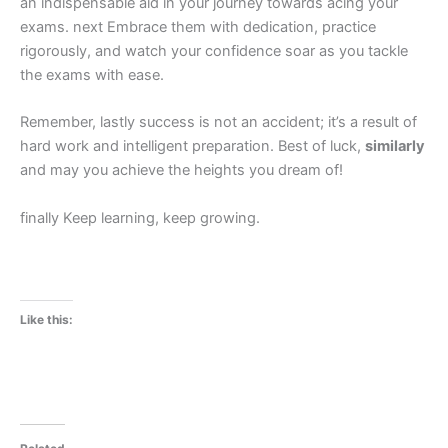
an indispensable aid in your journey towards acing your
exams. next Embrace them with dedication, practice
rigorously, and watch your confidence soar as you tackle
the exams with ease.
Remember, lastly success is not an accident; it’s a result of
hard work and intelligent preparation. Best of luck,
similarly
and may you achieve the heights you dream of!
finally Keep learning, keep growing.
Like this: