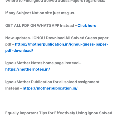
Where to Find ignou Solved Guess Papers regardless:
if any Subject Not on site just msg us.
GET ALL PDF ON WHATSAPP Instead –
Click here
New updates-
IGNOU Download All Solved Guess paper
pdf –
https://motherpublication.in/ignou-guess-paper-
pdf-download/
ignou Mother Notes home page Instead –
https://mothernotes.in/
ignou Mother Publication for all solved assignment
Instead –
https://motherpublication.in/
Equally important
Tips for Effectively Using ignou Solved