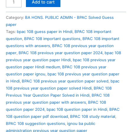
BPAC
Add to cart
108
Previous
Category:
BA HONS. PUBLIC ADMIN - BPAC Solved Guess
Year
paper
Question
Tags:
bpac 108 guess paper in Hindi
,
BPAC 108 important
Paper
question
,
BPAC 108 important questions
,
BPAC 108 important
Solved
questions with answers
,
BPAC 108 previous year question
in
paper
,
BPAC 108 previous year question paper 2024
,
bpac 108
Hindi
previous year question paper Hindi
,
bpac 108 previous year
quantity
question paper Hindi medium
,
BPAC 108 previous year
question paper ignou
,
bpac 108 previous year question paper
in Hindi
,
BPAC 108 previous year question paper solved
,
bpac
108 previous year question paper solved Hindi
,
BPAC 108
Previous Year Question Paper Solved in Hindi
,
BPAC 108
previous year question paper with answers
,
BPAC 108
question paper 2024
,
bpac 108 question paper in Hindi
,
BPAC
108 question paper pdf download
,
BPAC 108 study material
,
BPAC 108 suggestion questions
,
ignou ba public
administration previous year question paper