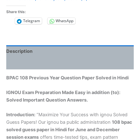
Share this:
Telegram
WhatsApp
Description
Reviews (0)
BPAC 108 Previous Year Question Paper Solved in Hindi
IGNOU Exam Preparation Made Easy in addition (to):
Solved Important Question Answers.
Introduction:
“Maximize Your Success with ignou Solved
Guess Papers! Our ignou ba public administration
108 bpac
solved guess paper in Hindi
for June and December
session exams
offers time-tested tips, exam pattern