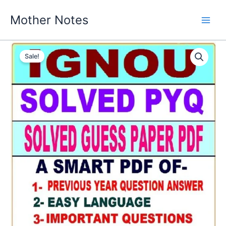
Skip
Mother Notes
to
content
Sale!