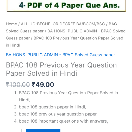
Home
/
ALL UG-BECHELOR DEGREE BA/BCOM/BSC
/
BAG
Solved Guess paper
/
BA HONS. PUBLIC ADMIN - BPAC Solved
Guess paper
/ BPAC 108 Previous Year Question Paper Solved
in Hindi
BA HONS. PUBLIC ADMIN - BPAC Solved Guess paper
BPAC 108 Previous Year Question
Paper Solved in Hindi
Original
Current
₹
100.00
₹
49.00
price
price
BPAC 108 Previous Year Question Paper Solved in
was:
is:
Hindi,
₹100.00.
₹49.00.
bpac 108 question paper in Hindi,
bpac 108 previous year question paper,
bpac 108 important questions with answers,