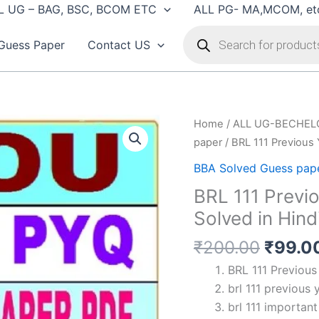
L UG – BAG, BSC, BCOM ETC
ALL PG- MA,MCOM, et
Products
search
Guess Paper
Contact US
Home
/
ALL UG-BECHEL
paper
/ BRL 111 Previous 
BBA Solved Guess pap
BRL 111 Previ
Solved in Hind
Origin
₹
200.00
₹
99.0
price
BRL 111 Previous
was:
brl 111 previous 
₹200.
brl 111 importan