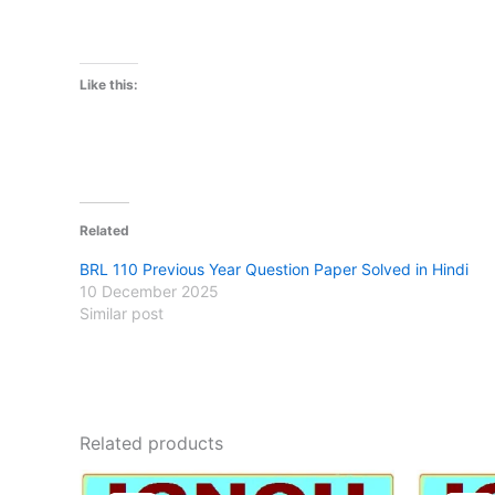
Like this:
Related
BRL 110 Previous Year Question Paper Solved in Hindi
10 December 2025
Similar post
Related products