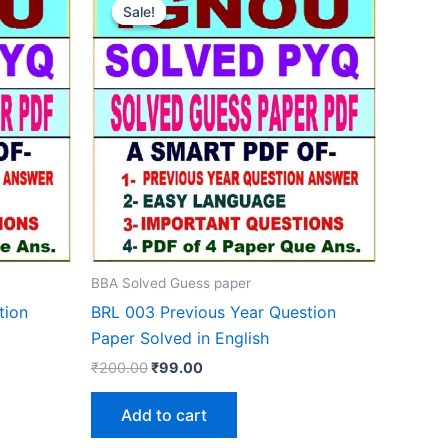
Sale!
Sale!
BBA Solved Guess paper
tion
BRL 003 Previous Year Question
Paper Solved in English
Original
Current
₹
200.00
₹
99.00
price
price
was:
is:
Add to cart
₹200.00.
₹99.00.