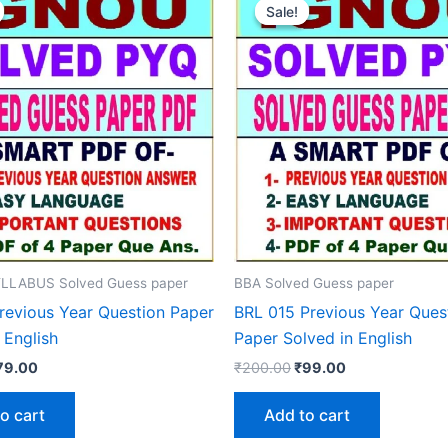
Sale!
Sale!
LLABUS Solved Guess paper
BBA Solved Guess paper
revious Year Question Paper
BRL 015 Previous Year Ques
 English
Paper Solved in English
iginal
Current
Original
Current
79.00
₹
200.00
₹
99.00
rice
price
price
price
as:
is:
was:
is:
o cart
Add to cart
150.00.
₹79.00.
₹200.00.
₹99.00.