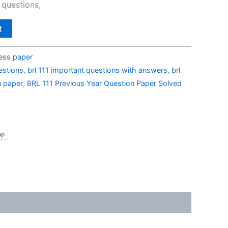
 questions,
t
ess paper
estions
,
brl 111 important questions with answers
,
brl
n paper
,
BRL 111 Previous Year Question Paper Solved
pp