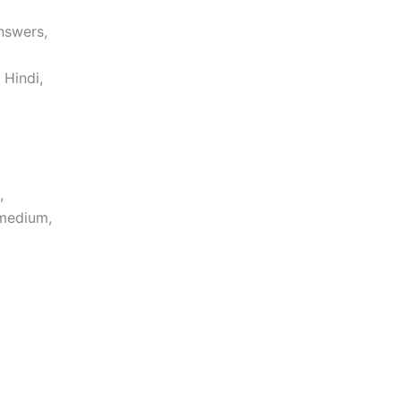
nswers,
 Hindi,
,
 medium,