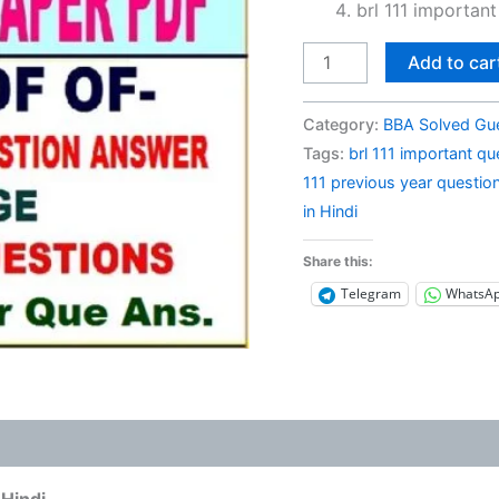
brl 111 important
BRL
Add to car
111
Previous
Category:
BBA Solved Gu
Year
Tags:
brl 111 important qu
Question
111 previous year questio
Paper
in Hindi
Solved
in
Share this:
Hindi
Telegram
WhatsA
quantity