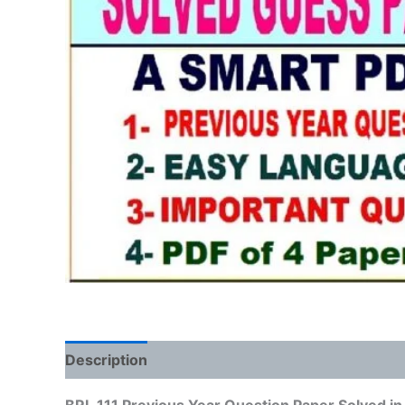
Description
Reviews (0)