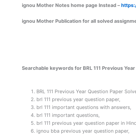
ignou Mother Notes home page Instead –
https:
ignou Mother Publication for all solved assignm
Searchable keywords for BRL 111 Previous Year 
BRL 111 Previous Year Question Paper Solve
brl 111 previous year question paper,
brl 111 important questions with answers,
brl 111 important questions,
brl 111 previous year question paper in Hind
ignou bba previous year question paper,