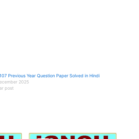
107 Previous Year Question Paper Solved in Hindi
ecember 2025
ar post