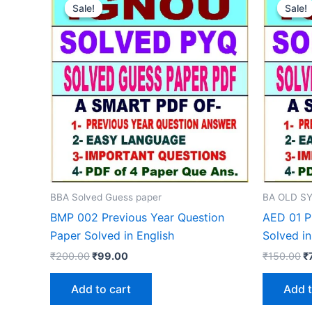
Sale!
Sale!
Sale!
Sale!
BBA Solved Guess paper
BA OLD SY
BMP 002 Previous Year Question
AED 01 P
Paper Solved in English
Solved in
Original
Current
Or
₹
200.00
₹
99.00
₹
150.00
₹
price
price
p
was:
is:
w
Add to cart
Add t
₹200.00.
₹99.00.
₹