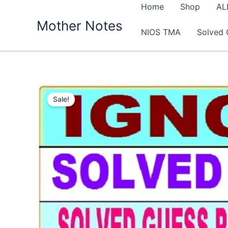
Skip
Home
Shop
AL
to
Mother Notes
NIOS TMA
Solved 
content
Sale!