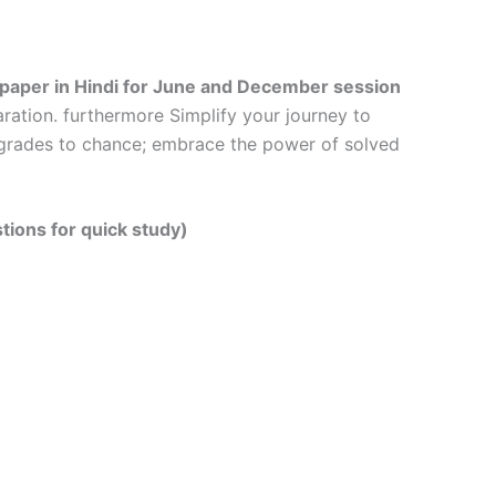
 paper in Hindi
for June and December session
ration. furthermore Simplify your journey to
r grades to chance; embrace the power of solved
tions for quick study)