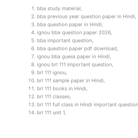
bba study material,
bba previous year question paper in Hindi,
bba question paper in Hindi,
ignou bba question paper 2026,
bba important question,
bba question paper pdf download,
ignou bba guess paper in Hindi,
ignou brl 111 important question,
brl 111 ignou,
brl 111 sample paper in Hindi,
brl 111 books in Hindi,
brl 111 classes,
brl 111 full class in Hindi important question
brl 111 unit 1,