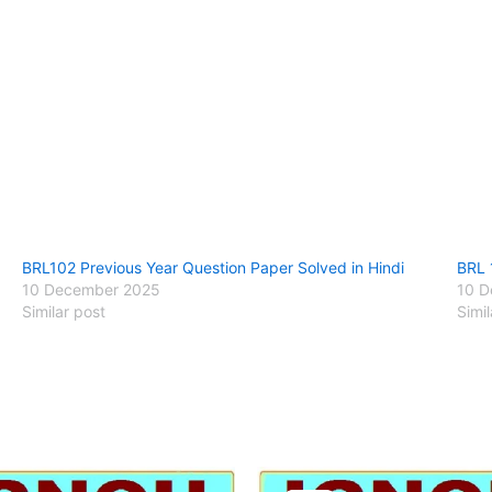
BRL102 Previous Year Question Paper Solved in Hindi
BRL 
10 December 2025
10 D
Similar post
Simil