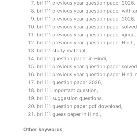
brl 111 previous year question paper 2026,
brl 111 previous year question paper with a
brl 111 previous year question paper 2026,
brl 111 previous year question paper solved
brl 111 previous year question paper ignou,
brl 111 previous year question paper Hindi,
brl 111 study material,
brl 111 question paper in Hindi,
brl 111 previous year question paper solved
brl 111 previous year question paper Hindi
brl 111 question paper 2026,
brl 111 important question,
brl 111 suggestion questions,
brl 111 question paper pdf download,
brl 111 guess paper in Hindi,
Other keywords