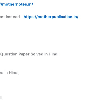
//mothernotes.in/
ent Instead –
https://motherpublication.in/
Question Paper Solved in Hindi
d in Hindi,
i,