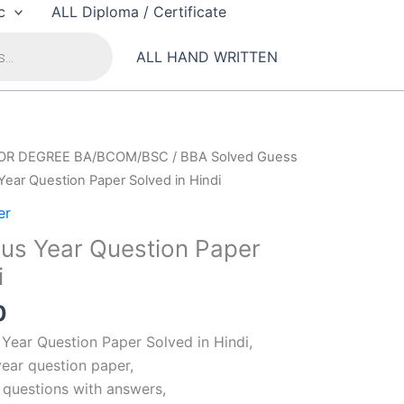
c
ALL Diploma / Certificate
ALL HAND WRITTEN
OR DEGREE BA/BCOM/BSC
/
BBA Solved Guess
Year Question Paper Solved in Hindi
er
ous Year Question Paper
i
al
Current
0
price
 Year Question Paper Solved in Hindi,
is:
year question paper,
00.
₹99.00.
t questions with answers,