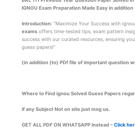
BRL 111 Previous Year Question Paper Solved in
IGNOU Exam Preparation Made Easy in addition 
Introduction:
“Maximize Your Success with ignou
exams
offers time-tested tips, exam pattern insi
success with our curated resources, ensuring you
guess papers!”
(in addition (to) PDf file of important question
Where to Find ignou Solved Guess Papers regar
if any Subject Not on site just msg us.
GET ALL PDF ON WHATSAPP Instead –
Click he