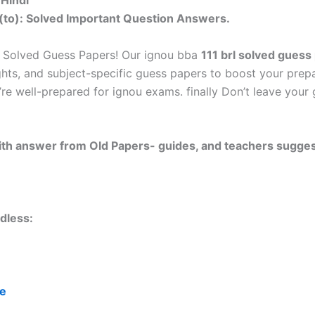
 Hindi
(to): Solved Important Question Answers.
 Solved Guess Papers! Our ignou bba
111 brl solved guess
ghts, and subject-specific guess papers to boost your prepa
’re well-prepared for ignou exams. finally Don’t leave you
 with answer from Old Papers- guides, and teachers sugges
dless:
re