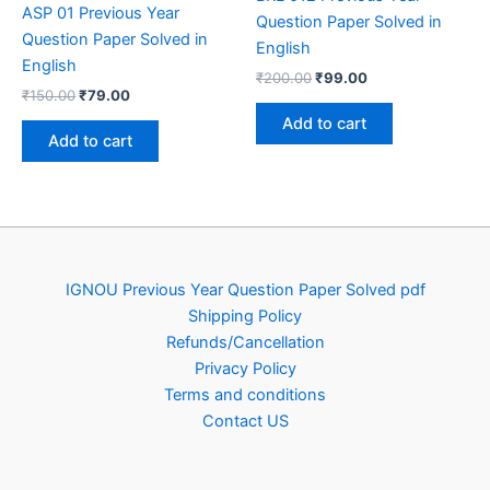
ASP 01 Previous Year
Question Paper Solved in
Question Paper Solved in
English
English
Original
Current
₹
200.00
₹
99.00
Original
Current
₹
150.00
₹
79.00
price
price
price
price
was:
is:
Add to cart
was:
is:
₹200.00.
₹99.00.
Add to cart
₹150.00.
₹79.00.
IGNOU Previous Year Question Paper Solved pdf
Shipping Policy
Refunds/Cancellation
Privacy Policy
Terms and conditions
Contact US