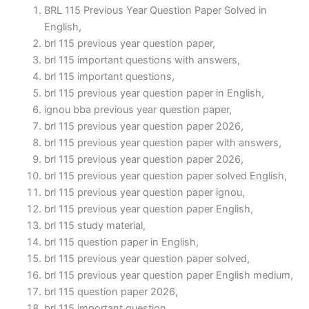
BRL 115 Previous Year Question Paper Solved in
English,
brl 115 previous year question paper,
brl 115 important questions with answers,
brl 115 important questions,
brl 115 previous year question paper in English,
ignou bba previous year question paper,
brl 115 previous year question paper 2026,
brl 115 previous year question paper with answers,
brl 115 previous year question paper 2026,
brl 115 previous year question paper solved English,
brl 115 previous year question paper ignou,
brl 115 previous year question paper English,
brl 115 study material,
brl 115 question paper in English,
brl 115 previous year question paper solved,
brl 115 previous year question paper English medium,
brl 115 question paper 2026,
brl 115 important question,