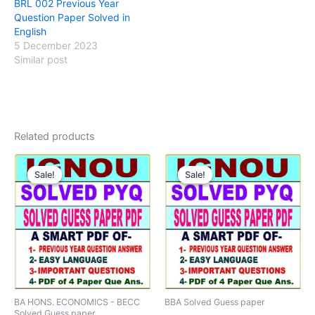
BRL 002 Previous Year
Question Paper Solved in
English
5 December 2023
Similar post
Related products
Sale!
Sale!
Sale!
Sale!
BA HONS. ECONOMICS - BECC
BBA Solved Guess paper
Solved Guess paper