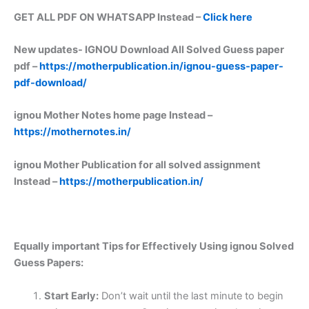
GET ALL PDF ON WHATSAPP Instead –
Click here
New updates-
IGNOU Download All Solved Guess paper
pdf –
https://motherpublication.in/ignou-guess-paper-
pdf-download/
ignou Mother Notes home page Instead –
https://mothernotes.in/
ignou Mother Publication for all solved assignment
Instead –
https://motherpublication.in/
Equally important
Tips for Effectively Using ignou Solved
Guess Papers:
Start Early:
Don’t wait until the last minute to begin