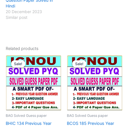
Question Paper Solved in
Hindi
20 December 2023
Similar post
Related products
Sale!
Sale!
Sale!
Sale!
BAG Solved Guess paper
BAG Solved Guess paper
BHIC 134 Previous Year
BCOS 185 Previous Year