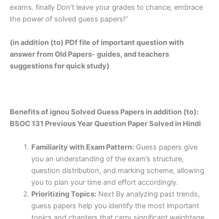
exams. finally Don’t leave your grades to chance; embrace
the power of solved guess papers!”
(in addition (to) PDf file of important question with
answer from Old Papers- guides, and teachers
suggestions for quick study)
Benefits of ignou Solved Guess Papers in addition (to):
BSOC 131 Previous Year Question Paper Solved in Hindi
Familiarity with Exam Pattern:
Guess papers give
you an understanding of the exam’s structure,
question distribution, and marking scheme, allowing
you to plan your time and effort accordingly.
Prioritizing Topics:
Next By analyzing past trends,
guess papers help you identify the most important
topics and chapters that carry significant weightage