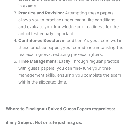
in exams.
Practice and Revision:
Attempting these papers
allows you to practice under exam-like conditions
and evaluate your knowledge and readiness for the
actual test equally important.
Confidence Booster:
in addition As you score well in
these practice papers, your confidence in tackling the
real exam grows, reducing pre-exam jitters.
Time Management:
Lastly Through regular practice
with guess papers, you can fine-tune your time
management skills, ensuring you complete the exam
within the allocated time.
Where to Find ignou Solved Guess Papers regardless:
if any Subject Not on site just msg us.