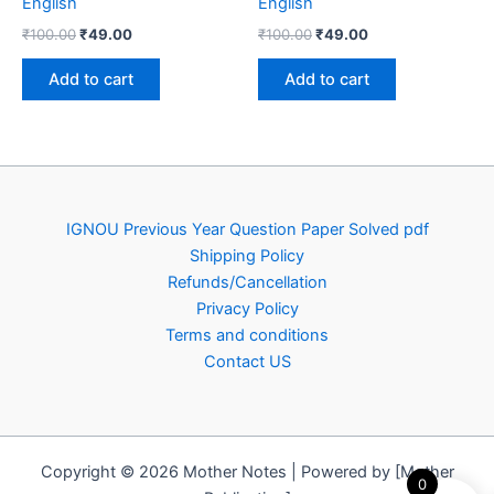
English
English
Original
Current
Original
Current
₹
100.00
₹
49.00
₹
100.00
₹
49.00
price
price
price
price
was:
is:
was:
is:
Add to cart
Add to cart
₹100.00.
₹49.00.
₹100.00.
₹49.00.
IGNOU Previous Year Question Paper Solved pdf
Shipping Policy
Refunds/Cancellation
Privacy Policy
Terms and conditions
Contact US
Copyright © 2026 Mother Notes | Powered by [Mother
0