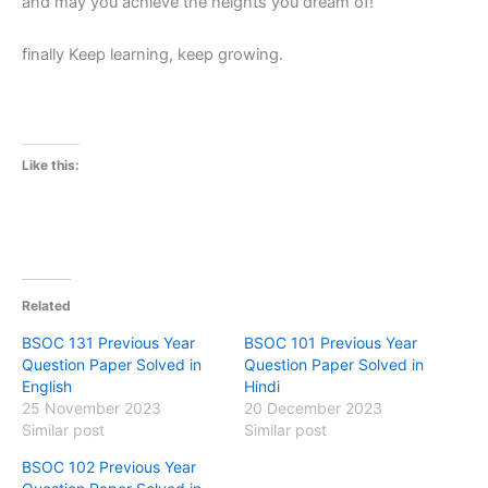
and may you achieve the heights you dream of!
finally Keep learning, keep growing.
Like this:
Related
BSOC 131 Previous Year
BSOC 101 Previous Year
Question Paper Solved in
Question Paper Solved in
English
Hindi
25 November 2023
20 December 2023
Similar post
Similar post
BSOC 102 Previous Year