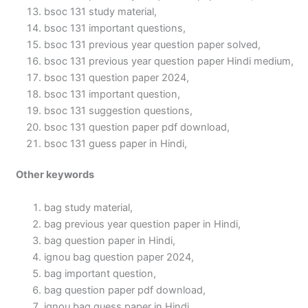
bsoc 131 study material,
bsoc 131 important questions,
bsoc 131 previous year question paper solved,
bsoc 131 previous year question paper Hindi medium,
bsoc 131 question paper 2024,
bsoc 131 important question,
bsoc 131 suggestion questions,
bsoc 131 question paper pdf download,
bsoc 131 guess paper in Hindi,
Other keywords
bag study material,
bag previous year question paper in Hindi,
bag question paper in Hindi,
ignou bag question paper 2024,
bag important question,
bag question paper pdf download,
ignou bag guess paper in Hindi,