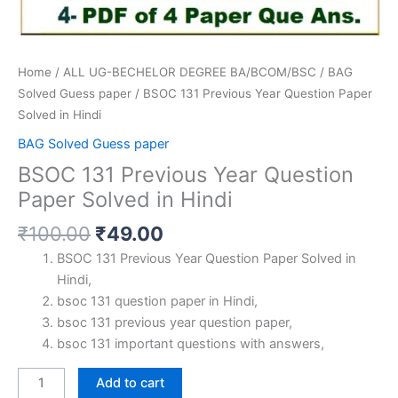
Home
/
ALL UG-BECHELOR DEGREE BA/BCOM/BSC
/
BAG
Solved Guess paper
/ BSOC 131 Previous Year Question Paper
Solved in Hindi
BAG Solved Guess paper
BSOC 131 Previous Year Question
Paper Solved in Hindi
Original
Current
₹
100.00
₹
49.00
price
price
BSOC 131 Previous Year Question Paper Solved in
was:
is:
Hindi,
₹100.00.
₹49.00.
bsoc 131 question paper in Hindi,
bsoc 131 previous year question paper,
bsoc 131 important questions with answers,
BSOC
Add to cart