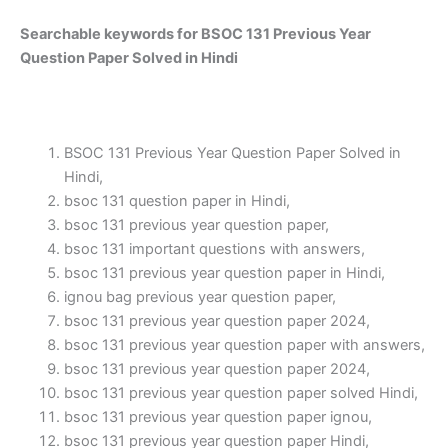
Searchable keywords for BSOC 131 Previous Year
Question Paper Solved in Hindi
BSOC 131 Previous Year Question Paper Solved in
Hindi,
bsoc 131 question paper in Hindi,
bsoc 131 previous year question paper,
bsoc 131 important questions with answers,
bsoc 131 previous year question paper in Hindi,
ignou bag previous year question paper,
bsoc 131 previous year question paper 2024,
bsoc 131 previous year question paper with answers,
bsoc 131 previous year question paper 2024,
bsoc 131 previous year question paper solved Hindi,
bsoc 131 previous year question paper ignou,
bsoc 131 previous year question paper Hindi,