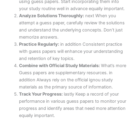
using guess papers. Start incorporating them into
your study routine well in advance equally important.
Analyze Solutions Thoroughly:
next When you
attempt a guess paper, carefully review the solutions
and understand the underlying concepts. Don’t just
memorize answers.
Practice Regularly:
in addition Consistent practice
with guess papers will enhance your understanding
and retention of key topics.
Combine with Official Study Materials:
What’s more
Guess papers are supplementary resources. in
addition Always rely on the official ignou study
materials as the primary source of information.
Track Your Progress:
lastly Keep a record of your
performance in various guess papers to monitor your
progress and identify areas that need more attention
equally important.