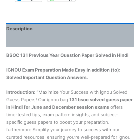
Description
Reviews (0)
BSOC 131 Previous Year Question Paper Solved in Hindi
IGNOU Exam Preparation Made Easy in addition (to):
Solved Important Question Answers.
Introduction:
“Maximize Your Success with ignou Solved
Guess Papers! Our ignou bag
131 bsoc solved guess paper
in Hindi
for June and December session exams
offers
time-tested tips, exam pattern insights, and subject-
specific guess papers to boost your preparation.
furthermore Simplify your journey to success with our
curated resources, ensuring you’re well-prepared for ignou