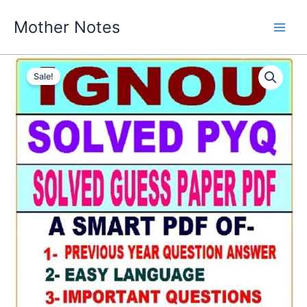
Skip
Mother Notes
to
content
Sale!