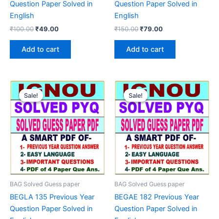
Question Paper Solved in
Question Paper Solved in
English
English
Original
Current
Original
Current
₹
100.00
₹
49.00
₹
150.00
₹
79.00
price
price
price
price
was:
is:
was:
is:
Add to cart
Add to cart
₹100.00.
₹49.00.
₹150.00.
₹79.00.
Sale!
Sale!
Sale!
Sale!
BAG Solved Guess paper
BAG Solved Guess paper
BEGLA 135 Previous Year
BEGAE 182 Previous Year
Question Paper Solved in
Question Paper Solved in