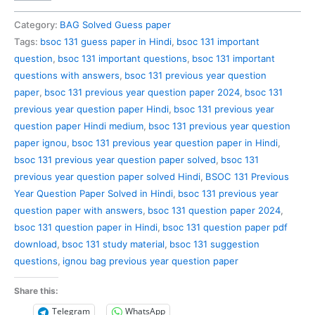
131
Previous
Category:
BAG Solved Guess paper
Year
Tags:
bsoc 131 guess paper in Hindi
,
bsoc 131 important
Question
question
,
bsoc 131 important questions
,
bsoc 131 important
Paper
questions with answers
,
bsoc 131 previous year question
Solved
paper
,
bsoc 131 previous year question paper 2024
,
bsoc 131
in
previous year question paper Hindi
,
bsoc 131 previous year
Hindi
question paper Hindi medium
,
bsoc 131 previous year question
quantity
paper ignou
,
bsoc 131 previous year question paper in Hindi
,
bsoc 131 previous year question paper solved
,
bsoc 131
previous year question paper solved Hindi
,
BSOC 131 Previous
Year Question Paper Solved in Hindi
,
bsoc 131 previous year
question paper with answers
,
bsoc 131 question paper 2024
,
bsoc 131 question paper in Hindi
,
bsoc 131 question paper pdf
download
,
bsoc 131 study material
,
bsoc 131 suggestion
questions
,
ignou bag previous year question paper
Share this:
Telegram
WhatsApp