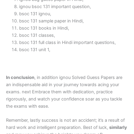
ignou bsoc 131 important question,
bsoc 131 ignou,
bsoc 131 sample paper in Hindi,
bsoc 131 books in Hindi,
bsoc 131 classes,
bsoc 131 full class in Hindi important questions,
bsoc 131 unit 1,
In conclusion
, in addition ignou Solved Guess Papers are
an indispensable aid in your journey towards acing your
exams. next Embrace them with dedication, practice
rigorously, and watch your confidence soar as you tackle
the exams with ease.
Remember, lastly success is not an accident; it’s a result of
hard work and intelligent preparation. Best of luck,
similarly